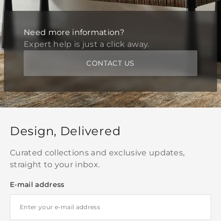
Need more information?
Expert help is just a click away.
CONTACT US
Design, Delivered
Curated collections and exclusive updates,
straight to your inbox.
E-mail address