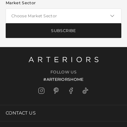
Market Sector
SUBSCRIBE
FOLLOW US
#ARTERIORSHOME
CONTACT US