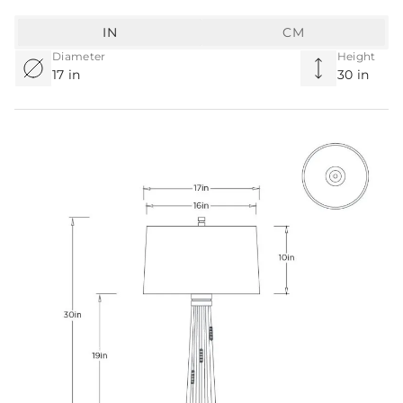
IN
CM
Diameter
Height
17 in
30 in