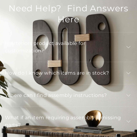
Need Help? Find Answers
Here
Is Arteriors product available for
customization?
How do I know which items are in stock?
Where can I find assembly instructions?
What if an item requiring assembly is missing
parts?