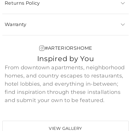
Returns Policy
Warranty
#ARTERIORSHOME
Inspired by You
From downtown apartments, neighborhood
homes, and country escapes to restaurants,
hotel lobbies, and everything in-between;
find inspiration through these installations
and submit your own to be featured.
VIEW GALLERY