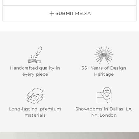
SUBMIT MEDIA
Handcrafted quality in
35+ Years of Design
every piece
Heritage
Long-lasting, premium
Showrooms in Dallas, LA,
materials
NY, London