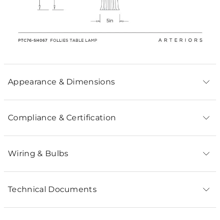
Appearance & Dimensions
Compliance & Certification
Wiring & Bulbs
Technical Documents