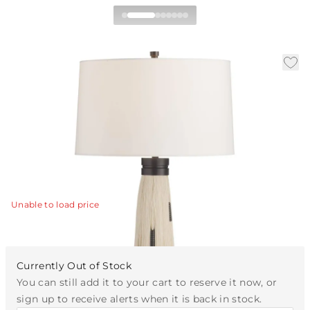
Follies Table Lamp
|
|
Availability:
Available in 30 Days
SKU:
PTC76-SH067
|
|
Material:
Silk Fringe
Finish:
Ivory
Dia:
17 in
H:
30 in
The Follies Table Lamp features cascading strands of
ivory silk that creates a soft, rhythmic silhouette.
View Details
Unable to load price
Currently Out of Stock
You can still add it to your cart to reserve it now, or
sign up to receive alerts when it is back in stock.