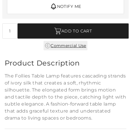
NOTIFY ME
Quantity
ADD TO CART
Commercial Use
Product Description
The Follies Table Lamp features cascading strands
of ivory silk that creates a soft, rhythmic
silhouette. The elongated form brings motion
and tactile depth to the piece, catching light with
subtle elegance. A fashion-forward table lamp
that adds graceful texture and understated
drama to living spaces or bedrooms.