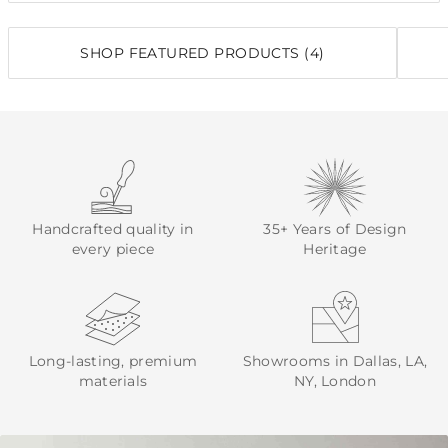
SHOP FEATURED PRODUCTS (4)
Handcrafted quality in
35+ Years of Design
every piece
Heritage
Long-lasting, premium
Showrooms in Dallas, LA,
materials
NY, London