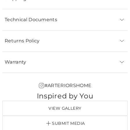
Technical Documents
Returns Policy
Warranty
#ARTERIORSHOME
Inspired by You
VIEW GALLERY
SUBMIT MEDIA