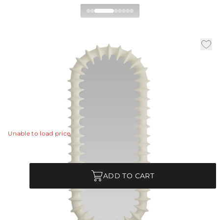
Gilcrest Full Length Mirror
|
|
|
Availability:
In Stock
SKU:
WMC04
Material:
Resin
|
Finish:
Matte Ivory
W:
30.5 in
D:
3.5 in
H:
70.5 in
A textural frame of matte ivory resin ripples and flows
to recall the ridges of a spine.
View Details
Unable to load price
Quantity
ADD TO CART
|
Truck Ship
Commercial Use