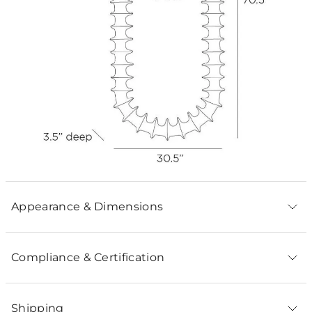
Appearance & Dimensions
Compliance & Certification
Shipping