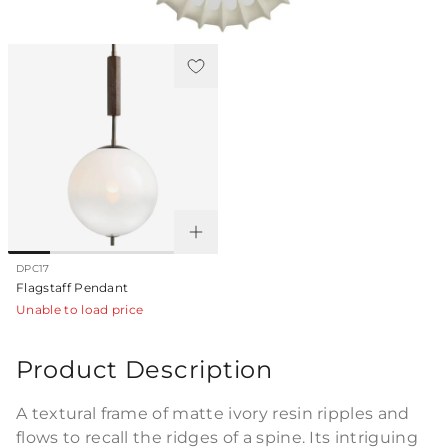
Pairs Perfectly With
DPC17
Flagstaff Pendant
Unable to load price
Product Description
A textural frame of matte ivory resin ripples and
flows to recall the ridges of a spine. Its intriguing