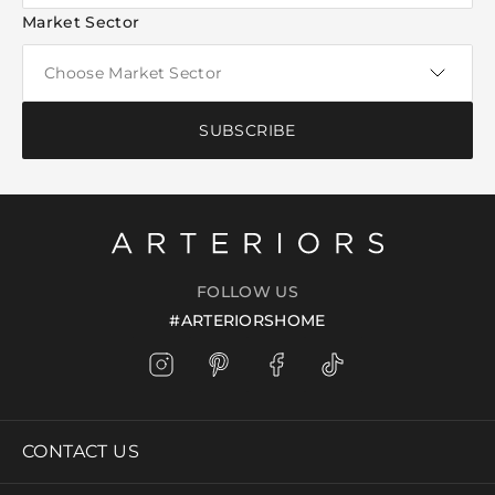
Market Sector
SUBSCRIBE
FOLLOW US
#ARTERIORSHOME
CONTACT US