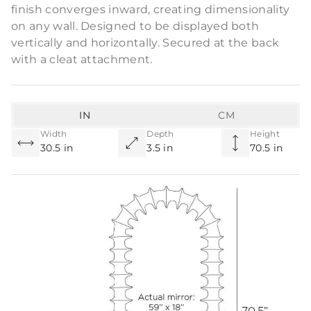
finish converges inward, creating dimensionality
on any wall. Designed to be displayed both
vertically and horizontally. Secured at the back
with a cleat attachment.
IN
CM
Width
Depth
Height
30.5 in
3.5 in
70.5 in