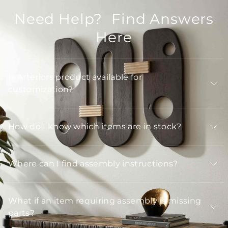
Need Help? Find Answers
Here
Is Arteriors product available for
customization?
How do I know which items are in stock?
Where can I find assembly instructions?
What if an item requiring assembly is missing
parts?