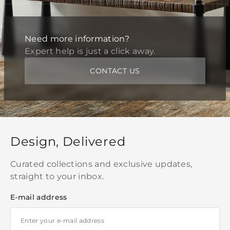
Need more information?
Expert help is just a click away.
CONTACT US
Design, Delivered
Curated collections and exclusive updates,
straight to your inbox.
E-mail address