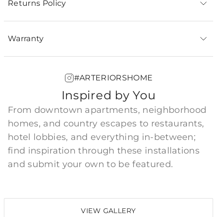
Returns Policy
Warranty
#ARTERIORSHOME
Inspired by You
From downtown apartments, neighborhood
homes, and country escapes to restaurants,
hotel lobbies, and everything in-between;
find inspiration through these installations
and submit your own to be featured.
VIEW GALLERY