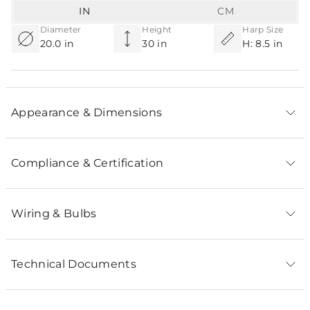
IN
CM
Diameter
Height
Harp Size
20.0 in
30 in
H: 8.5 in
Appearance & Dimensions
Compliance & Certification
Wiring & Bulbs
Technical Documents