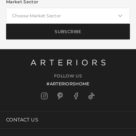
Market Sector
SUBSCRIBE
FOLLOW US
#ARTERIORSHOME
CONTACT US