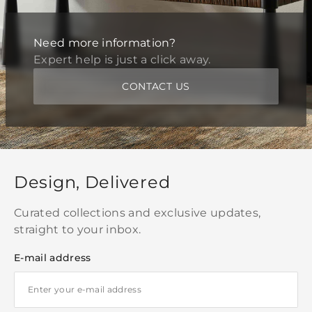
Need more information?
Expert help is just a click away.
CONTACT US
Design, Delivered
Curated collections and exclusive updates,
straight to your inbox.
E-mail address