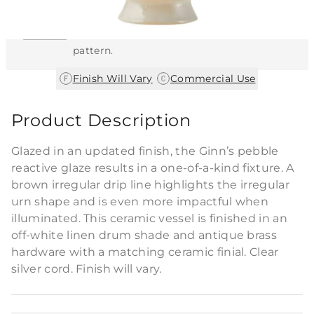
This item features a natural or hand-applied
finish. As a result, each piece is unique and
may vary slightly in color, texture, and
pattern.
|
Finish Will Vary
Commercial Use
Product Description
Glazed in an updated finish, the Ginn’s pebble
reactive glaze results in a one-of-a-kind fixture. A
brown irregular drip line highlights the irregular
urn shape and is even more impactful when
illuminated. This ceramic vessel is finished in an
off-white linen drum shade and antique brass
hardware with a matching ceramic finial. Clear
silver cord. Finish will vary.