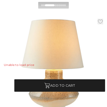
Ginn Table Lamp
|
|
|
Availability:
In Stock
SKU:
PTC33-103
Material:
Ceramic
|
Finish:
Pebble Reactive
Dia:
20.0 in
H:
30 in
Glazed in an updated finish, the Ginn’s pebble reactive
glaze results in a one-of-a-kind fixture.
View Details
Unable to load price
Quantity
ADD TO CART
Each Item is Unique