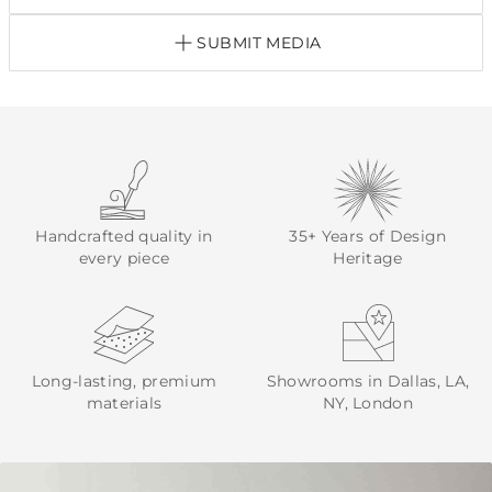
SUBMIT MEDIA
Handcrafted quality in
35+ Years of Design
every piece
Heritage
Long-lasting, premium
Showrooms in Dallas, LA,
materials
NY, London