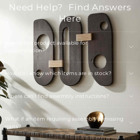
Need Help? Find Answers
Here
Is Arteriors product available for
customization?
How do I know which items are in stock?
Where can I find assembly instructions?
What if an item requiring assembly is missing
parts?