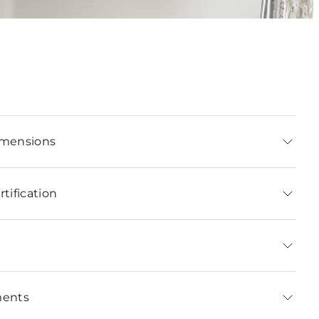
imensions
tification
ments