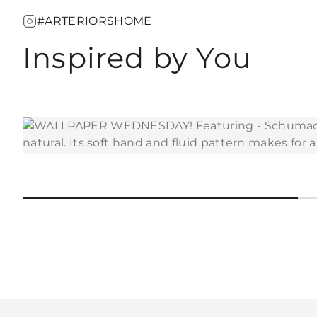
#ARTERIORSHOME
Inspired by You