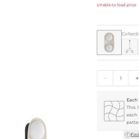
Unable to load price
Collect
Quantity
Each 
This 
each 
patte
Fin