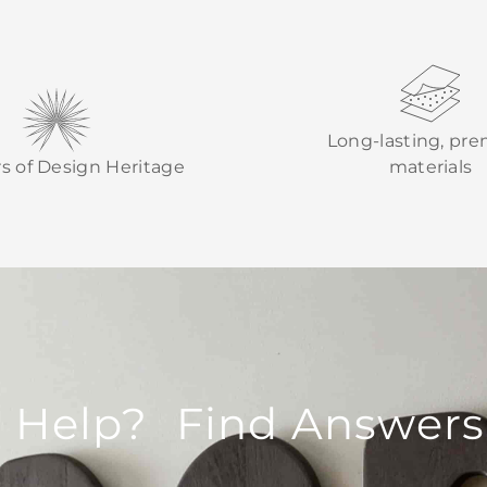
Long-lasting, pr
rs of Design Heritage
materials
 Help? Find Answers