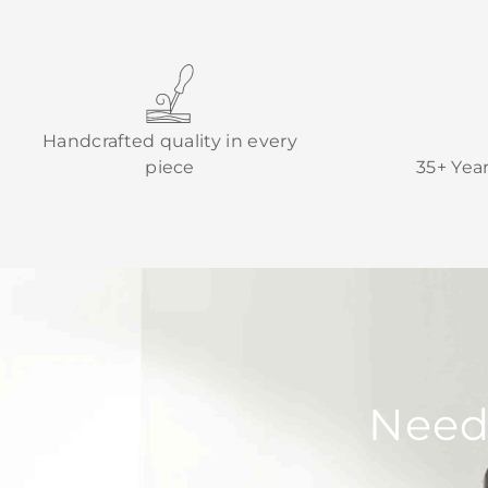
Handcrafted quality in every
piece
35+ Yea
Need