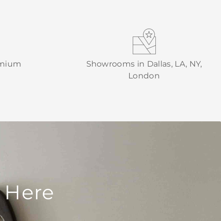
emium
Showrooms in Dallas, LA, NY,
London
 Here