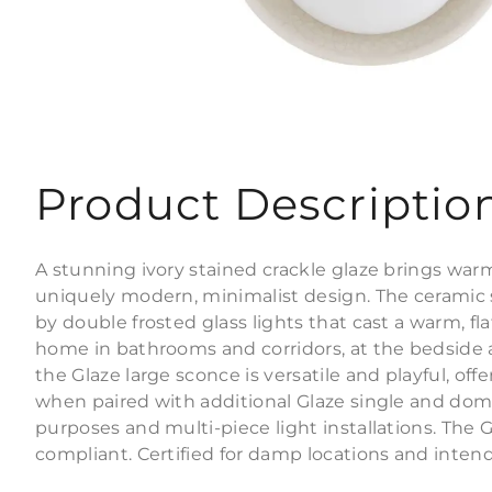
Product Descriptio
A stunning ivory stained crackle glaze brings war
uniquely modern, minimalist design. The cerami
by double frosted glass lights that cast a warm, fla
home in bathrooms and corridors, at the bedside an
the Glaze large sconce is versatile and playful, offe
when paired with additional Glaze single and dom
purposes and multi-piece light installations. The 
compliant. Certified for damp locations and intende