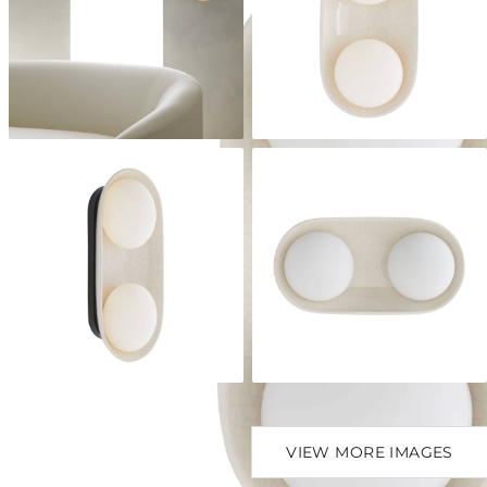
VIEW MORE IMAGES