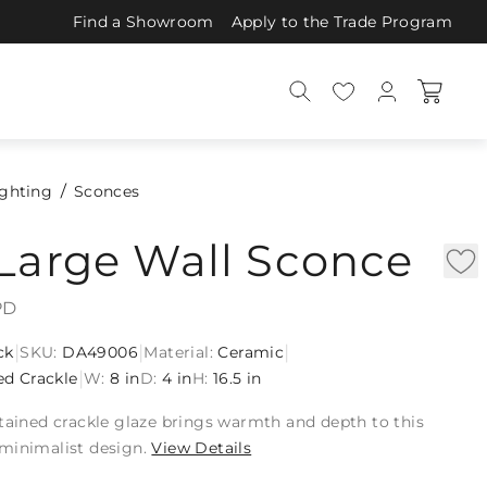
Find a Showroom
Apply to the Trade Program
ighting
Sconces
Large Wall Sconce
PD
|
|
|
ck
SKU:
DA49006
Material:
Ceramic
|
ed Crackle
W:
8 in
D:
4 in
H:
16.5 in
tained crackle glaze brings warmth and depth to this
minimalist design.
View Details