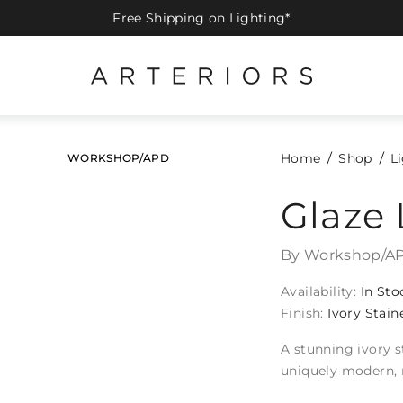
Free Shipping on Lighting*
Home
Shop
L
WORKSHOP/APD
Glaze 
By Workshop/A
Availability:
In Sto
Finish:
Ivory Stain
A stunning ivory s
uniquely modern, 