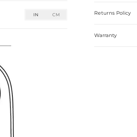
Returns Policy
IN
CM
Warranty