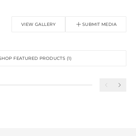
VIEW GALLERY
SUBMIT MEDIA
SHOP FEATURED PRODUCTS (1)