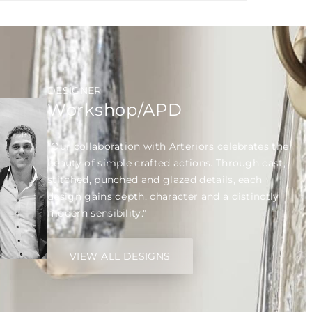
DESIGNER
Workshop/APD
"Our collaboration with Arteriors celebrates the
beauty of simple crafted actions. Through cast,
stitched, punched and glazed details, each
design gains depth, character and a distinctly
modern sensibility."
VIEW ALL DESIGNS