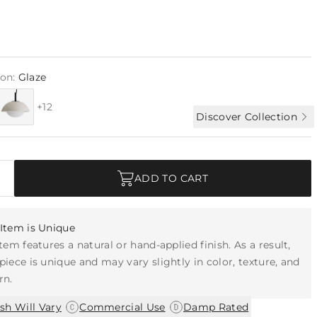
ion:
Glaze
+12
Discover Collection
ADD TO CART
Item is Unique
item features a natural or hand-applied finish. As a result,
piece is unique and may vary slightly in color, texture, and
rn.
|
|
ish Will Vary
Commercial Use
Damp Rated