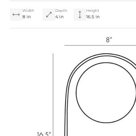
Width
Depth
Height
8 in
4 in
16.5 in