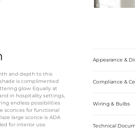
n
Appearance & D
mth and depth to this
c shade is complimented
Compliance & Cer
ttering glow. Equally at
d in hospitality settings,
ring endless possibilities
Wiring & Bulbs
e sconces for functional
Glaze large sconce is ADA
d for interior use.
Technical Docu