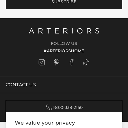
SUBSCRIBE
FOLLOW US
#ARTERIORSHOME
CONTACT US
1-800-338-2150
We value your privacy