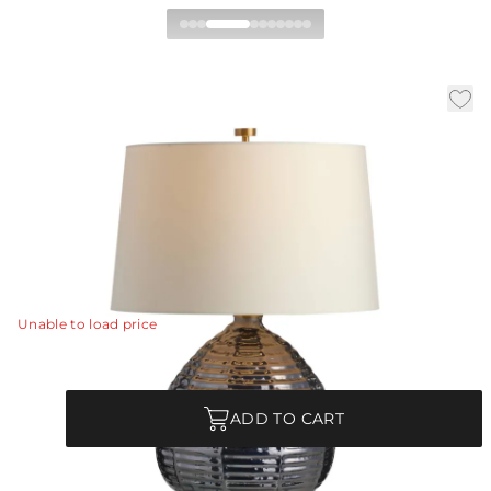
Juliette Table Lamp
|
|
|
Availability:
In Stock
SKU:
PTI24-SH024
Material:
Glass
|
Finish:
Flint Luster
Dia:
18.0 in
H:
26.5 in
A classic gourd shape of flint luster glass is updated
with a ridged texture and glimmering luster finish
designed to reflect the light.
View Details
Unable to load price
Quantity
ADD TO CART