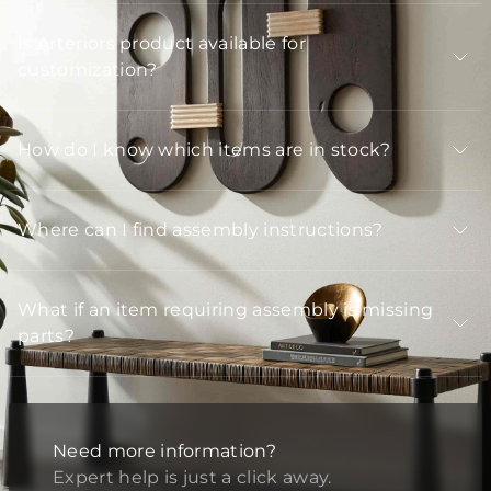
Is Arteriors product available for
customization?
How do I know which items are in stock?
Where can I find assembly instructions?
What if an item requiring assembly is missing
parts?
Need more information?
Expert help is just a click away.