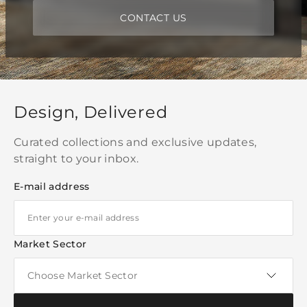
CONTACT US
Design, Delivered
Curated collections and exclusive updates,
straight to your inbox.
E-mail address
Market Sector