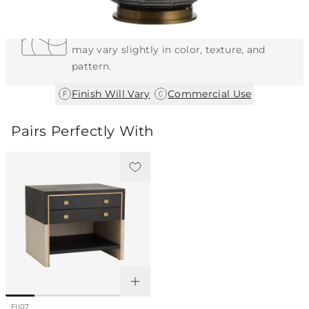
Each Item is Unique
This item features a natural or hand-applied
finish. As a result, each piece is unique and
may vary slightly in color, texture, and
pattern.
|
Finish Will Vary
Commercial Use
Pairs Perfectly With
FII07