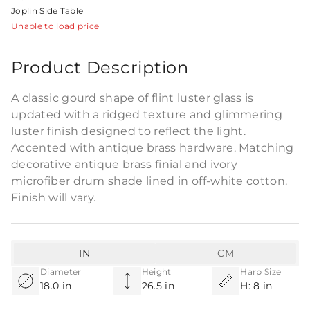
Joplin Side Table
Unable to load price
Product Description
A classic gourd shape of flint luster glass is
updated with a ridged texture and glimmering
luster finish designed to reflect the light.
Accented with antique brass hardware. Matching
decorative antique brass finial and ivory
microfiber drum shade lined in off-white cotton.
Finish will vary.
IN
CM
Diameter
Height
Harp Size
18.0 in
26.5 in
H: 8 in