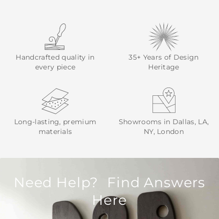
Handcrafted quality in
35+ Years of Design
every piece
Heritage
Long-lasting, premium
Showrooms in Dallas, LA,
materials
NY, London
Need Help? Find Answers
Here