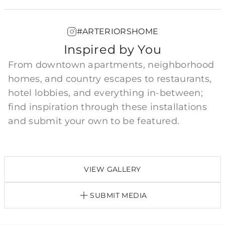
#ARTERIORSHOME
Inspired by You
From downtown apartments, neighborhood
homes, and country escapes to restaurants,
hotel lobbies, and everything in-between;
find inspiration through these installations
and submit your own to be featured.
VIEW GALLERY
SUBMIT MEDIA