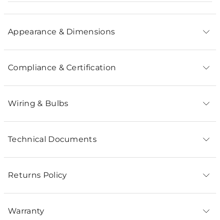
Appearance & Dimensions
Compliance & Certification
Wiring & Bulbs
Technical Documents
Returns Policy
Warranty