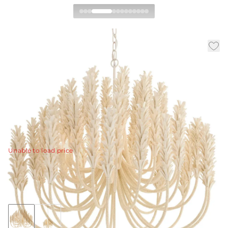
Kaia Chandelier
|
|
Availability:
Available in 30 Days
SKU:
DMS20
|
|
Material:
Coconut
Finish:
Ivory
Dia:
39.0 in
H:
35 in
With beaded stems adorned with layers of ivory
coconut shell, the elegant arms are finished with a
flourish.
View Details
Unable to load price
Collection:
Kaia
Discover Collection