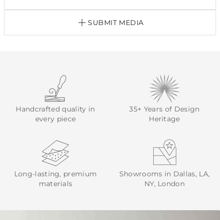
SUBMIT MEDIA
Handcrafted quality in
35+ Years of Design
every piece
Heritage
Long-lasting, premium
Showrooms in Dallas, LA,
materials
NY, London