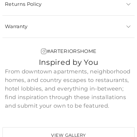
Returns Policy
Warranty
#ARTERIORSHOME
Inspired by You
From downtown apartments, neighborhood
homes, and country escapes to restaurants,
hotel lobbies, and everything in-between;
find inspiration through these installations
and submit your own to be featured.
VIEW GALLERY