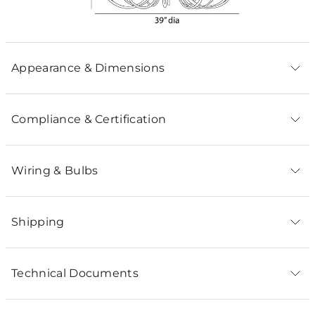
Appearance & Dimensions
Compliance & Certification
Wiring & Bulbs
Shipping
Technical Documents