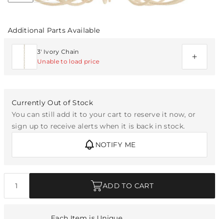
Additional Parts Available
3' Ivory Chain
Unable to load price
Currently Out of Stock
You can still add it to your cart to reserve it now, or
sign up to receive alerts when it is back in stock.
NOTIFY ME
Quantity
ADD TO CART
Each Item is Unique