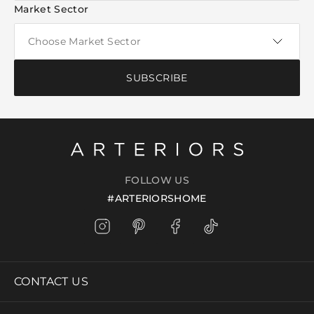
Market Sector
SUBSCRIBE
FOLLOW US
#ARTERIORSHOME
CONTACT US