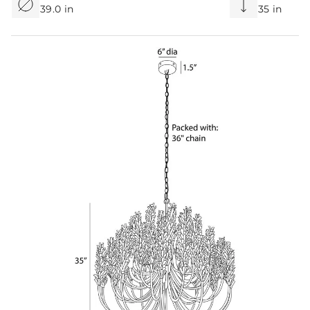
39.0 in
35 in