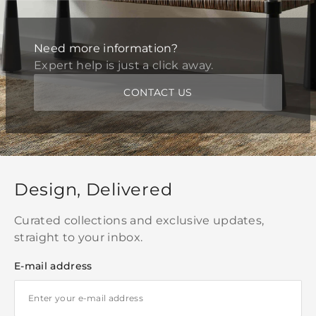
Need more information?
Expert help is just a click away.
CONTACT US
Design, Delivered
Curated collections and exclusive updates,
straight to your inbox.
E-mail address