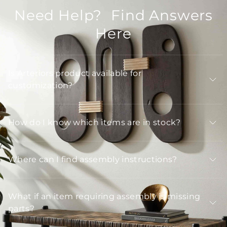
Need Help? Find Answers
Here
Is Arteriors product available for
customization?
How do I know which items are in stock?
Where can I find assembly instructions?
What if an item requiring assembly is missing
parts?