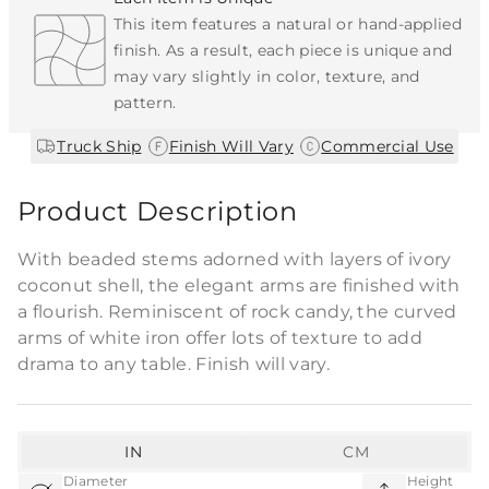
This item features a natural or hand-applied
finish. As a result, each piece is unique and
may vary slightly in color, texture, and
pattern.
|
|
Truck Ship
Finish Will Vary
Commercial Use
Product Description
With beaded stems adorned with layers of ivory
coconut shell, the elegant arms are finished with
a flourish. Reminiscent of rock candy, the curved
arms of white iron offer lots of texture to add
drama to any table. Finish will vary.
IN
CM
Diameter
Height