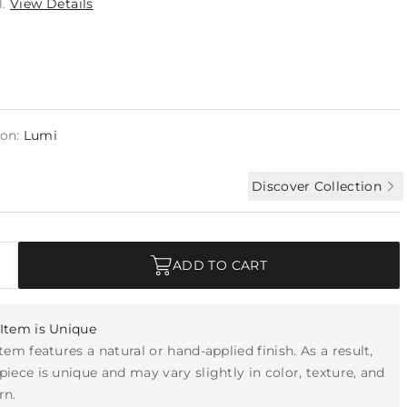
l.
View Details
ion:
Lumi
Discover Collection
ADD TO CART
Item is Unique
item features a natural or hand-applied finish. As a result,
piece is unique and may vary slightly in color, texture, and
rn.