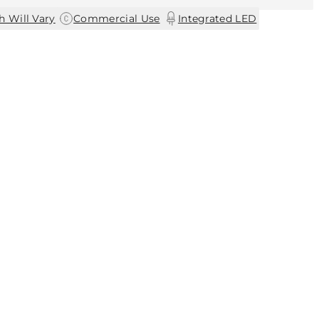
|
|
h Will Vary
Commercial Use
Integrated LED