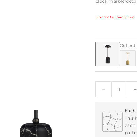
black marble deca
Unable to load price
Collect
Quantity
Each 
This 
each 
patte