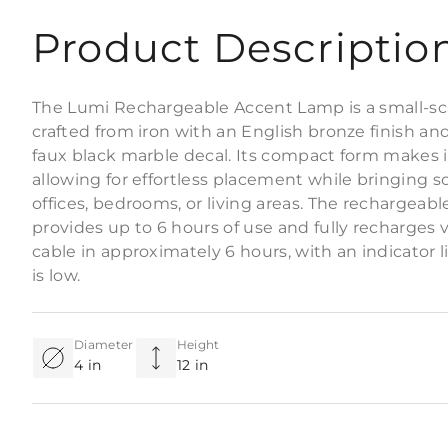
Product Descriptio
The Lumi Rechargeable Accent Lamp is a small-sca
crafted from iron with an English bronze finish an
faux black marble decal. Its compact form makes it
allowing for effortless placement while bringing 
offices, bedrooms, or living areas. The rechargeabl
provides up to 6 hours of use and fully recharges
cable in approximately 6 hours, with an indicator 
is low.
Diameter
Height
4 in
12 in