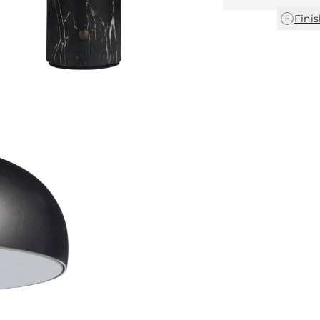
Finis