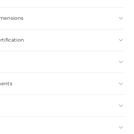
imensions
tification
ments