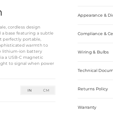
n
Appearance & D
le, cordless design
d a base featuring a subtle
Compliance & Cer
 perfectly portable,
sophisticated warmth to
e lithium-ion battery
Wiring & Bulbs
 via a USB-C magnetic
light to signal when power
Technical Docu
Returns Policy
IN
CM
Warranty