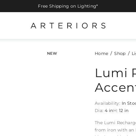
Free Shipping on Lighting*
Home
Shop
L
NEW
Lumi 
Accen
Availability:
In Sto
Dia:
4 in
H:
12 in
The Lumi Recharge
from iron with an 