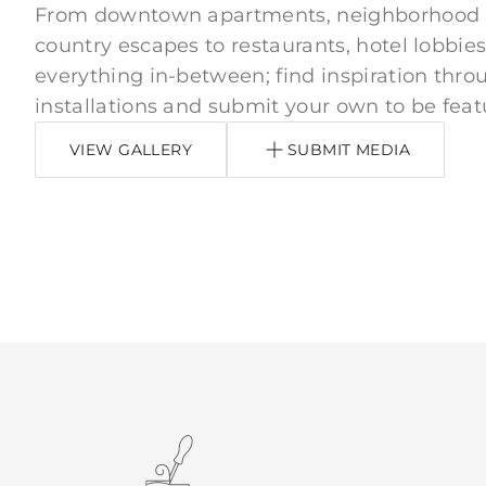
From downtown apartments, neighborhood
country escapes to restaurants, hotel lobbies
everything in-between; find inspiration thro
installations and submit your own to be feat
VIEW GALLERY
SUBMIT MEDIA