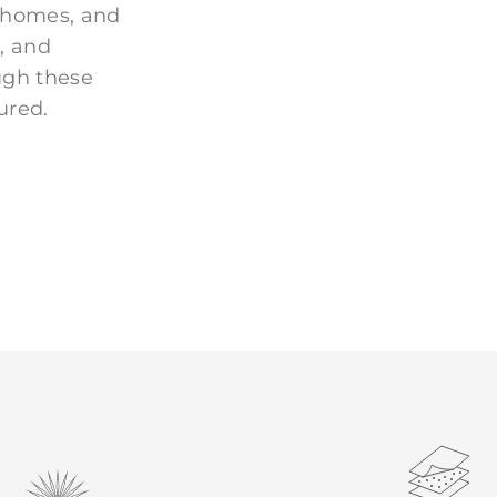
 homes, and
, and
ugh these
ured.