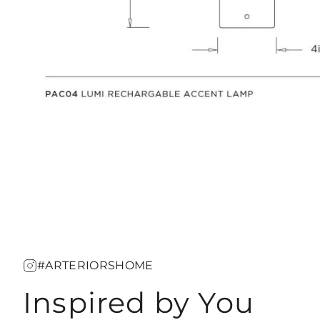
#ARTERIORSHOME
Inspired by You