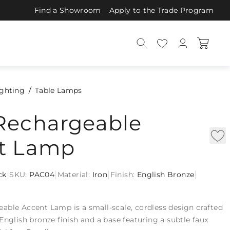
Find a Showroom
Apply to the Trade Program
ighting
Table Lamps
Rechargeable
t Lamp
|
|
|
|
ck
SKU:
PAC04
Material:
Iron
Finish:
English Bronze
able Accent Lamp is a small-scale, cordless design crafted
English bronze finish and a base featuring a subtle faux