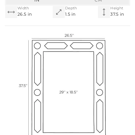
IN
CM
Width
Depth
Height
26.5 in
1.5 in
37.5 in