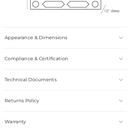
Appearance & Dimensions
Compliance & Certification
Technical Documents
Returns Policy
Warranty