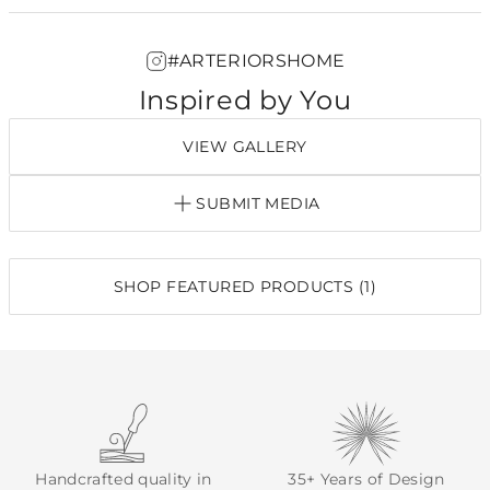
#ARTERIORSHOME
Inspired by You
VIEW GALLERY
SUBMIT MEDIA
SHOP FEATURED PRODUCTS (1)
Handcrafted quality in
35+ Years of Design