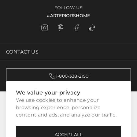
FOLLOW US
#ARTERIORSHOME
CONTACT US
1-800-338-2150
We value your privacy
CATEGORIES
We use cookies to enhance your 
browsing experience, personalize 
content and ads, and analyze our traffic.
CUSTOMER SERVICE
ACCEPT ALL
WAYS TO SHOP