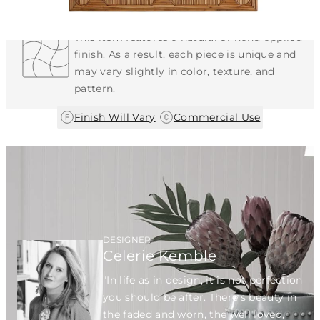
Each Item is Unique
This item features a natural or hand-applied
finish. As a result, each piece is unique and
may vary slightly in color, texture, and
pattern.
|
Finish Will Vary
Commercial Use
DESIGNER
Celerie Kemble
"In life as in design, it is not perfection
you should be after. There's beauty in
the faded and worn, the well loved,