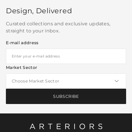
Design, Delivered
Curated collections and exclusive updates,
straight to your inbox.
E-mail address
Market Sector
SUBSCRIBE