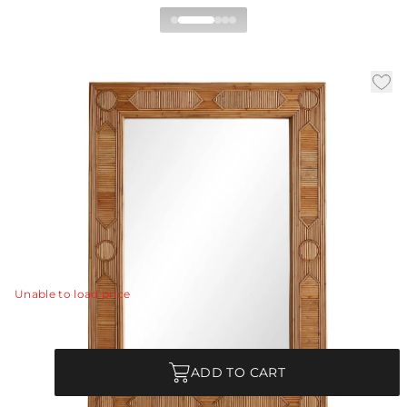
Madeline Mirror
By Celerie Kemble
|
|
|
Availability:
In Stock
SKU:
DC5004
Material:
Rattan
|
Finish:
Natural
W:
26.5 in
D:
1.5 in
H:
37.5 in
Geometric inlay of natural rattan creates a decorative
patterned frame surrounding a plain rectangular mirror.
Rattan will vary.
View Details
Unable to load price
Quantity
ADD TO CART