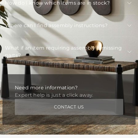
How do I know which items are in stock?
Where can I find assembly instructions?
What if an item requiring assembly is missing
parts?
Need more information?
Expert help is just a click away.
CONTACT US