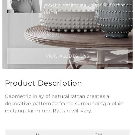
and the sentimental...after all, life has
seams."
VIEW ALL DESIGNS
Product Description
Geometric inlay of natural rattan creates a
decorative patterned frame surrounding a plain
rectangular mirror. Rattan will vary.