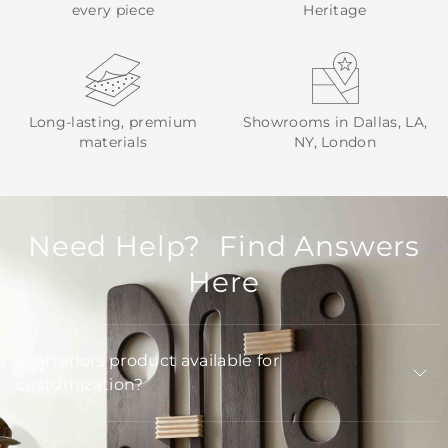
every piece
Heritage
Long-lasting, premium
Showrooms in Dallas, LA,
materials
NY, London
Need Help? Find Answers
Here
Is Arteriors product available for
customization?