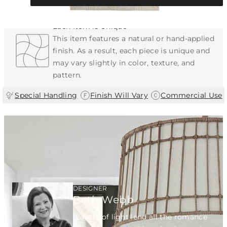
Each Item is Unique
This item features a natural or hand-applied
finish. As a result, each piece is unique and
may vary slightly in color, texture, and
pattern.
|
|
Special Handling
Finish Will Vary
Commercial Use
DESIGNER
Beth Webb
"Layers of light lend all the romance