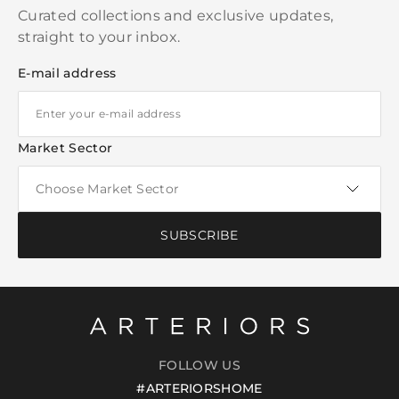
Curated collections and exclusive updates,
straight to your inbox.
E-mail address
Market Sector
SUBSCRIBE
FOLLOW US
#ARTERIORSHOME