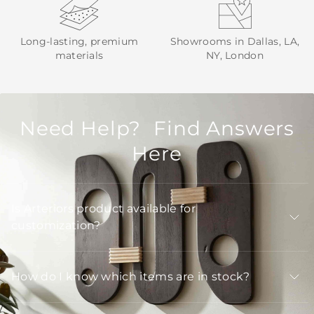
Long-lasting, premium
Showrooms in Dallas, LA,
materials
NY, London
Need Help? Find Answers
Here
Is Arteriors product available for
customization?
How do I know which items are in stock?