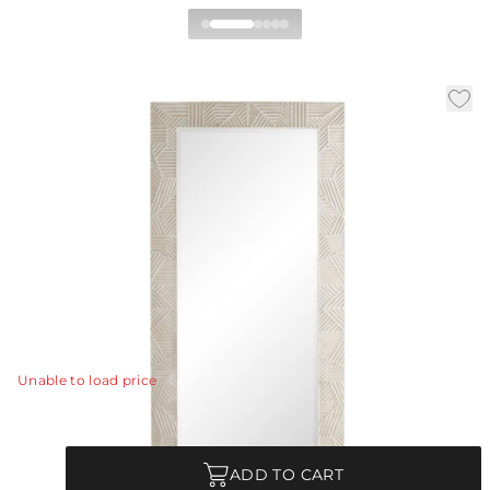
Marsh Full Length Mirror
By Beth Webb
|
Availability:
Low Stock – Call for Availability
|
|
SKU:
DW4004
Material:
Mango Wood
|
Finish:
Whitewash
W:
38 in
D:
2 in
H:
81 in
The Marsh floor mirror plays with elements that are
recurrent in Beth Webb’s body of work-- texture tension
and serene tones.
View Details
Unable to load price
Quantity
ADD TO CART