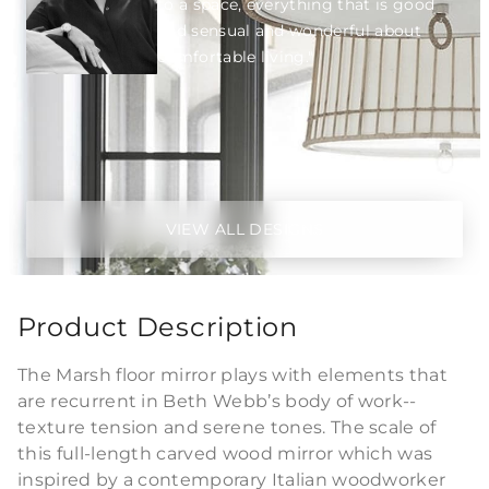
to a space, everything that is good
and sensual and wonderful about
comfortable living."
VIEW ALL DESIGNS
Product Description
The Marsh floor mirror plays with elements that
are recurrent in Beth Webb’s body of work--
texture tension and serene tones. The scale of
this full-length carved wood mirror which was
inspired by a contemporary Italian woodworker