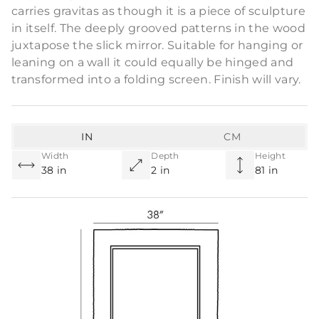
carries gravitas as though it is a piece of sculpture
in itself. The deeply grooved patterns in the wood
juxtapose the slick mirror. Suitable for hanging or
leaning on a wall it could equally be hinged and
transformed into a folding screen. Finish will vary.
IN
CM
Width
Depth
Height
38 in
2 in
81 in