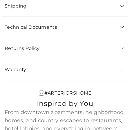
Shipping
Technical Documents
Returns Policy
Warranty
#ARTERIORSHOME
Inspired by You
From downtown apartments, neighborhood
homes, and country escapes to restaurants,
hotel lobbies, and everything in-between;