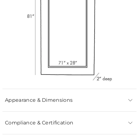
Appearance & Dimensions
Compliance & Certification