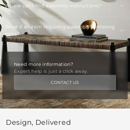
Where can I find assembly instructions?
What if an item requiring assembly is missing
parts?
Need more information?
Expert help is just a click away.
CONTACT US
Design, Delivered