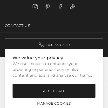
CONTACT US
1-800-338-2150
We value your privacy
CATEGORIES
We use cookies to enhance your 
browsing experience, personalize 
content and ads, and analyze our traffic.
CUSTOMER SERVICE
ACCEPT ALL
WAYS TO SHOP
MANAGE COOKIES
LEGAL