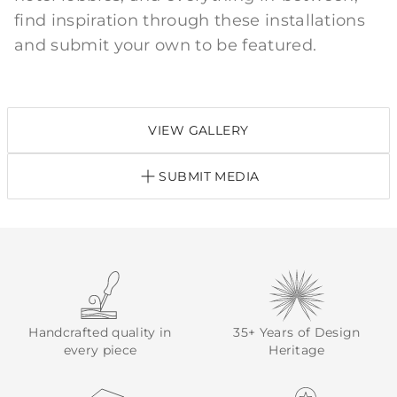
find inspiration through these installations
and submit your own to be featured.
VIEW GALLERY
SUBMIT MEDIA
Handcrafted quality in
35+ Years of Design
every piece
Heritage