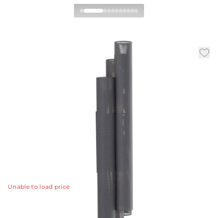
Punch Oversized Outdoor
Wall Sconce
By Workshop/APD
|
|
|
Availability:
In Stock
SKU:
GADWC07
Material:
Steel
|
Finish:
Marine Grade Aged Graphite
W:
11 in
D:
8 in
H:
48.5 in
The Punch oversized outdoor sconce features a trio of
perforated marine-grade aged graphite steel cylinders
to illuminate and elevate exterior spaces.
View Details
Unable to load price