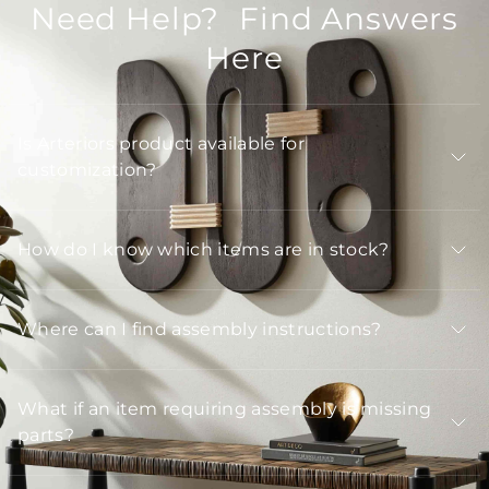
Need Help? Find Answers
Here
Is Arteriors product available for
customization?
How do I know which items are in stock?
Where can I find assembly instructions?
What if an item requiring assembly is missing
parts?