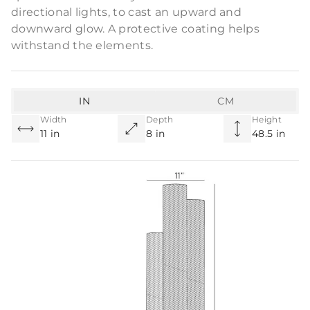
directional lights, to cast an upward and
downward glow. A protective coating helps
withstand the elements.
IN
CM
Width
Depth
Height
11 in
8 in
48.5 in