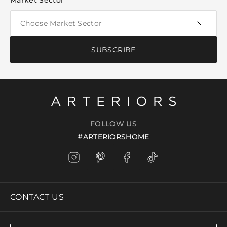
Market Sector
SUBSCRIBE
FOLLOW US
#ARTERIORSHOME
CONTACT US