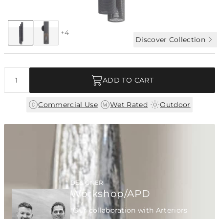
Collection:
Punch
+4
Discover Collection
Quantity
ADD TO CART
|
|
Commercial Use
Wet Rated
Outdoor
DESIGNER
Workshop/APD
"Our collaboration with Arteriors