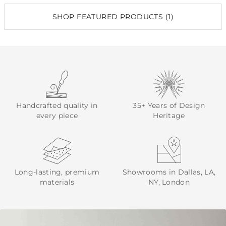
SHOP FEATURED PRODUCTS (1)
Handcrafted quality in
35+ Years of Design
every piece
Heritage
Long-lasting, premium
Showrooms in Dallas, LA,
materials
NY, London