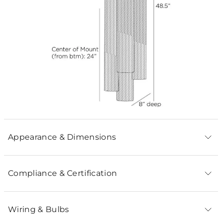
Appearance & Dimensions
Compliance & Certification
Wiring & Bulbs