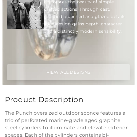
celebrates the beauty of simple
crafted actions. Through cast,
stitched, punched and glazed details,
each design gains depth, character
and a distinctly modern sensibility."
VIEW ALL DESIGNS
Product Description
The Punch oversized outdoor sconce features a
trio of perforated marine-grade aged graphite
steel cylinders to illuminate and elevate exterior
spaces. Each of the cylinders contains bi-