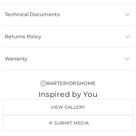
Technical Documents
Returns Policy
Warranty
#ARTERIORSHOME
Inspired by You
VIEW GALLERY
SUBMIT MEDIA