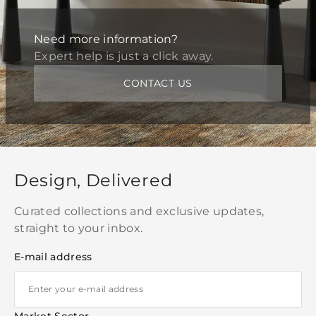
Need more information?
Expert help is just a click away.
CONTACT US
Design, Delivered
Curated collections and exclusive updates,
straight to your inbox.
E-mail address