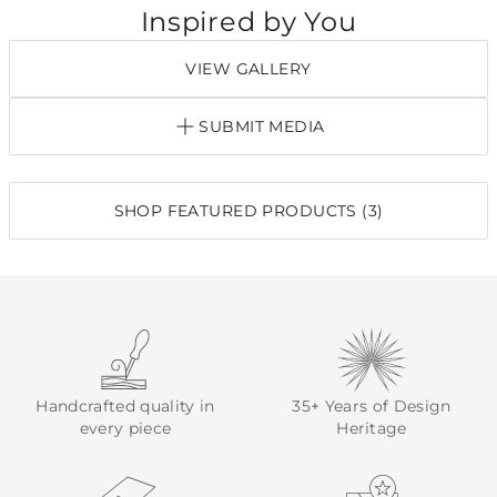
Inspired by You
VIEW GALLERY
SUBMIT MEDIA
SHOP FEATURED PRODUCTS (3)
Handcrafted quality in
35+ Years of Design
every piece
Heritage