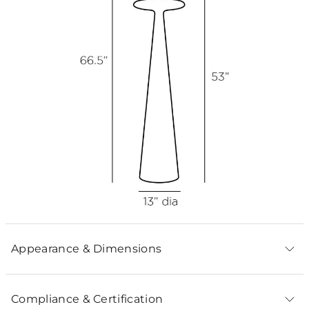
Appearance & Dimensions
Compliance & Certification