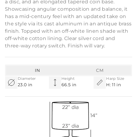
a disc, and an elongated tapered coin base.
Showcasing angular composition and balance, it
has a mid-century feel with an updated take on
the style via its cast aluminum in an antique brass
finish. Topped with an off-white linen shade with
off-white cotton lining. Clear silver cord and
three-way rotary switch. Finish will vary.
IN
CM
Diameter
Height
Harp Size
23.0 in
66.5 in
H: 11 in