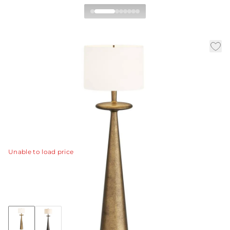
Putney Floor Lamp
|
|
Availability:
In Stock
SKU:
PFI04-SH031
|
|
Material:
Aluminum
Finish:
Antique Brass
Dia:
23.0 in
H:
66.5 in
Inspired by the Putney lamp, we created a large-scale
version.
View Details
Unable to load price
Collection:
Putney
Discover Collection