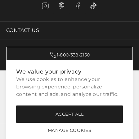
CONTACT US
1-800-338-2150
We value your privacy
CATEGORIES
We use cookies to enhance your 
browsing experience, personalize 
content and ads, and analyze our traffic.
CUSTOMER SERVICE
ACCEPT ALL
WAYS TO SHOP
MANAGE COOKIES
LEGAL