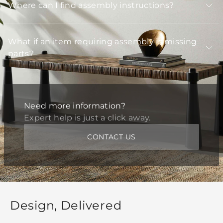
Where can I find assembly instructions?
What if an item requiring assembly is missing
parts?
Need more information?
Expert help is just a click away.
CONTACT US
Design, Delivered