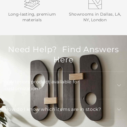
Long-lasting, premium
Showrooms in Dallas, LA,
materials
NY, London
Need Help? Find Answers
Here
Is Arteriors product available for
customization?
How do I know which items are in stock?