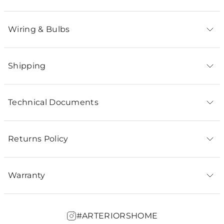
Wiring & Bulbs
Shipping
Technical Documents
Returns Policy
Warranty
#ARTERIORSHOME