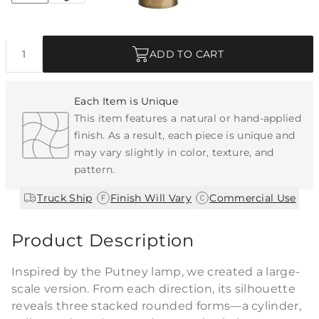
Quantity
ADD TO CART
Each Item is Unique
This item features a natural or hand-applied
finish. As a result, each piece is unique and
may vary slightly in color, texture, and
pattern.
|
|
Truck Ship
Finish Will Vary
Commercial Use
Product Description
Inspired by the Putney lamp, we created a large-
scale version. From each direction, its silhouette
reveals three stacked rounded forms—a cylinder,