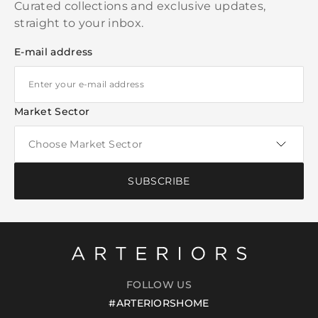
Curated collections and exclusive updates,
straight to your inbox.
E-mail address
Market Sector
SUBSCRIBE
FOLLOW US
#ARTERIORSHOME