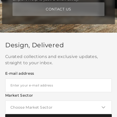
CONTACT US
Design, Delivered
Curated collections and exclusive updates,
straight to your inbox.
E-mail address
Market Sector