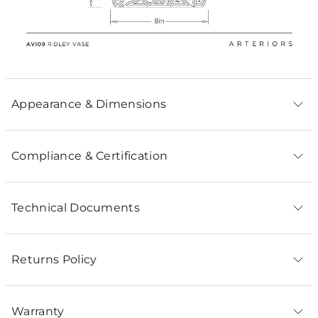
Appearance & Dimensions
Compliance & Certification
Technical Documents
Returns Policy
Warranty