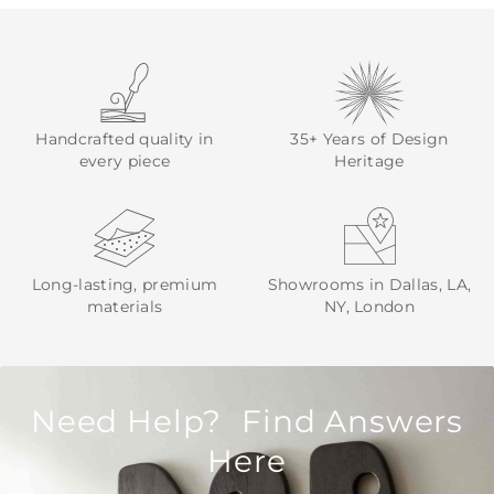
Handcrafted quality in
35+ Years of Design
every piece
Heritage
Long-lasting, premium
Showrooms in Dallas, LA,
materials
NY, London
Need Help? Find Answers
Here