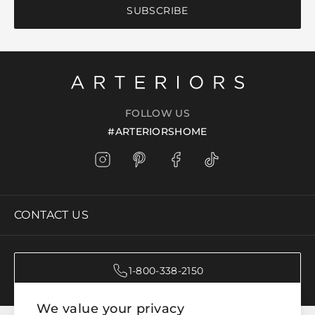
SUBSCRIBE
FOLLOW US
#ARTERIORSHOME
CONTACT US
1-800-338-2150
We value your privacy