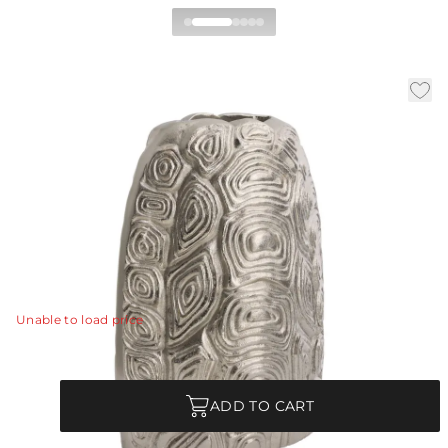
Ridley Vase
|
|
Availability:
In Stock
SKU:
AVI09
|
|
Material:
Cast Aluminum
Finish:
Vintage Silver
W:
8 in
D:
5.5 in
H:
11 in
Translating the rhythmic, geometric patterns of a
tortoise shell into a sleek metallic form, the Ridley Vase
is a striking study in modern symmetry.
View Details
Unable to load price
Quantity
ADD TO CART