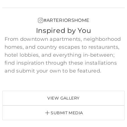
#ARTERIORSHOME
Inspired by You
From downtown apartments, neighborhood
homes, and country escapes to restaurants,
hotel lobbies, and everything in-between;
find inspiration through these installations
and submit your own to be featured.
VIEW GALLERY
SUBMIT MEDIA