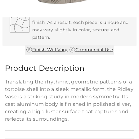
Each Item is Unique
This item features a natural or hand-applied
finish. As a result, each piece is unique and
may vary slightly in color, texture, and
pattern.
|
Finish Will Vary
Commercial Use
Product Description
Translating the rhythmic, geometric patterns of a
tortoise shell into a sleek metallic form, the Ridley
Vase is a striking study in modern symmetry. Its
cast aluminum body is finished in polished silver,
creating a high-luster surface that captures and
reflects its surroundings.