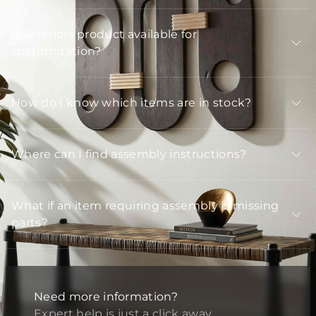
Is Arteriors product available for
customization?
How do I know which items are in stock?
Where can I find assembly instructions?
What if an item requiring assembly is missing
parts?
Need more information?
Expert help is just a click away.