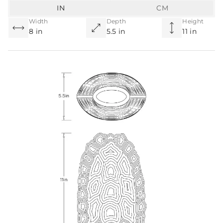
IN
CM
Width
Depth
Height
8 in
5.5 in
11 in