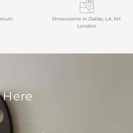
emium
Showrooms in Dallas, LA, NY,
London
 Here