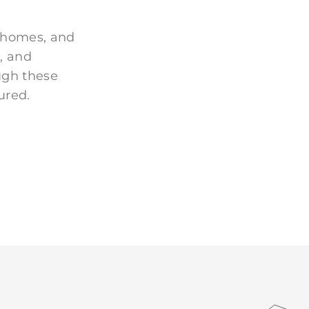
 homes, and
, and
ugh these
ured.