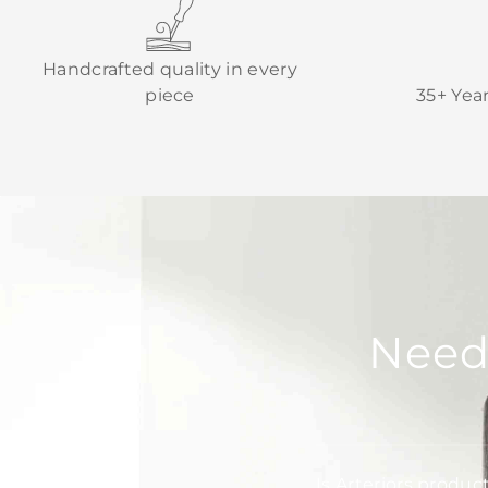
Handcrafted quality in every
piece
35+ Yea
Need
Is Arteriors produc