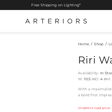
Free Shipping on Lighting*
Home
Shop
L
Riri W
Availability:
In Sto
W:
10.5 in
D:
4 in
H:
With a maximalist 
a bold first impre
Unable to load price