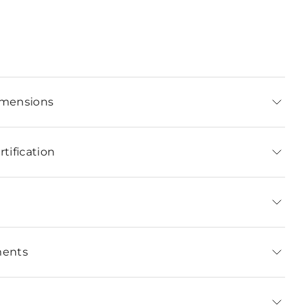
imensions
tification
ments