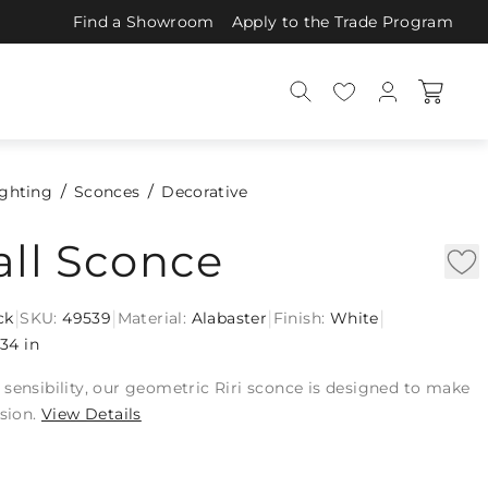
Find a Showroom
Apply to the Trade Program
ighting
Sconces
Decorative
all Sconce
|
|
|
|
ck
SKU:
49539
Material:
Alabaster
Finish:
White
34 in
sensibility, our geometric Riri sconce is designed to make
ssion.
View Details