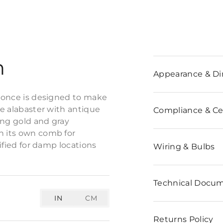
n
Appearance & D
sconce is designed to make
te alabaster with antique
Compliance & Cer
ning gold and gray
h its own comb for
tified for damp locations
Wiring & Bulbs
Technical Docu
IN
CM
Returns Policy