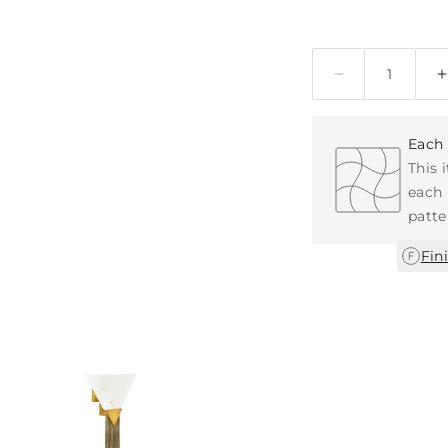
Quantity
Each 
This 
each 
patte
Fin