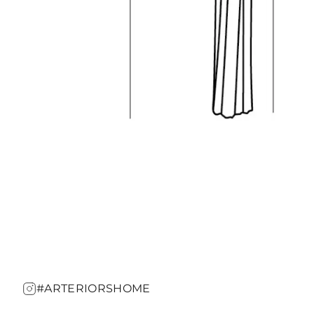
#ARTERIORSHOME