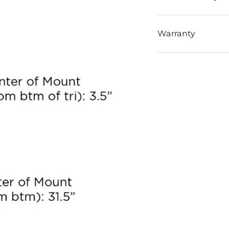
Warranty