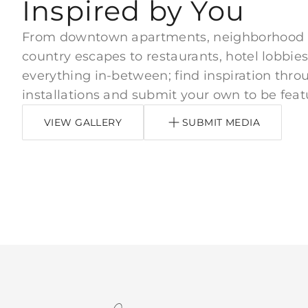
Inspired by You
From downtown apartments, neighborhood
country escapes to restaurants, hotel lobbies
everything in-between; find inspiration thro
installations and submit your own to be feat
VIEW GALLERY
SUBMIT MEDIA