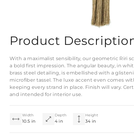
Product Descriptio
With a maximalist sensibility, our geometric Riri 
a bold first impression. The angular beauty, in whi
brass steel detailing, is embellished with a gliste
microfiber tassel. The luxe accent even comes wit
keeping every strand in place. Finish will vary. Cer
and intended for interior use.
Width
Depth
Height
10.5 in
4 in
34 in