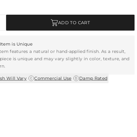
ADD TO CART
Item is Unique
item features a natural or hand-applied finish. As a result,
piece is unique and may vary slightly in color, texture, and
rn.
|
|
ish Will Vary
Commercial Use
Damp Rated