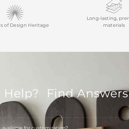
Long-lasting, pr
rs of Design Heritage
materials
 Help? Find Answers
t available for customization?