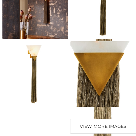
VIEW MORE IMAGES