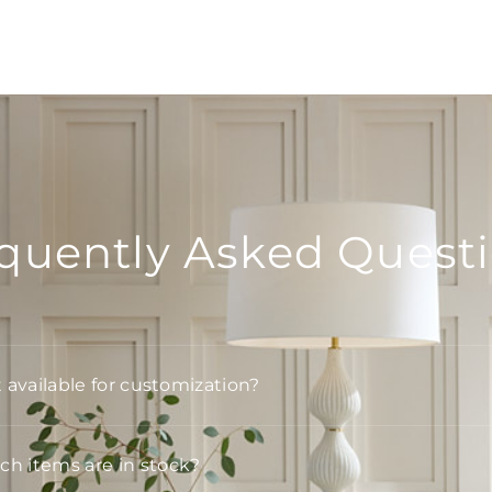
quently Asked Quest
t available for customization?
h items are in stock?