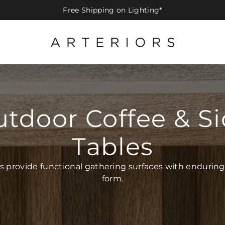
Free Shipping on Lighting*
tdoor Coffee & S
Tables
s provide functional gathering surfaces with enduring
form.