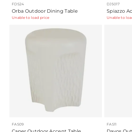
FDS24
DJ5017
Orba Outdoor Dining Table
Spiazzo Ac
Unable to load price
Unable to loa
FAS09
FAS11
Caper Outdoor Accent Table
Davos Out