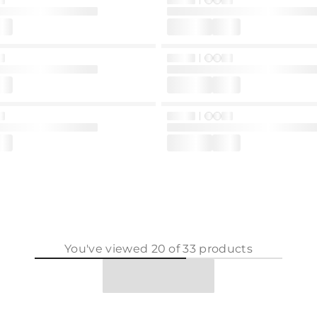
You've viewed
20
of
33
products