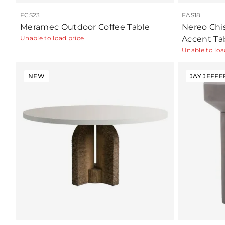
FCS23
FAS18
Meramec Outdoor Coffee Table
Nereo Chi
Unable to load price
Accent Ta
Unable to loa
NEW
JAY JEFFE