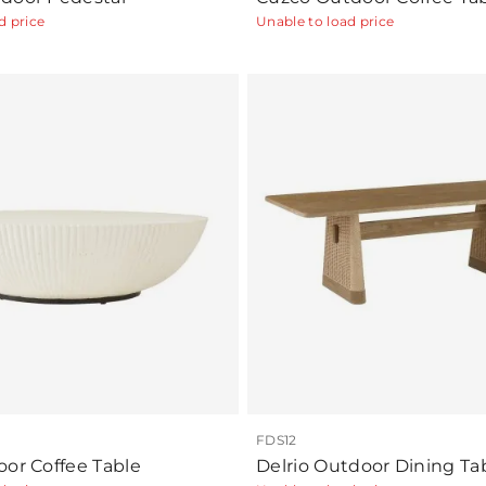
d price
Unable to load price
FDS12
oor Coffee Table
Delrio Outdoor Dining Ta