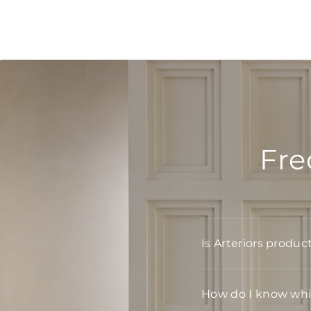
Fre
Is Arteriors produc
How do I know whic