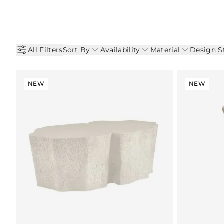
All Filters
Sort By
Availability
Material
Design S
NEW
NEW