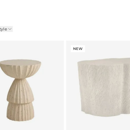
tyle
NEW