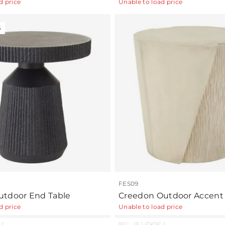
d price
Unable to load price
S
FES09
tdoor End Table
Creedon Outdoor Accent 
d price
Unable to load price