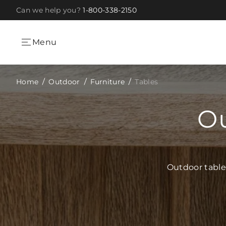
Can we help you?
1-800-338-2150
Skip to Content
Menu
Home
Outdoor
Furniture
Tables
Ou
Outdoor table