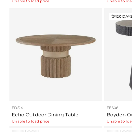
Unable to load price
Unable to loa
120
DAY
FDS14
FES08
Echo Outdoor Dining Table
Boyden Ou
Unable to load price
Unable to loa