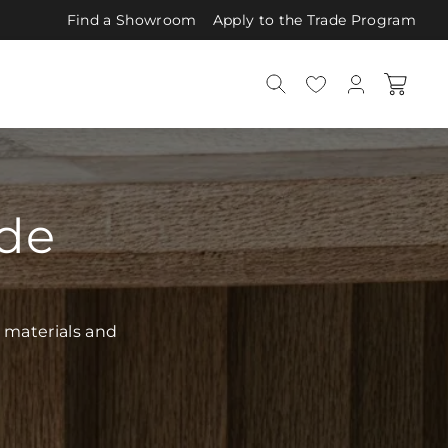
Find a Showroom
Apply to the Trade Program
ide
 materials and