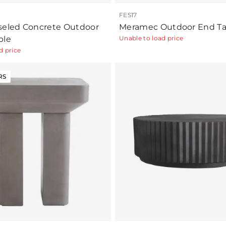
FES17
seled Concrete Outdoor
Meramec Outdoor End Ta
ble
Unable to load price
d price
RS