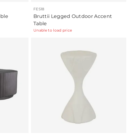
FES18
ble
Bruttii Legged Outdoor Accent
Table
Unable to load price