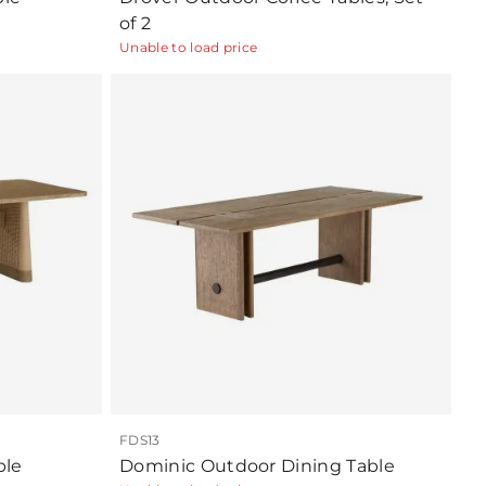
of 2
Unable to load price
FDS13
ble
Dominic Outdoor Dining Table