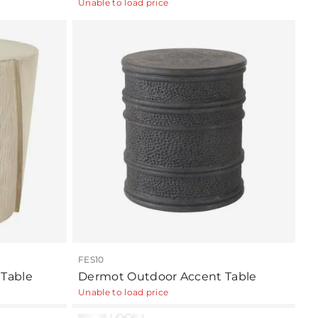
Unable to load price
FES10
Table
Dermot Outdoor Accent Table
Unable to load price