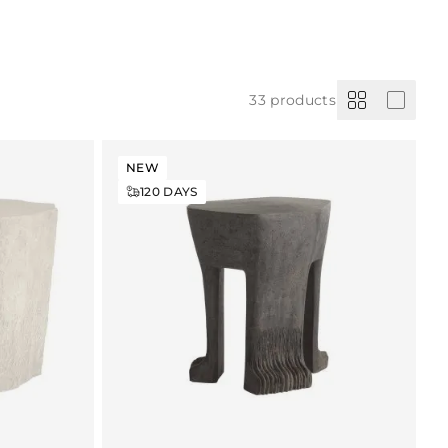
33
products
NEW
120
DAYS