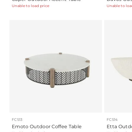
Unable to load price
Unable to loa
FCS13
FCS14
Emoto Outdoor Coffee Table
Etta Outd