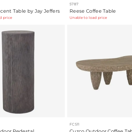
5787
cent Table by Jay Jeffers
Reese Coffee Table
d price
Unable to load price
FCS11
door Pedestal
Cuzco Outdoor Coffee Ta