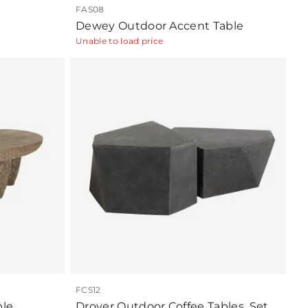
FAS08
Dewey Outdoor Accent Table
Unable to load price
FCS12
ble
Drover Outdoor Coffee Tables, Set