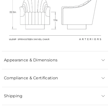
Appearance & Dimensions
Compliance & Certification
Shipping