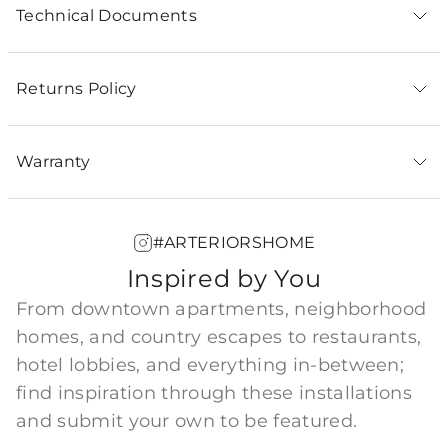
Technical Documents
Returns Policy
Warranty
#ARTERIORSHOME
Inspired by You
From downtown apartments, neighborhood
homes, and country escapes to restaurants,
hotel lobbies, and everything in-between;
find inspiration through these installations
and submit your own to be featured.