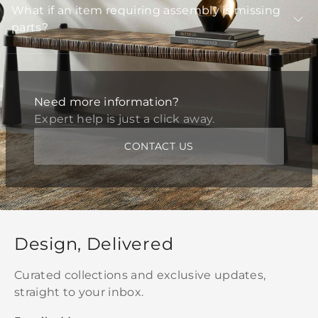
What if an item requiring assembly is missing
parts?
Need more information?
Expert help is just a click away.
CONTACT US
Design, Delivered
Curated collections and exclusive updates,
straight to your inbox.