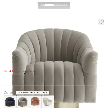
Springsteen Swivel Chair
|
|
|
SKU:
ULOSP-PRG
Material:
Velvet
Finish:
Dusty Rose
W:
30 in
D:
35 in
H:
32.5 in
The Springsteen's inviting barrel back plush channeling
and sleek plinth base create the perfect club chair.
View Details
Unable to load price
Colors:
FEATURED OPTIONS