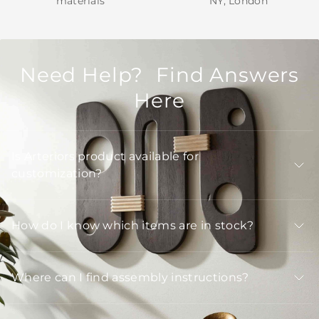
materials
NY, London
Need Help? Find Answers
Here
Is Arteriors product available for
customization?
How do I know which items are in stock?
Where can I find assembly instructions?