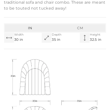
traditional sofa and chair combo. These are meant
to be touted not tucked away!
IN
CM
Width
Depth
Height
30 in
35 in
32.5 in