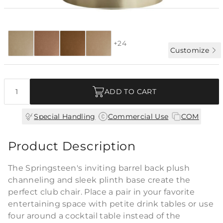
Special Order:
28 fabrics + COM
4-6 WK LEAD
+24
Customize
Quantity
ADD TO CART
|
|
Special Handling
Commercial Use
COM
Product Description
The Springsteen's inviting barrel back plush
channeling and sleek plinth base create the
perfect club chair. Place a pair in your favorite
entertaining space with petite drink tables or use
four around a cocktail table instead of the