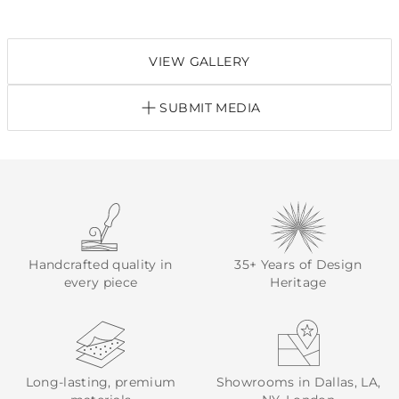
VIEW GALLERY
SUBMIT MEDIA
Handcrafted quality in
35+ Years of Design
every piece
Heritage
Long-lasting, premium
Showrooms in Dallas, LA,