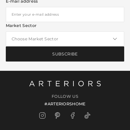
E-mail address
Market Sector
SUBSCRIBE
FOLLOW US
#ARTERIORSHOME