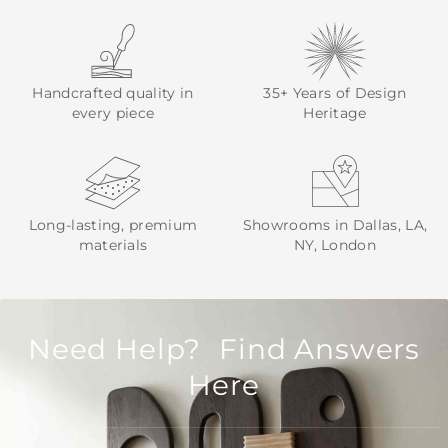
Handcrafted quality in
35+ Years of Design
every piece
Heritage
Long-lasting, premium
Showrooms in Dallas, LA,
materials
NY, London
Need Help? Find Answers
Here