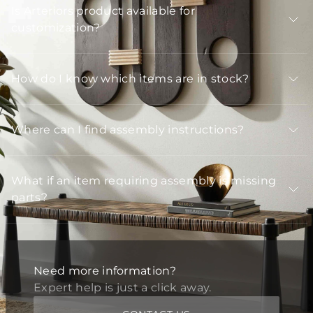
Is Arteriors product available for
customization?
How do I know which items are in stock?
Where can I find assembly instructions?
What if an item requiring assembly is missing
parts?
Need more information?
Expert help is just a click away.