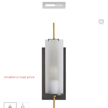
Stefan Wall Sconce
|
|
|
Availability:
In Stock
SKU:
49355
Material:
Steel
|
Finish:
Bronze
W:
5 in
D:
7 in
H:
20 in
Derived from the popular Stefan floor torchiere (79661)
this one-light wall sconce combines bronze with frosted
glass and antique brass accents to create a
sophisticated and modern look.
View Details
Unable to load price
Collection:
Stefan