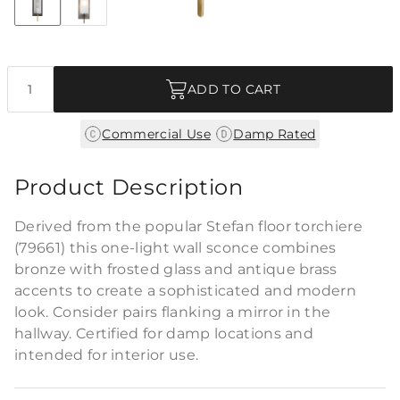
+2
Discover Collection
Quantity
ADD TO CART
|
Commercial Use
Damp Rated
Product Description
Derived from the popular Stefan floor torchiere
(79661) this one-light wall sconce combines
bronze with frosted glass and antique brass
accents to create a sophisticated and modern
look. Consider pairs flanking a mirror in the
hallway. Certified for damp locations and
intended for interior use.