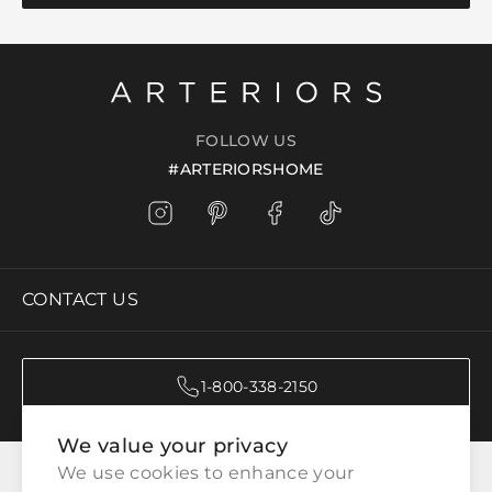
FOLLOW US
#ARTERIORSHOME
CONTACT US
1-800-338-2150
We value your privacy
CATEGORIES
We use cookies to enhance your 