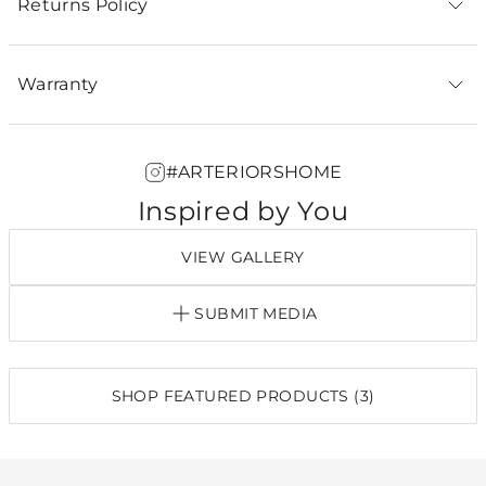
Returns Policy
Warranty
#ARTERIORSHOME
Inspired by You
VIEW GALLERY
SUBMIT MEDIA
SHOP FEATURED PRODUCTS (3)