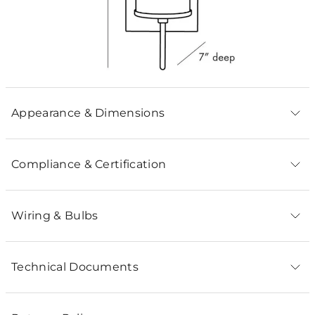
Appearance & Dimensions
Compliance & Certification
Wiring & Bulbs
Technical Documents