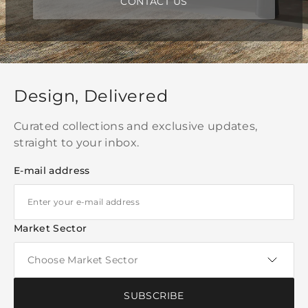
CONTACT US
Design, Delivered
Curated collections and exclusive updates,
straight to your inbox.
E-mail address
Market Sector
SUBSCRIBE