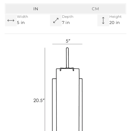
IN
CM
Width
Depth
Height
5 in
7 in
20 in