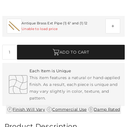
Additional Parts Available
Antique Brass Ext Pipe (1) 6" and (1) 12
Unable to load price
Quantity
ADD TO CART
Each Item is Unique
This item features a natural or hand-applied
finish. As a result, each piece is unique and
may vary slightly in color, texture, and
pattern.
|
|
Finish Will Vary
Commercial Use
Damp Rated
Product Description