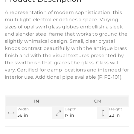
A representation of modern sophistication, this
multi-light electrolier defines a space. Varying
sizes of opal swirl glass globes embellish a sleek
and slender steel frame that works to ground the
slightly whimsical design. Small, clear crystal
knobs contrast beautifully with the antique brass
finish and with the visual textures presented by
the swirl finish that graces the glass. Glass will
vary. Certified for damp locations and intended for
interior use. Additional pipe available (PIPE-101).
IN
CM
Width
Depth
Height
56 in
17 in
23 in