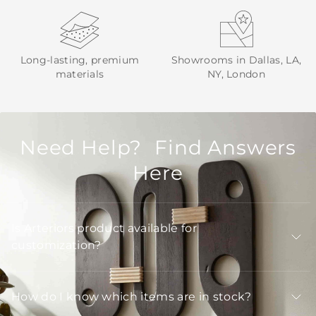
Long-lasting, premium
Showrooms in Dallas, LA,
materials
NY, London
Need Help? Find Answers
Here
Is Arteriors product available for
customization?
How do I know which items are in stock?