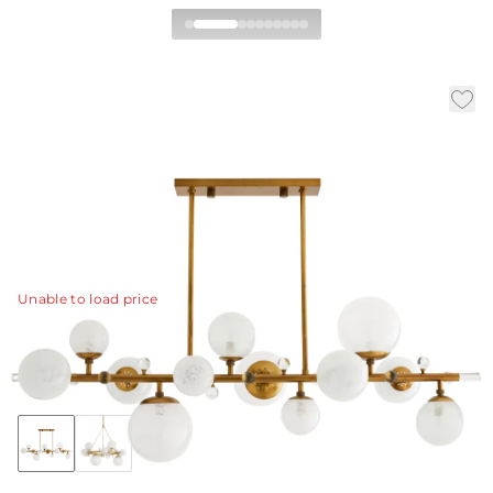
Troon Linear Chandelier
|
|
|
Availability:
In Stock
SKU:
89330
Material:
Steel
|
Finish:
Antique Brass
W:
56 in
D:
17 in
H:
23 in
A representation of modern sophistication, this multi-
light electrolier defines a space.
View Details
Unable to load price
Collection:
Troon
Discover Collection