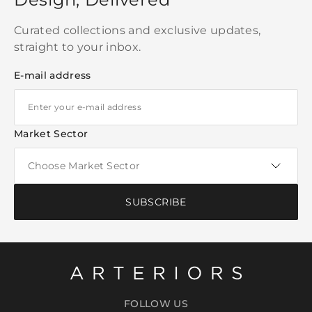
Curated collections and exclusive updates,
straight to your inbox.
E-mail address
Market Sector
SUBSCRIBE
FOLLOW US