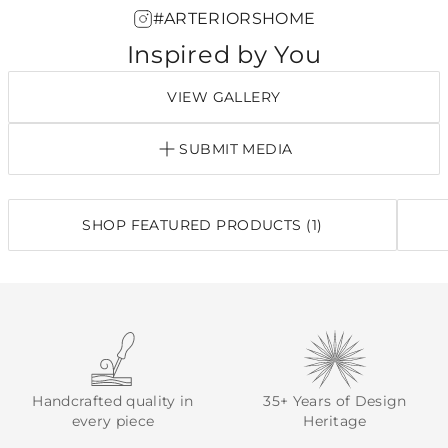
#ARTERIORSHOME
Inspired by You
VIEW GALLERY
SUBMIT MEDIA
SHOP FEATURED PRODUCTS (1)
Handcrafted quality in
35+ Years of Design
every piece
Heritage