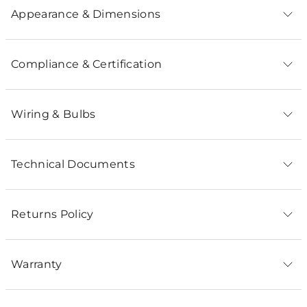
Appearance & Dimensions
Compliance & Certification
Wiring & Bulbs
Technical Documents
Returns Policy
Warranty