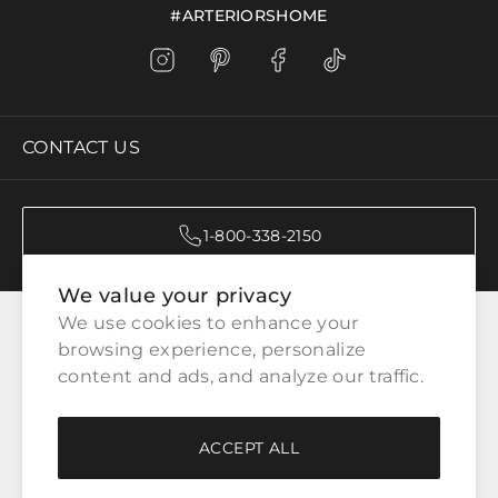
#ARTERIORSHOME
CONTACT US
1-800-338-2150
We value your privacy
CATEGORIES
We use cookies to enhance your 
browsing experience, personalize 
content and ads, and analyze our traffic.
CUSTOMER SERVICE
ACCEPT ALL
WAYS TO SHOP