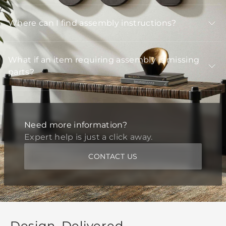
Where can I find assembly instructions?
What if an item requiring assembly is missing
parts?
Need more information?
Expert help is just a click away.
CONTACT US
Design, Delivered