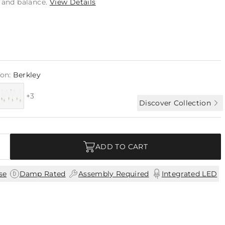
n and balance.
View Details
ion:
Berkley
+3
Discover Collection
ADD TO CART
|
|
|
se
Damp Rated
Assembly Required
Integrated LED