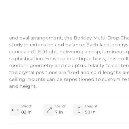
Product Descriptio
Composed of six solid crystal diffusers suspended
and oval arrangement, the Berkley Multi-Drop Chan
study in extension and balance. Each faceted crys
concealed LED light, delivering a crisp, luminous 
sophistication. Finished in antique brass, this mul
modern geometry and sculptural clarity to contem
the crystal positions are fixed and cord lengths ar
ceiling mounts can be repositioned to customize th
and height.
Width
Depth
Height
82 in
7 in
50 in