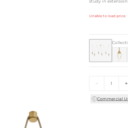
study in extensio
Unable to load price
Collect
Quantity
Commercial U