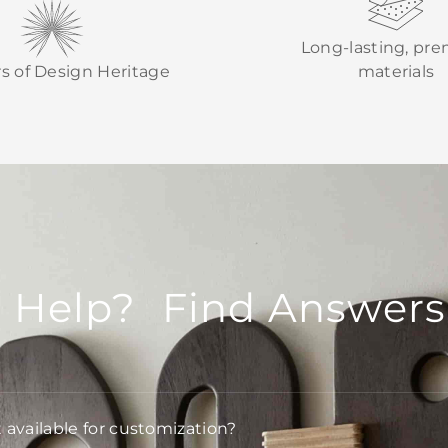
Long-lasting, pr
rs of Design Heritage
materials
 Help? Find Answers
t available for customization?