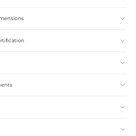
imensions
tification
ments