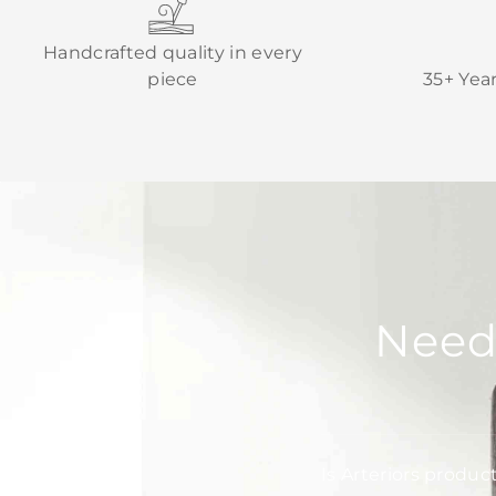
Handcrafted quality in every
piece
35+ Yea
Need
Is Arteriors produc