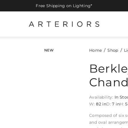
Free Shipping on Lighting*
Home
Shop
L
NEW
Berkle
Chand
Availability:
In Sto
W:
82 in
D:
7 in
H:
5
Composed of six so
and oval arrangeme