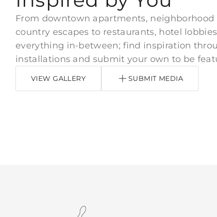
From downtown apartments, neighborhood
country escapes to restaurants, hotel lobbies
everything in-between; find inspiration thro
installations and submit your own to be feat
VIEW GALLERY
SUBMIT MEDIA