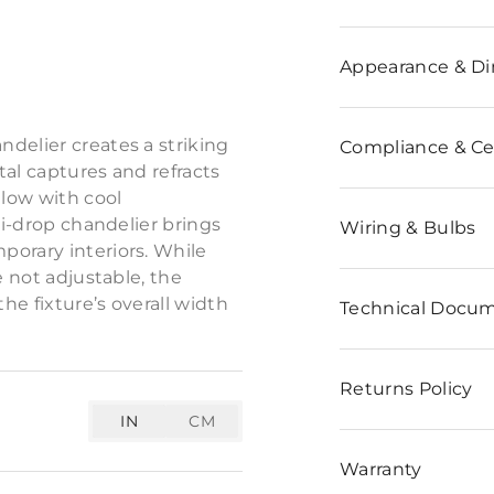
n
Appearance & D
 in an alternating diamond
delier creates a striking
Compliance & Cer
tal captures and refracts
glow with cool
ti-drop chandelier brings
Wiring & Bulbs
porary interiors. While
e not adjustable, the
e fixture’s overall width
Technical Docu
Returns Policy
IN
CM
Warranty