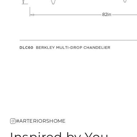
#ARTERIORSHOME
Inspired by You