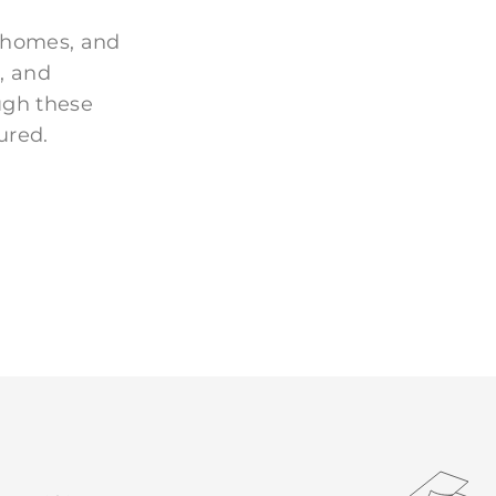
 homes, and
, and
ugh these
ured.