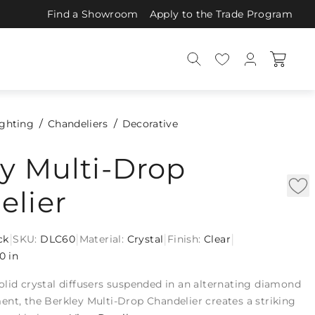
Find a Showroom
Apply to the Trade Program
ighting
Chandeliers
Decorative
y Multi-Drop
elier
|
|
|
|
ck
SKU:
DLC60
Material:
Crystal
Finish:
Clear
0 in
lid crystal diffusers suspended in an alternating diamond
nt, the Berkley Multi-Drop Chandelier creates a striking