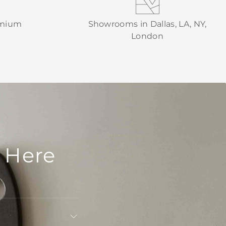
emium
Showrooms in Dallas, LA, NY,
London
 Here