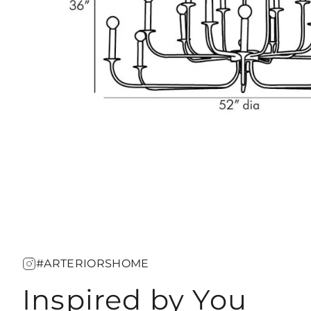
#ARTERIORSHOME
Inspired by You