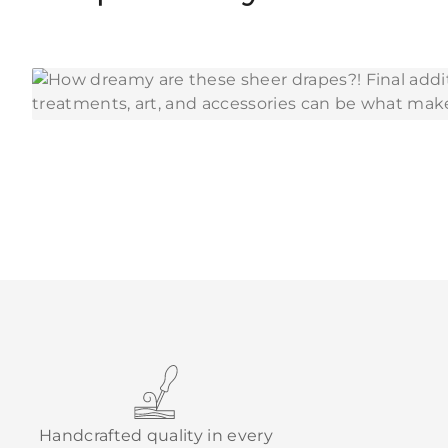
Handcrafted quality in every