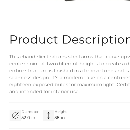
Product Descriptio
This chandelier features steel arms that curve up
center point at two different heights to create a d
entire structure is finished in a bronze tone and i
seamless design. It’s a modern take on a centuries-
eighteen exposed bulbs for maximum light. Certif
and intended for interior use.
Diameter
Height
52.0 in
38 in