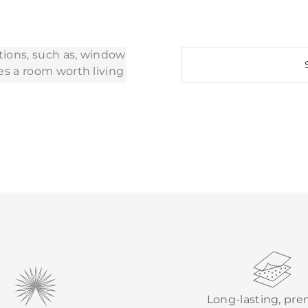
Long-lasting, pr