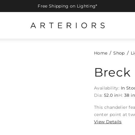
Free Shipping on Lighting*
Home
Shop
L
Breck 
Availability:
In Sto
Dia:
52.0 in
H:
38 i
This chandelier fe
center point at two
View Details