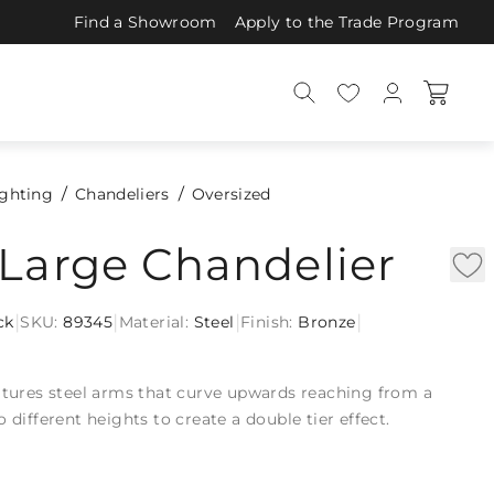
Find a Showroom
Apply to the Trade Program
ighting
Chandeliers
Oversized
Large Chandelier
|
|
|
|
ck
SKU:
89345
Material:
Steel
Finish:
Bronze
n
atures steel arms that curve upwards reaching from a
 different heights to create a double tier effect.