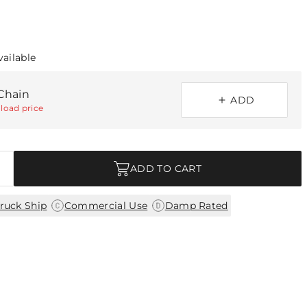
vailable
Chain
ADD
load price
ADD TO CART
|
|
ruck Ship
Commercial Use
Damp Rated