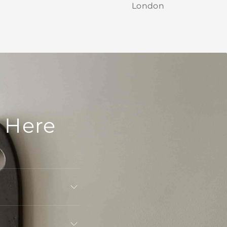
London
 Here