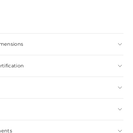
imensions
tification
ments