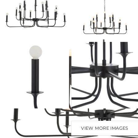
VIEW MORE IMAGES