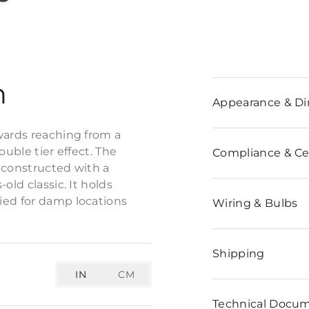
n
Appearance & D
wards reaching from a
ouble tier effect. The
Compliance & Cer
s constructed with a
old classic. It holds
ied for damp locations
Wiring & Bulbs
Shipping
IN
CM
Technical Docu