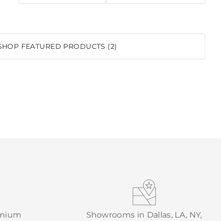
SHOP FEATURED PRODUCTS (2)
emium
Showrooms in Dallas, LA, NY,