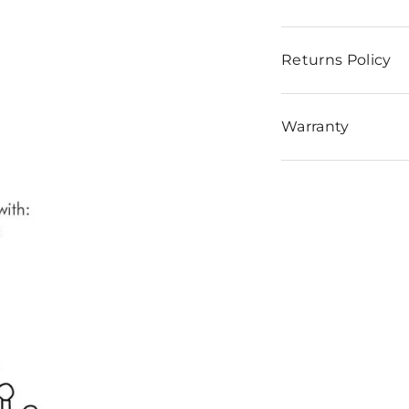
Returns Policy
Warranty