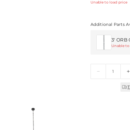
Unable to load price
Additional Parts A
3' ORB 
Unable to 
Quantity
T