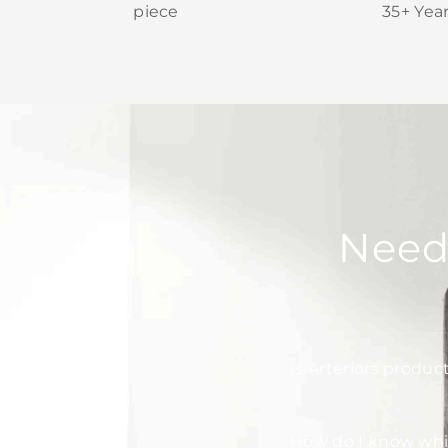
piece
35+ Yea
Need
Is Arteriors produc
How do I know whic