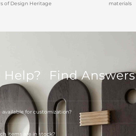
rs of Design Heritage
materials
 Help? Find Answers
t available for customization?
h items are in stock?