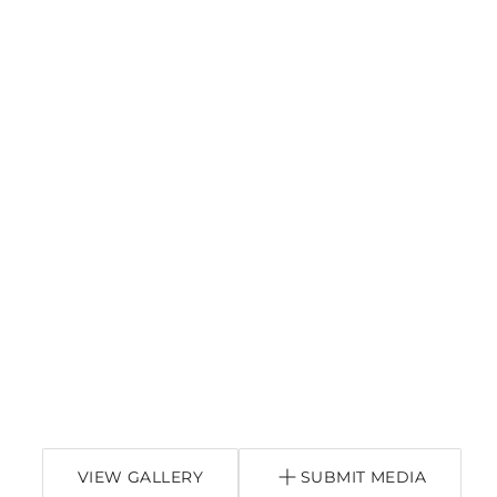
VIEW GALLERY
SUBMIT MEDIA