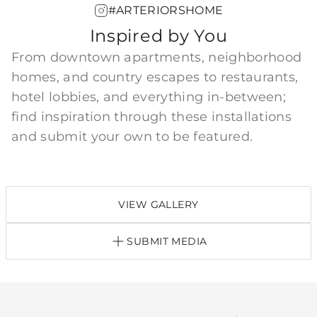
#ARTERIORSHOME
Inspired by You
From downtown apartments, neighborhood
homes, and country escapes to restaurants,
hotel lobbies, and everything in-between;
find inspiration through these installations
and submit your own to be featured.
VIEW GALLERY
SUBMIT MEDIA