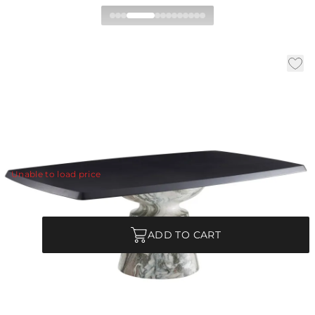
Forgey Dining Table
|
|
|
Availability:
In Stock
SKU:
FDS20
Material:
Oak Veneer
|
Finish:
Ebony
W:
82 in
D:
48 in
H:
30 in
Classicism meets contemporary.
View Details
Unable to load price
Quantity
ADD TO CART
Each Item is Unique
This item features a natural or hand-applied