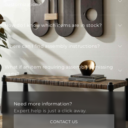
customization?
How do I know which items are in stock?
Where can I find assembly instructions?
What if an item requiring assembly is missing
parts?
Need more information?
Expert help is just a click away.
CONTACT US