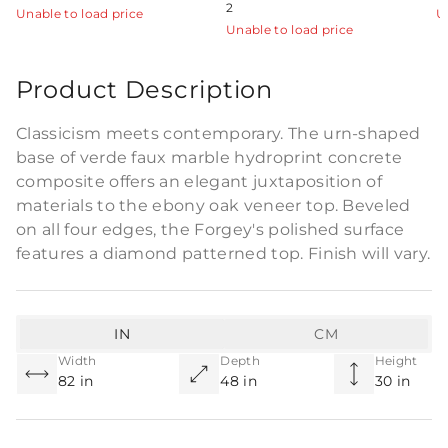
2
Unable to load price
U
Unable to load price
Product Description
Classicism meets contemporary. The urn-shaped
base of verde faux marble hydroprint concrete
composite offers an elegant juxtaposition of
materials to the ebony oak veneer top. Beveled
on all four edges, the Forgey's polished surface
features a diamond patterned top. Finish will vary.
IN
CM
Width
Depth
Height
82 in
48 in
30 in