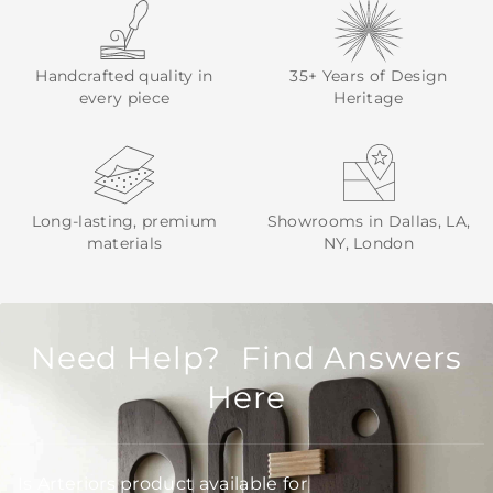
Handcrafted quality in
35+ Years of Design
every piece
Heritage
Long-lasting, premium
Showrooms in Dallas, LA,
materials
NY, London
Need Help? Find Answers
Here
Is Arteriors product available for