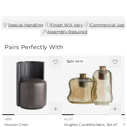
finish. As a result, each piece is unique and
may vary slightly in color, texture, and
pattern.
|
|
Special Handling
Finish Will Vary
Commercial Use
|
Assembly Required
Pairs Perfectly With
30
DAYS
4895
ACI07
D
Hoover Chair
Hughes Candleholders, Set of
F