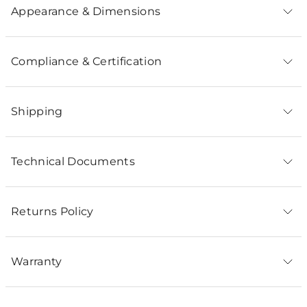
Appearance & Dimensions
Compliance & Certification
Shipping
Technical Documents
Returns Policy
Warranty