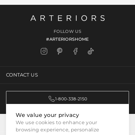
FOLLOW US
#ARTERIORSHOME
CONTACT US
1-800-338-2150
We value your privacy
CATEGORIES
We use cookies to enhance your 
browsing experience, personalize 