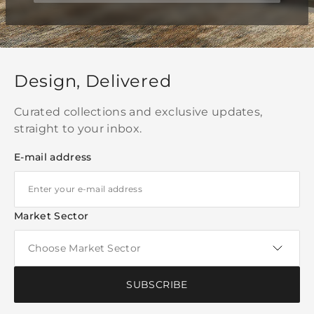
Design, Delivered
Curated collections and exclusive updates,
straight to your inbox.
E-mail address
Market Sector
SUBSCRIBE