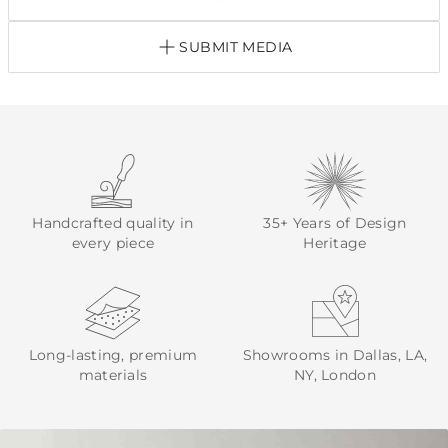
SUBMIT MEDIA
Handcrafted quality in
35+ Years of Design
every piece
Heritage
Long-lasting, premium
Showrooms in Dallas, LA,
materials
NY, London