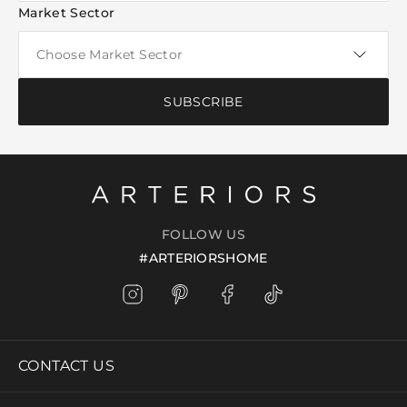
Market Sector
SUBSCRIBE
FOLLOW US
#ARTERIORSHOME
CONTACT US