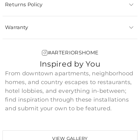
Returns Policy
Warranty
#ARTERIORSHOME
Inspired by You
From downtown apartments, neighborhood
homes, and country escapes to restaurants,
hotel lobbies, and everything in-between;
find inspiration through these installations
and submit your own to be featured.
VIEW GALLERY