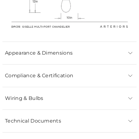
Appearance & Dimensions
Compliance & Certification
Wiring & Bulbs
Technical Documents