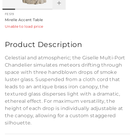
FES19
Mirelle Accent Table
Unable to load price
Product Description
Celestial and atmospheric; the Giselle Multi-Port
Chandelier simulates meteors drifting through
space with three handblown drops of smoke
luster glass. Suspended from a cloth cord that
leads to an antique brass iron canopy, the
textured glass disperses light with a dramatic,
ethereal effect. For maximum versatility, the
height of each drop is individually adjustable at
the canopy, allowing for a custom staggered
silhouette.