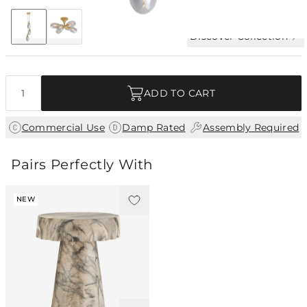
+2
Discover Collection
Quantity
ADD TO CART
|
|
Commercial Use
Damp Rated
Assembly Required
Pairs Perfectly With
NEW