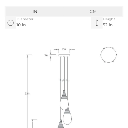
IN
CM
Diameter
Height
10 in
52 in