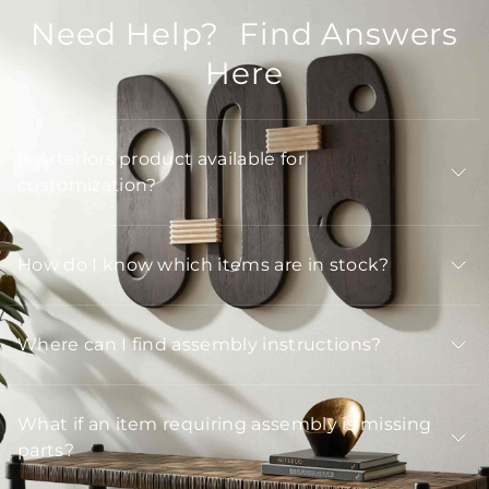
Need Help? Find Answers
Here
Is Arteriors product available for
customization?
How do I know which items are in stock?
Where can I find assembly instructions?
What if an item requiring assembly is missing
parts?