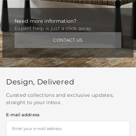
Need more information?
Expert help is just a click away.
CONTACT US
Design, Delivered
Curated collections and exclusive updates,
straight to your inbox.
E-mail address