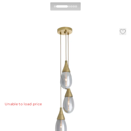
Giselle Multi-Port
Chandelier
|
|
Availability:
In Stock
SKU:
DPC35
Material:
Seeded Glass
|
|
Finish:
Smoke Luster
Dia:
10 in
H:
52 in
Celestial and atmospheric; the Giselle Multi-Port
Chandelier simulates meteors drifting through space
with three handblown drops of smoke luster glass.
View Details
Unable to load price
Collection:
Giselle