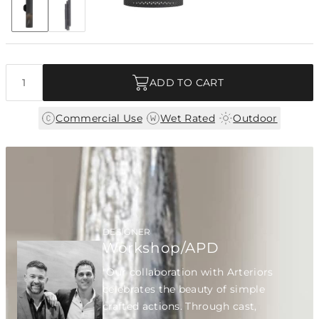
+4
Discover Collection
Quantity
ADD TO CART
|
|
Commercial Use
Wet Rated
Outdoor
DESIGNER
Workshop/APD
"Our collaboration with Arteriors
celebrates the beauty of simple
crafted actions. Through cast,