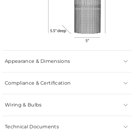
Appearance & Dimensions
Compliance & Certification
Wiring & Bulbs
Technical Documents