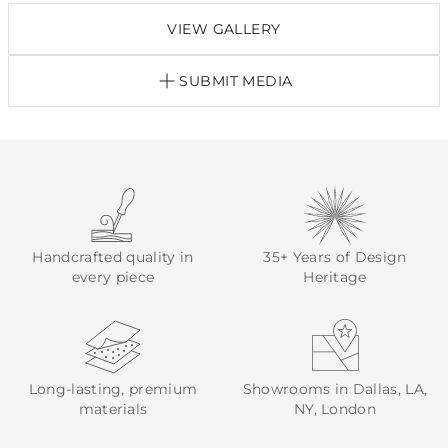
VIEW GALLERY
SUBMIT MEDIA
Handcrafted quality in
35+ Years of Design
every piece
Heritage
Long-lasting, premium
Showrooms in Dallas, LA,
materials
NY, London