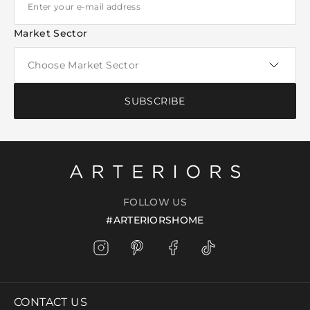
Market Sector
SUBSCRIBE
FOLLOW US
#ARTERIORSHOME
CONTACT US