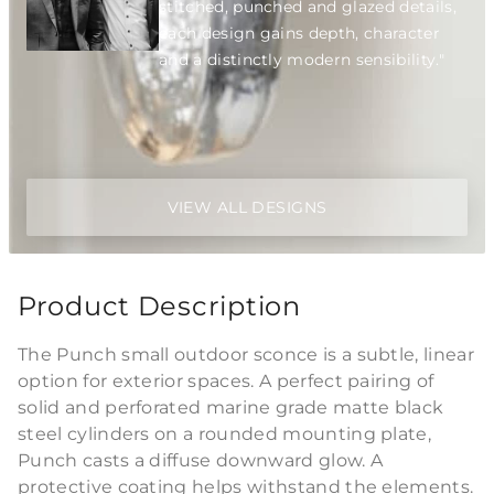
stitched, punched and glazed details,
each design gains depth, character
and a distinctly modern sensibility."
VIEW ALL DESIGNS
Product Description
The Punch small outdoor sconce is a subtle, linear
option for exterior spaces. A perfect pairing of
solid and perforated marine grade matte black
steel cylinders on a rounded mounting plate,
Punch casts a diffuse downward glow. A
protective coating helps withstand the elements.