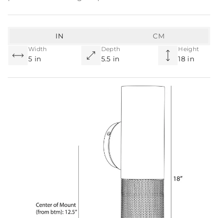
IN
CM
Width
Depth
Height
5 in
5.5 in
18 in