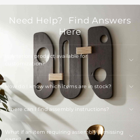
Need Help? Find Answers
Here
Is Arteriors product available for
customization?
How do I know which items are in stock?
Where can I find assembly instructions?
What if an item requiring assembly is missing
parts?