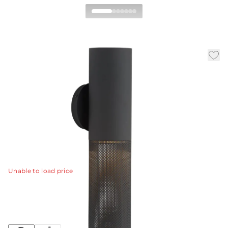
Punch Small Outdoor
Wall Sconce
By Workshop/APD
|
|
|
Availability:
In Stock
SKU:
GADWC13
Material:
Steel
|
Finish:
Marine Grade Matte Black
W:
5 in
D:
5.5 in
H:
18 in
The Punch small outdoor sconce is a subtle, linear
option for exterior spaces.
View Details
Unable to load price
Collection:
Punch