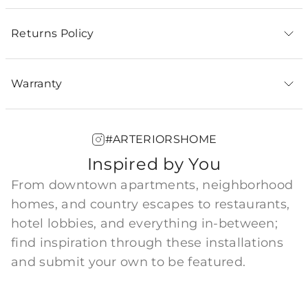
Returns Policy
Warranty
#ARTERIORSHOME
Inspired by You
From downtown apartments, neighborhood
homes, and country escapes to restaurants,
hotel lobbies, and everything in-between;
find inspiration through these installations
and submit your own to be featured.