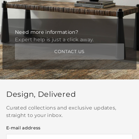
Need more information?
Expert help is just a click away.
CONTACT US
Design, Delivered
Curated collections and exclusive updates,
straight to your inbox.
E-mail address