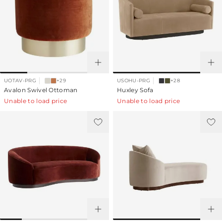
UOTAV-PRG
+29
USOHU-PRG
+28
Avalon Swivel Ottoman
Huxley Sofa
Unable to load price
Unable to load price