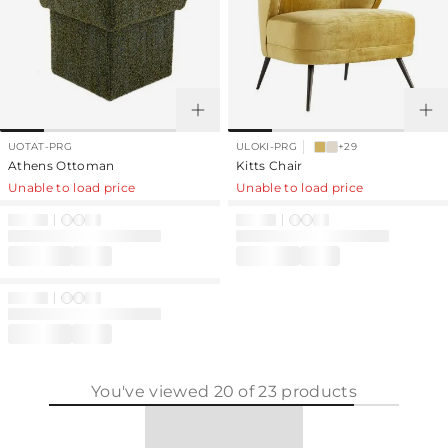
UOTAT-PRG
ULOKI-PRG
+29
Athens Ottoman
Kitts Chair
Unable to load price
Unable to load price
You've viewed
20
of
23
products