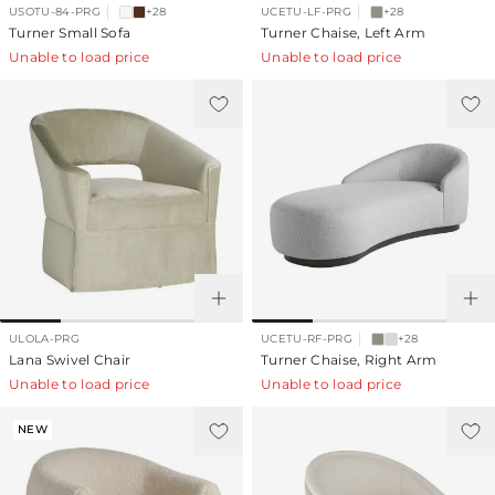
USOTU-84-PRG
+28
UCETU-LF-PRG
+28
Turner Small Sofa
Turner Chaise, Left Arm
Unable to load price
Unable to load price
ULOLA-PRG
UCETU-RF-PRG
+28
Lana Swivel Chair
Turner Chaise, Right Arm
Unable to load price
Unable to load price
NEW