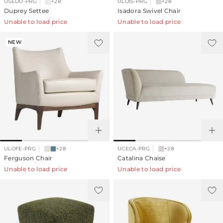
USEDU-PRG
+28
ULOIS-PRG
+28
Duprey Settee
Isadora Swivel Chair
Unable to load price
Unable to load price
NEW
ULOFE-PRG
+28
UCECA-PRG
+28
Ferguson Chair
Catalina Chaise
Unable to load price
Unable to load price