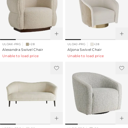
ULOAX-PRG
+28
ULOAJ-PRG
+28
Alexandra Swivel Chair
Aljona Swivel Chair
Unable to load price
Unable to load price