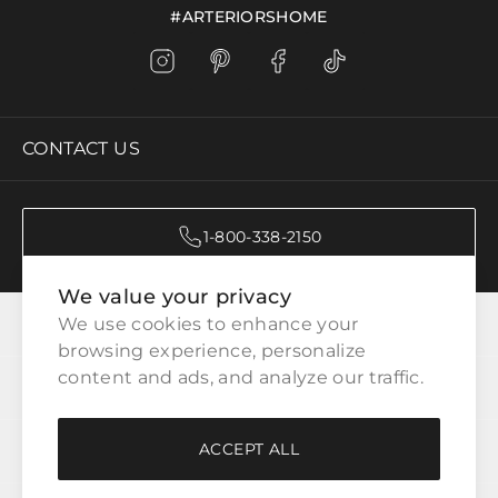
#ARTERIORSHOME
CONTACT US
1-800-338-2150
We value your privacy
CATEGORIES
We use cookies to enhance your 
browsing experience, personalize 
content and ads, and analyze our traffic.
CUSTOMER SERVICE
ACCEPT ALL
WAYS TO SHOP