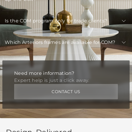
Is the COM program only for trade clients?
Which Arteriors frames are available for COM?
Need more information?
Expert help is just a click away.
CONTACT US