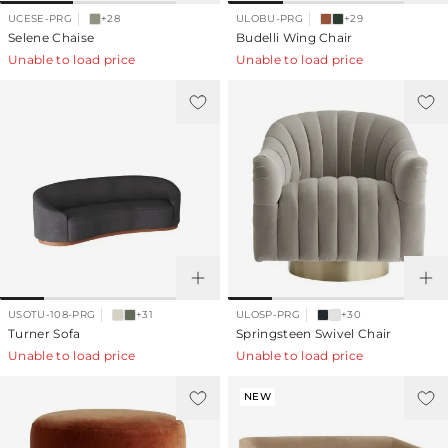
UCESE-PRG
+28
ULOBU-PRG
+29
Selene Chaise
Budelli Wing Chair
Unable to load price
Unable to load price
USOTU-108-PRG
+31
ULOSP-PRG
+30
Turner Sofa
Springsteen Swivel Chair
Unable to load price
Unable to load price
NEW