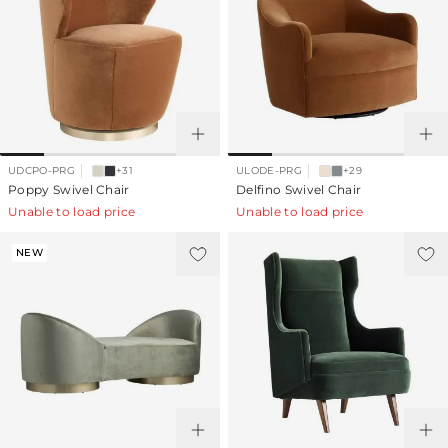
UDCPO-PRG
+31
ULODE-PRG
+29
Poppy Swivel Chair
Delfino Swivel Chair
Unable to load price
Unable to load price
NEW