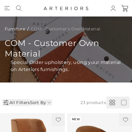
Skip to Content
Furniture
COM - Customer's Own Material
COM - Customer Own
Material
Special Order upholstery, using your material
on Arteriors furnishings.
All Filters
Sort By
23
products
NEW