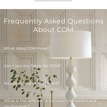
Frequently Asked Questions
About COM
What does COM mean?
Can I use any fabric for COM?
How much fabric do I need?
What is the difference between railroaded and
up-the-bolt?