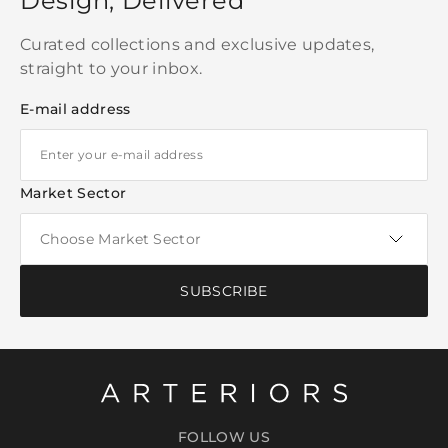
Design, Delivered
Curated collections and exclusive updates,
straight to your inbox.
E-mail address
Market Sector
SUBSCRIBE
FOLLOW US