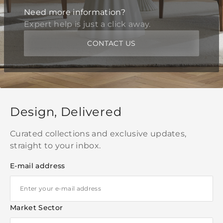
Need more information?
Expert help is just a click away.
CONTACT US
Design, Delivered
Curated collections and exclusive updates,
straight to your inbox.
E-mail address
Market Sector