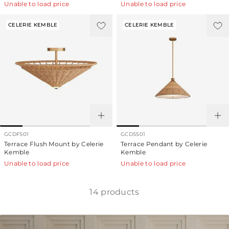
Unable to load price
Unable to load price
CELERIE KEMBLE
CELERIE KEMBLE
GCDFS01
GCDSS01
Terrace Flush Mount by Celerie
Terrace Pendant by Celerie
Kemble
Kemble
Unable to load price
Unable to load price
14
products