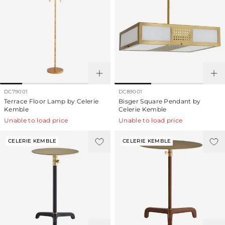
DC79001
DC89001
Terrace Floor Lamp by Celerie
Bisger Square Pendant by
Kemble
Celerie Kemble
Unable to load price
Unable to load price
CELERIE KEMBLE
CELERIE KEMBLE