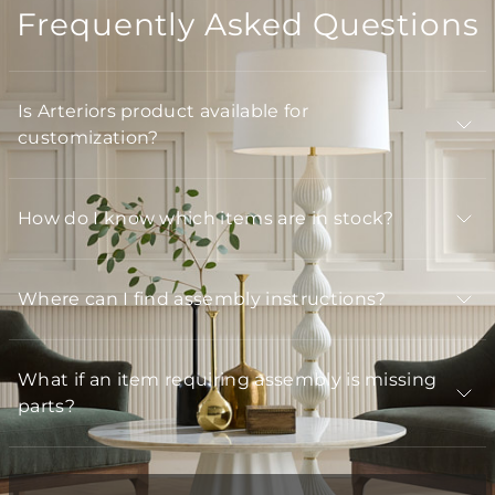
Frequently Asked Questions
Is Arteriors product available for
customization?
How do I know which items are in stock?
Where can I find assembly instructions?
What if an item requiring assembly is missing
parts?