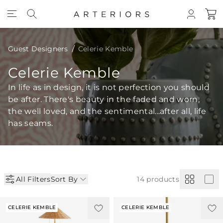
Skip to Content
Guest Designers
Celerie Kemble
Celerie Kemble
In life as in design, it is not perfection you should
be after. There's beauty in the faded and worn,
the well loved, and the sentimental...after all, life
has seams.
All Filters
Sort By
14
products
CELERIE KEMBLE
CELERIE KEMBLE