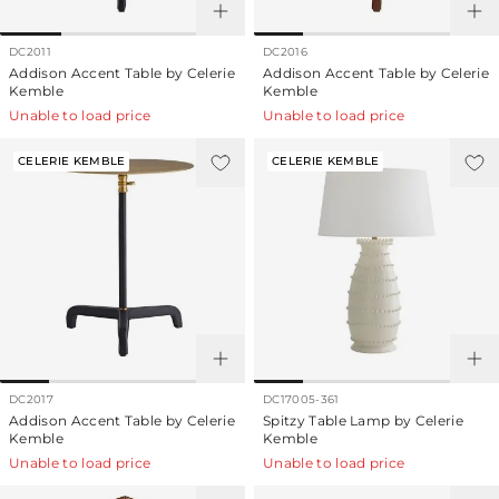
DC2011
DC2016
Addison Accent Table by Celerie
Addison Accent Table by Celerie
Kemble
Kemble
Unable to load price
Unable to load price
CELERIE KEMBLE
CELERIE KEMBLE
DC2017
DC17005-361
Addison Accent Table by Celerie
Spitzy Table Lamp by Celerie
Kemble
Kemble
Unable to load price
Unable to load price