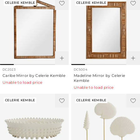
CELERIE KEMBLE
CELERIE KEMBLE
DC2023
DC5004
Caribe Mirror by Celerie Kemble
Madeline Mirror by Celerie
Kemble
Unable to load price
Unable to load price
CELERIE KEMBLE
CELERIE KEMBLE