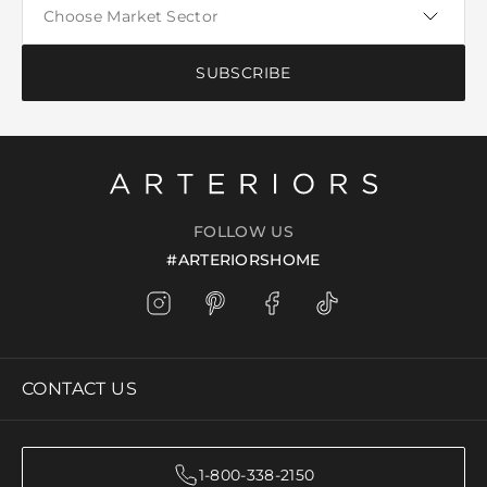
SUBSCRIBE
FOLLOW US
#ARTERIORSHOME
CONTACT US
1-800-338-2150