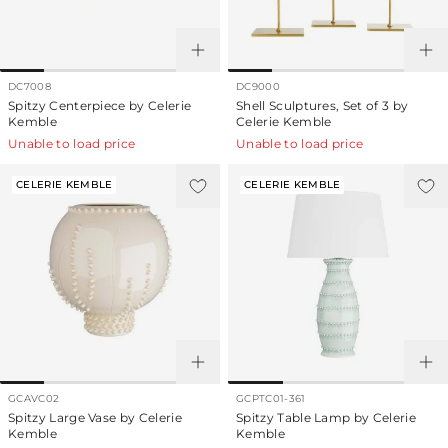
DC7008
DC9000
Spitzy Centerpiece by Celerie
Shell Sculptures, Set of 3 by
Kemble
Celerie Kemble
Unable to load price
Unable to load price
CELERIE KEMBLE
CELERIE KEMBLE
GCAVC02
GCPTC01-361
Spitzy Large Vase by Celerie
Spitzy Table Lamp by Celerie
Kemble
Kemble