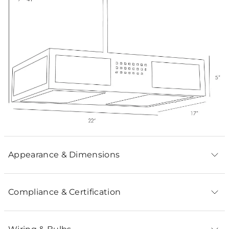
Appearance & Dimensions
Compliance & Certification