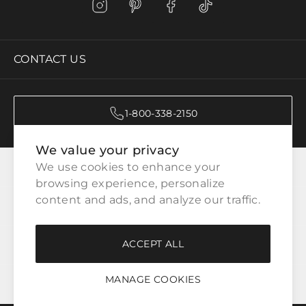
CONTACT US
1-800-338-2150
We value your privacy
CATEGORIES
We use cookies to enhance your 
browsing experience, personalize 
content and ads, and analyze our traffic.
CUSTOMER SERVICE
ACCEPT ALL
WAYS TO SHOP
MANAGE COOKIES
LEGAL