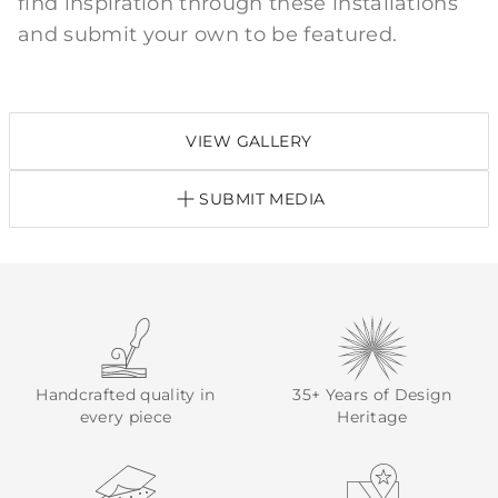
find inspiration through these installations
and submit your own to be featured.
VIEW GALLERY
SUBMIT MEDIA
Handcrafted quality in
35+ Years of Design
every piece
Heritage