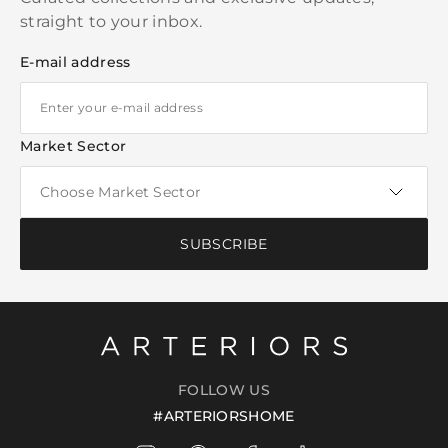
straight to your inbox.
E-mail address
Market Sector
SUBSCRIBE
FOLLOW US
#ARTERIORSHOME