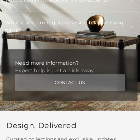
What if an item requiring assembly is missing
parts?
Need more information?
Expert help is just a click away.
CONTACT US
Design, Delivered
Curated collections and exclusive updates,