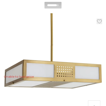
Bisger Square Pendant
By Celerie Kemble
|
|
|
Availability:
In Stock
SKU:
DC89001
Material:
Steel
|
Finish:
Antique Brass
W:
22 in
D:
17 in
H:
7 in
Clean lines, crafted from stainless steel, frame plates of
frosted glass, so the light beneath is filtered beautifully.
View Details
Unable to load price
Additional Parts Available
Antique Brass Ext Pipe (1) 4", (1) 6", and (1) 12"