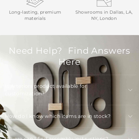
Long-lasting, premium
Showrooms in Dallas, LA,
materials
NY, London
Need Help? Find Answers
Here
Is Arteriors product available for
customization?
How do I know which items are in stock?
Where can I find assembly instructions?