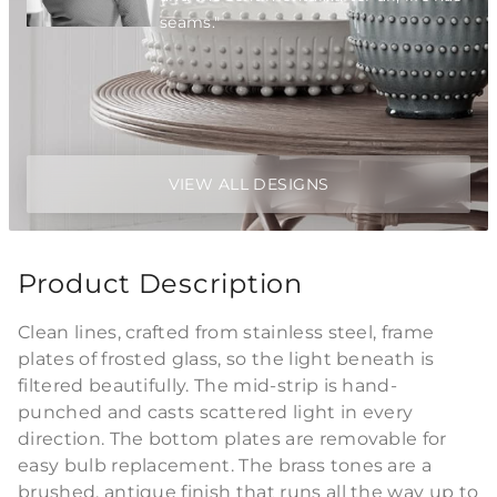
seams."
VIEW ALL DESIGNS
Product Description
Clean lines, crafted from stainless steel, frame
plates of frosted glass, so the light beneath is
filtered beautifully. The mid-strip is hand-
punched and casts scattered light in every
direction. The bottom plates are removable for
easy bulb replacement. The brass tones are a
brushed, antique finish that runs all the way up to