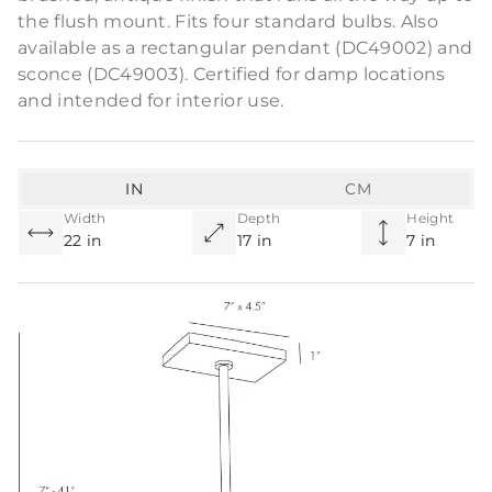
the flush mount. Fits four standard bulbs. Also
available as a rectangular pendant (DC49002) and
sconce (DC49003). Certified for damp locations
and intended for interior use.
IN
CM
Width
Depth
Height
22 in
17 in
7 in