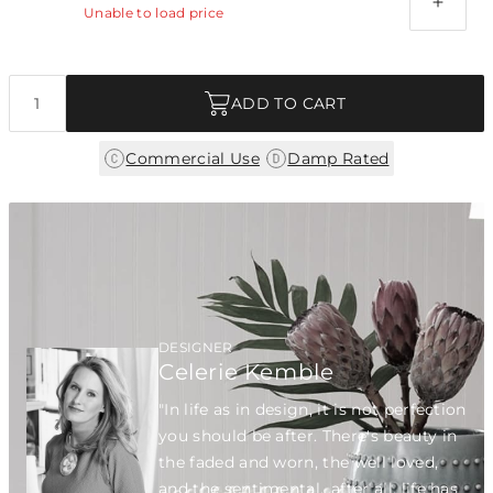
Unable to load price
Quantity
ADD TO CART
|
Commercial Use
Damp Rated
DESIGNER
Celerie Kemble
"In life as in design, it is not perfection
you should be after. There's beauty in
the faded and worn, the well loved,
and the sentimental...after all, life has