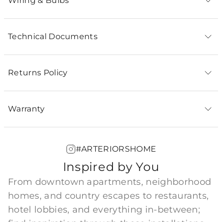
Wiring & Bulbs
Technical Documents
Returns Policy
Warranty
#ARTERIORSHOME
Inspired by You
From downtown apartments, neighborhood
homes, and country escapes to restaurants,
hotel lobbies, and everything in-between;