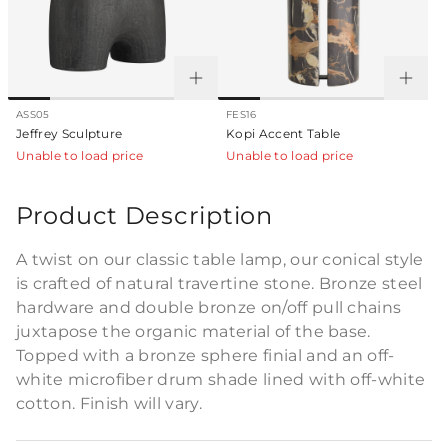
ASS05
FES16
Jeffrey Sculpture
Kopi Accent Table
Unable to load price
Unable to load price
Product Description
A twist on our classic table lamp, our conical style
is crafted of natural travertine stone. Bronze steel
hardware and double bronze on/off pull chains
juxtapose the organic material of the base.
Topped with a bronze sphere finial and an off-
white microfiber drum shade lined with off-white
cotton. Finish will vary.