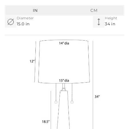
IN
CM
Diameter
Height
15.0 in
34 in