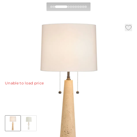
Sidney Table Lamp
|
|
Availability:
In Stock
SKU:
PTC65-711
Material:
Travertine
|
|
Finish:
Natural
Dia:
15.0 in
H:
34 in
A twist on our classic table lamp, our conical style is
crafted of natural travertine stone.
View Details
Unable to load price
Collection:
Sidney
+1
Discover Collection