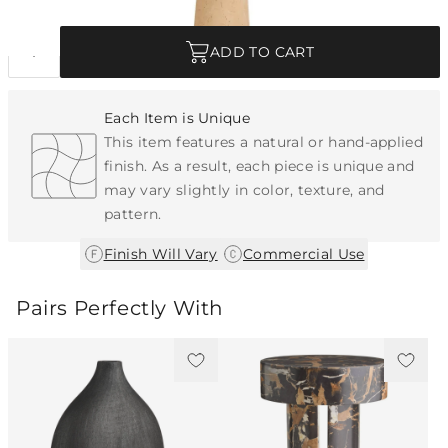
Quantity
ADD TO CART
Each Item is Unique
This item features a natural or hand-applied
finish. As a result, each piece is unique and
may vary slightly in color, texture, and
pattern.
|
Finish Will Vary
Commercial Use
Pairs Perfectly With