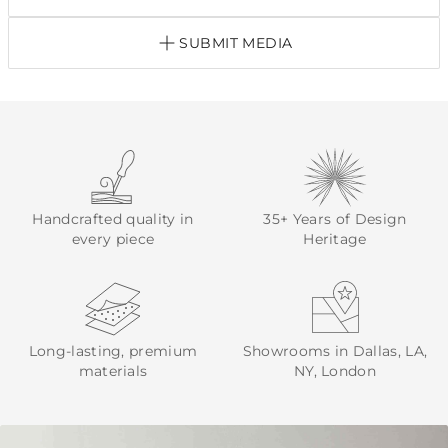
SUBMIT MEDIA
Handcrafted quality in
35+ Years of Design
every piece
Heritage
Long-lasting, premium
Showrooms in Dallas, LA,
materials
NY, London