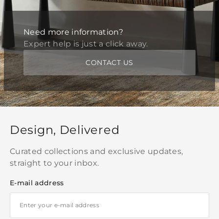
Need more information?
Expert help is just a click away.
CONTACT US
Design, Delivered
Curated collections and exclusive updates,
straight to your inbox.
E-mail address