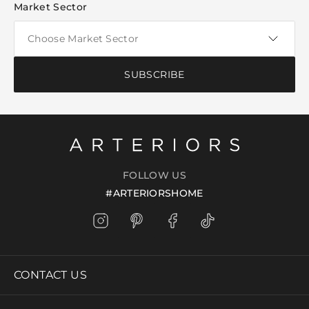
Market Sector
SUBSCRIBE
FOLLOW US
#ARTERIORSHOME
CONTACT US