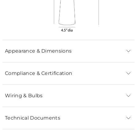
Appearance & Dimensions
Compliance & Certification
Wiring & Bulbs
Technical Documents