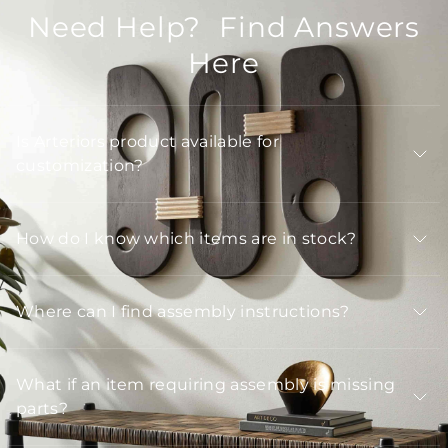
Need Help? Find Answers
Here
Is Arteriors product available for
customization?
How do I know which items are in stock?
Where can I find assembly instructions?
What if an item requiring assembly is missing
parts?