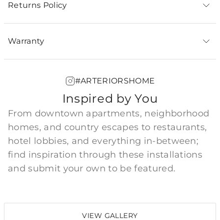
Returns Policy
Warranty
#ARTERIORSHOME
Inspired by You
From downtown apartments, neighborhood
homes, and country escapes to restaurants,
hotel lobbies, and everything in-between;
find inspiration through these installations
and submit your own to be featured.
VIEW GALLERY