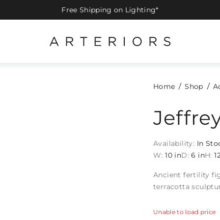
Free Shipping on Lighting*
Home
Shop
A
Jeffre
Availability:
In Sto
W:
10 in
D:
6 in
H:
1
Ancient fertility 
terracotta sculptu
Unable to load price