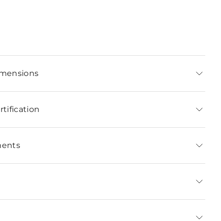
imensions
tification
ments