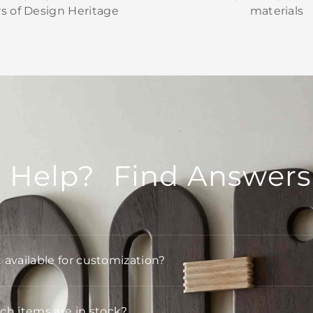
rs of Design Heritage
materials
 Help? Find Answers
t available for customization?
h items are in stock?