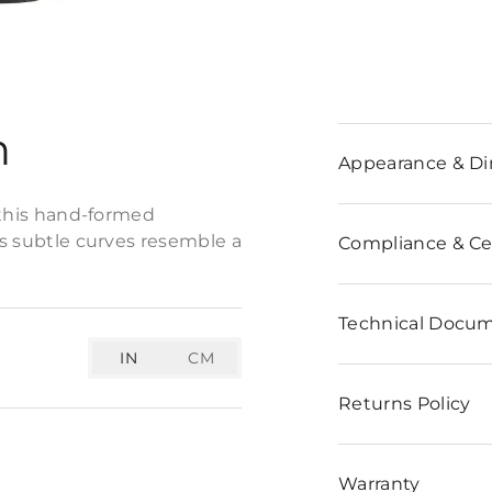
n
Appearance & D
f this hand-formed
ts subtle curves resemble a
Compliance & Cer
Technical Docu
IN
CM
Returns Policy
Warranty