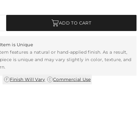
ADD TO CART
Item is Unique
item features a natural or hand-applied finish. As a result,
piece is unique and may vary slightly in color, texture, and
rn.
|
Finish Will Vary
Commercial Use