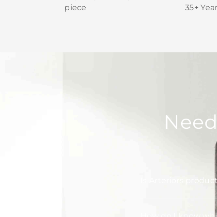
piece
35+ Yea
Need
Is Arteriors produc
How do I know whic