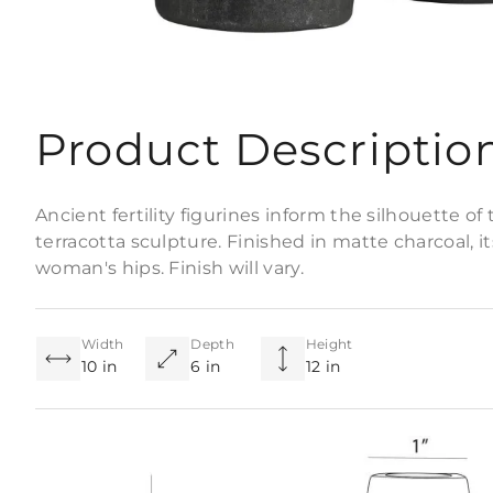
Product Descriptio
Ancient fertility figurines inform the silhouette o
terracotta sculpture. Finished in matte charcoal, i
woman's hips. Finish will vary.
Width
Depth
Height
10 in
6 in
12 in