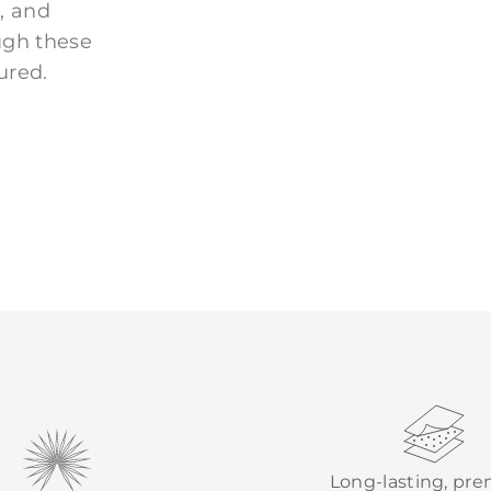
, and
ugh these
ured.
Long-lasting, pr