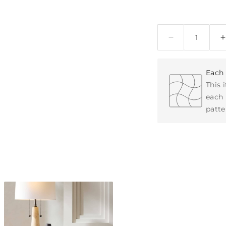
Quantity
Each 
This 
each 
patte