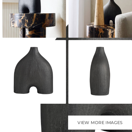
VIEW MORE IMAGES