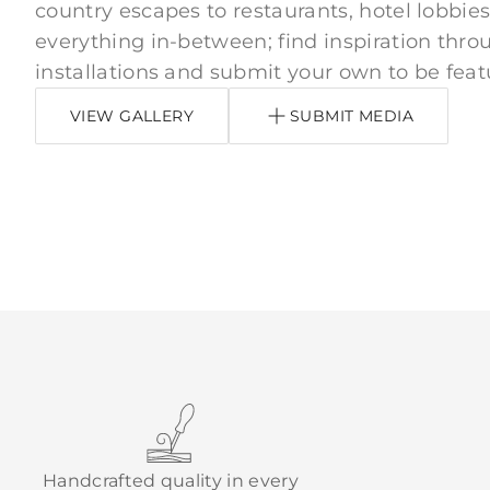
country escapes to restaurants, hotel lobbies
everything in-between; find inspiration thro
installations and submit your own to be feat
VIEW GALLERY
SUBMIT MEDIA
Handcrafted quality in every