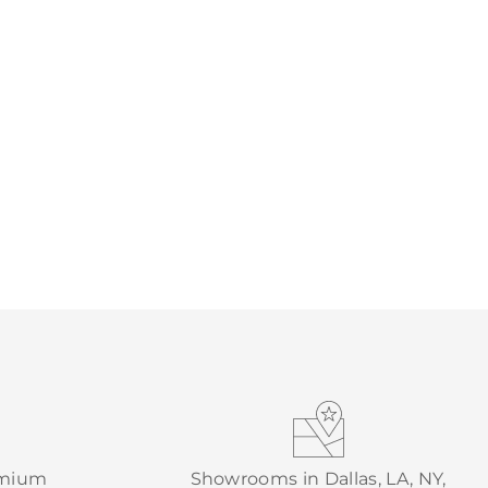
emium
Showrooms in Dallas, LA, NY,