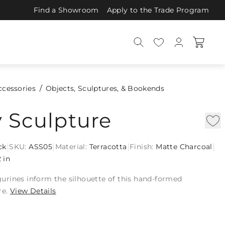
Find a Showroom
Apply to the Trade Program
ccessories
Objects, Sculptures, & Bookends
y Sculpture
|
|
|
|
ck
SKU:
ASS05
Material:
Terracotta
Finish:
Matte Charcoal
2 in
figurines inform the silhouette of this hand-formed
re.
View Details