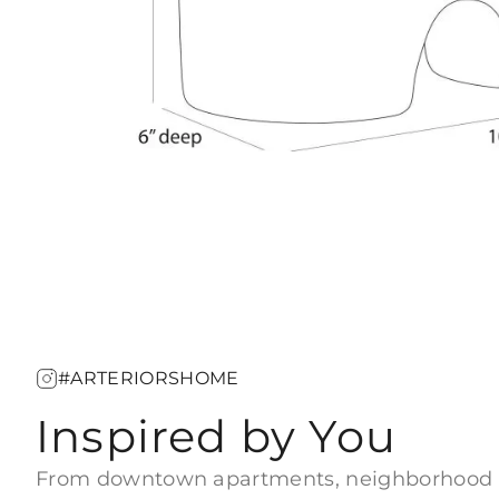
#ARTERIORSHOME
Inspired by You
From downtown apartments, neighborhood