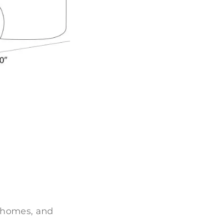
 homes, and