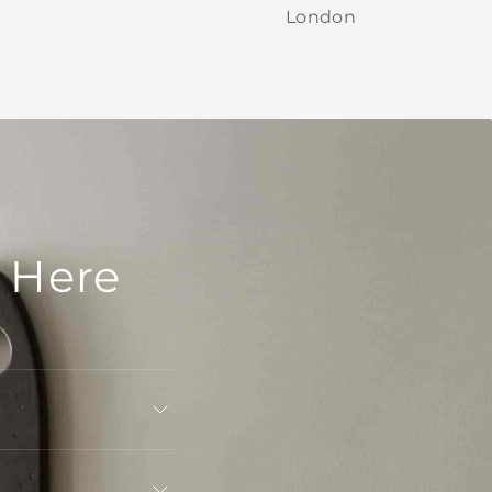
London
 Here