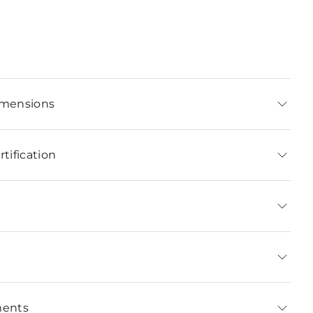
imensions
tification
ments