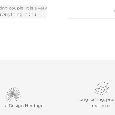
Long-lasting, pr
rs of Design Heritage
materials