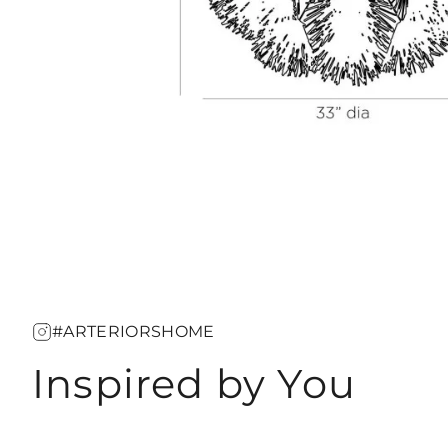
#ARTERIORSHOME
Inspired by You