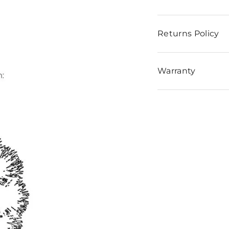
Returns Policy
Warranty