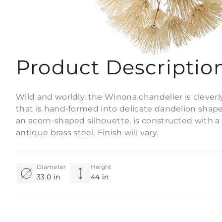
Product Descriptio
Wild and worldly, the Winona chandelier is cleverly
that is hand-formed into delicate dandelion shapes
an acorn-shaped silhouette, is constructed with a
antique brass steel. Finish will vary.
Diameter
Height
33.0 in
44 in