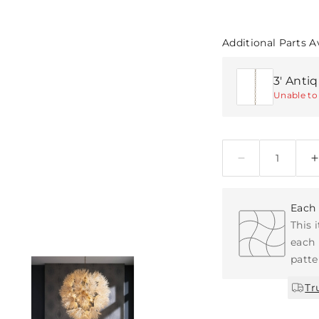
Additional Parts A
3' Anti
Unable to 
Quantity
Each 
This 
each 
patte
Tr