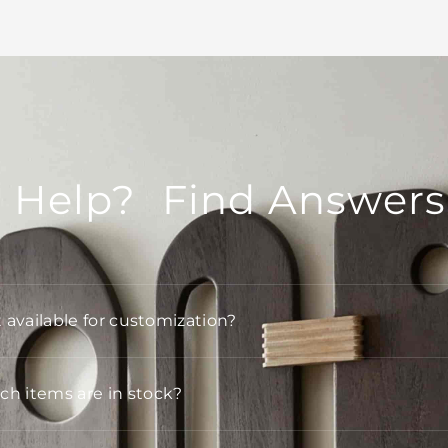
 Help? Find Answers
t available for customization?
h items are in stock?