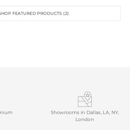
SHOP FEATURED PRODUCTS (2)
emium
Showrooms in Dallas, LA, NY,
London