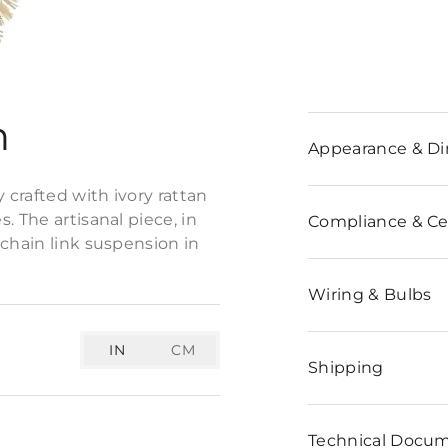
n
Appearance & D
 crafted with ivory rattan
. The artisanal piece, in
Compliance & Cer
 chain link suspension in
Wiring & Bulbs
IN
CM
Shipping
Technical Docu