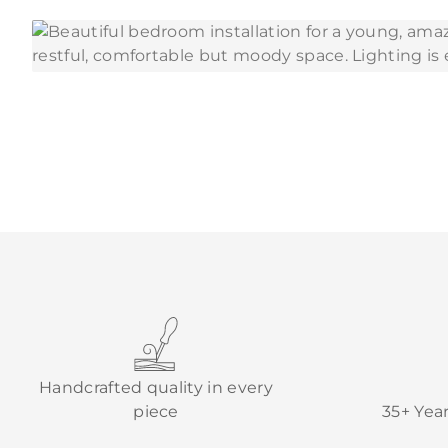
Handcrafted quality in every
piece
35+ Yea