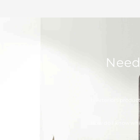
Need
Is Arteriors produc
How do I know whic