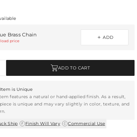
vailable
que Brass Chain
ADD
load price
ADD TO CART
Item is Unique
item features a natural or hand-applied finish. As a result,
piece is unique and may vary slightly in color, texture, and
rn.
|
|
uck Ship
Finish Will Vary
Commercial Use