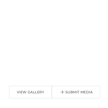
VIEW GALLERY
SUBMIT MEDIA