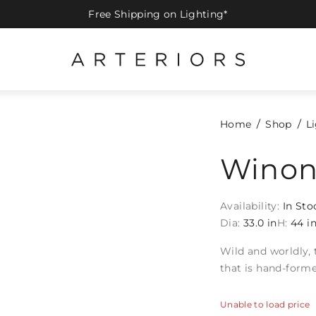
Free Shipping on Lighting*
Home
Shop
L
Winon
Availability:
In Sto
Dia:
33.0 in
H:
44 i
Wild and worldly, 
that is hand-forme
Unable to load price