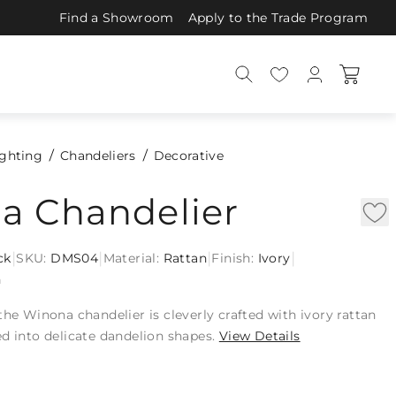
Find a Showroom
Apply to the Trade Program
ighting
Chandeliers
Decorative
a Chandelier
|
|
|
|
ck
SKU:
DMS04
Material:
Rattan
Finish:
Ivory
n
the Winona chandelier is cleverly crafted with ivory rattan
d into delicate dandelion shapes.
View Details