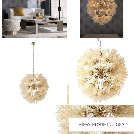
VIEW MORE IMAGES