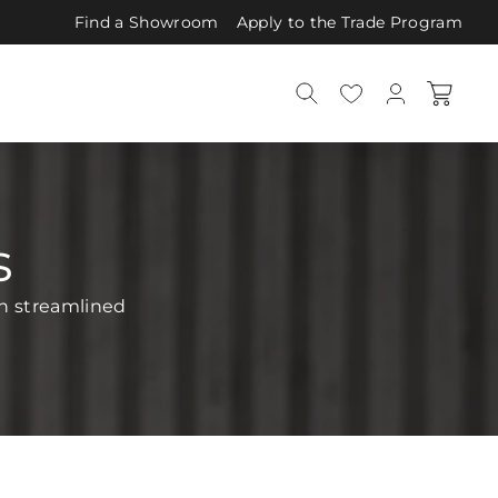
Find a Showroom
Apply to the Trade Program
s
th streamlined