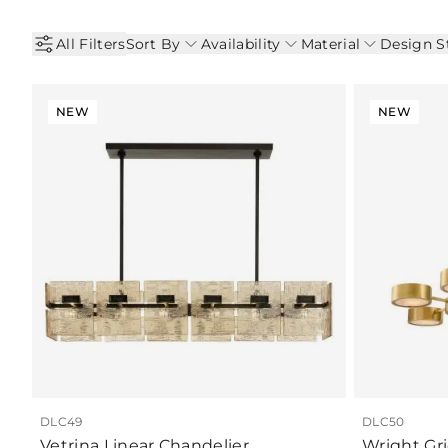
All Filters
Sort By
Availability
Material
Design S
NEW
NEW
DLC49
DLC50
Vetrina Linear Chandelier
Wright Gr