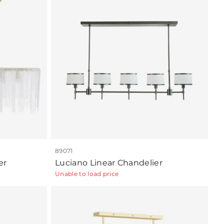
89071
er
Luciano Linear Chandelier
Unable to load price