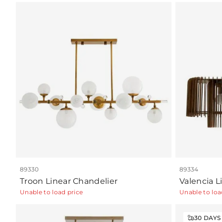
89330
89334
Troon Linear Chandelier
Valencia L
Unable to load price
Unable to loa
30
DAYS