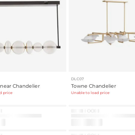
DLC07
inear Chandelier
Towne Chandelier
d price
Unable to load price