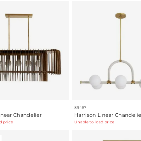
89467
inear Chandelier
Harrison Linear Chandelie
d price
Unable to load price