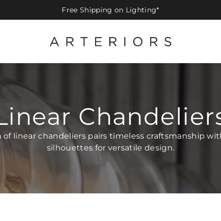
Free Shipping on Lighting*
Linear Chandelier
n of linear chandeliers pairs timeless craftsmanship wi
silhouettes for versatile design.