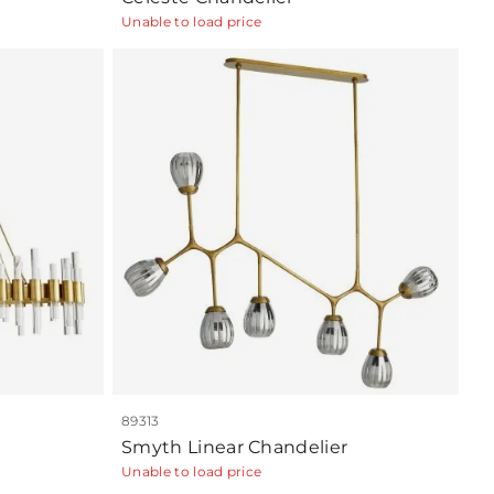
Unable to load price
89313
Smyth Linear Chandelier
Unable to load price