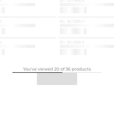
You've viewed
20
of
36
products