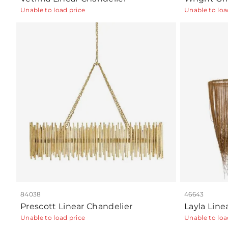
Unable to load price
Unable to loa
84038
46643
Prescott Linear Chandelier
Layla Line
Unable to load price
Unable to loa