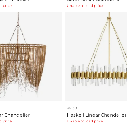
d price
Unable to load price
89130
ar Chandelier
Haskell Linear Chandelier
d price
Unable to load price