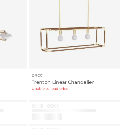
DRC01
Trenton Linear Chandelier
Unable to load price