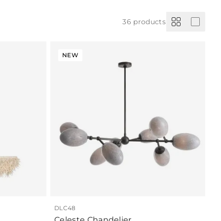
36
products
NEW
DLC48
Celeste Chandelier