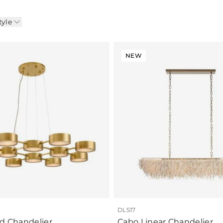
tyle
NEW
DLS17
id Chandelier
Cabo Linear Chandelier