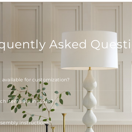
quently Asked Quest
t available for customization?
h items are in stock?
ssembly instructions?