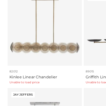
82012
89015
Kinlee Linear Chandelier
Griffith L
Unable to load price
Unable to loa
JAY JEFFERS