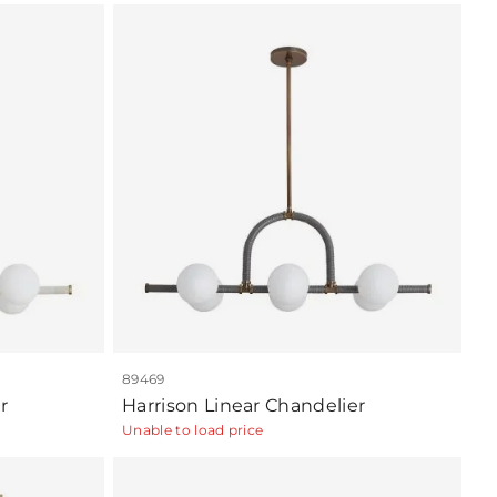
89469
r
Harrison Linear Chandelier
Unable to load price