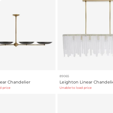
89065
inear Chandelier
Leighton Linear Chandeli
d price
Unable to load price