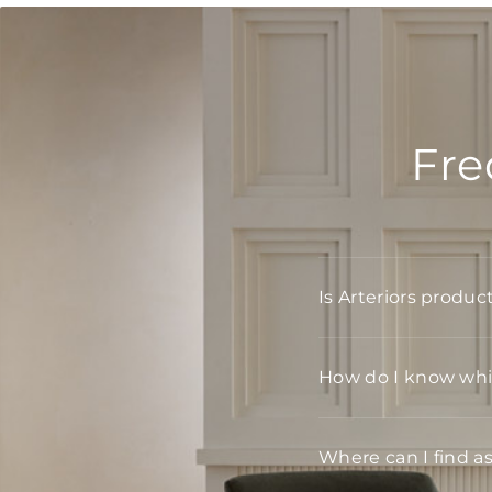
Fre
Is Arteriors produc
How do I know whic
Where can I find a