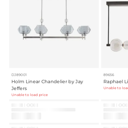
DJ89001
89656
Holm Linear Chandelier by Jay
Raphael L
Jeffers
Unable to loa
Unable to load price