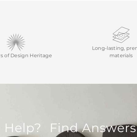
Long-lasting, pr
rs of Design Heritage
materials
 Help? Find Answers