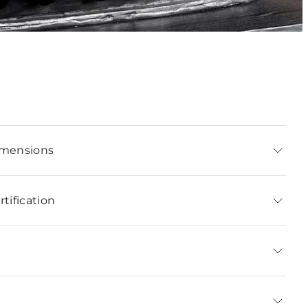
imensions
tification