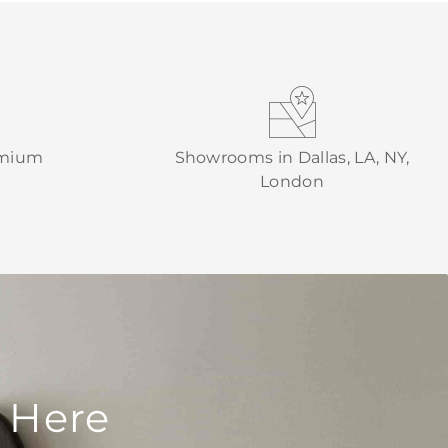
emium
Showrooms in Dallas, LA, NY,
London
 Here