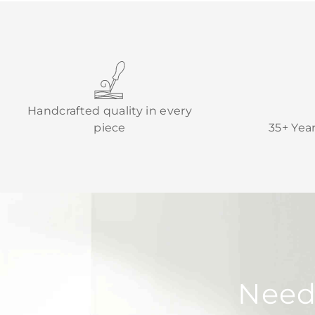
Handcrafted quality in every
piece
35+ Yea
Need