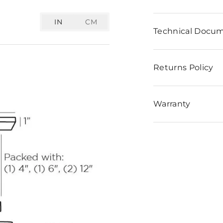
IN
CM
Technical Docu
Returns Policy
Warranty