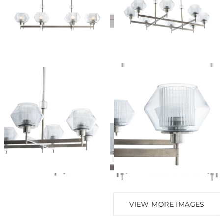
VIEW MORE IMAGES