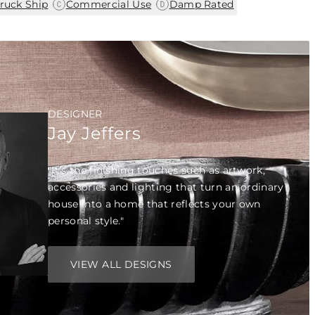
|
|
ruck Ship
Commercial Use
Damp Rated
DESIGNER
Jay Jeffers
"It’s the finishing touches such as artwork,
accessories and lighting that turn an ordinary
house into a home that reflects your own
personal style."
VIEW ALL DESIGNS