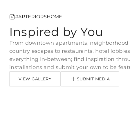
#ARTERIORSHOME
Inspired by You
From downtown apartments, neighborhood
country escapes to restaurants, hotel lobbies
everything in-between; find inspiration thro
installations and submit your own to be feat
VIEW GALLERY
SUBMIT MEDIA