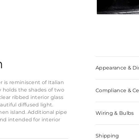
n
Appearance & D
 is reminiscent of Italian
y holds the shades of two
Compliance & Cer
clear ribbed interior glass
tiful diffused light.
hen island. Additional pipe
Wiring & Bulbs
and intended for interior
Shipping