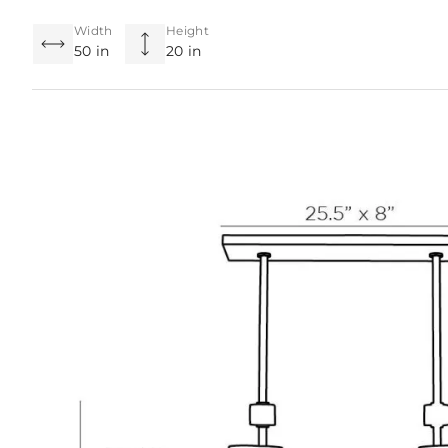
Width
Height
50 in
20 in