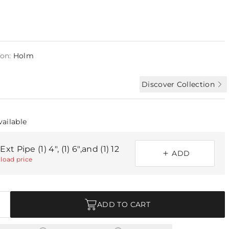
ion:
Holm
Discover Collection
vailable
xt Pipe (1) 4", (1) 6",and (1) 12
ADD
load price
ADD TO CART