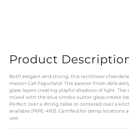
Product Descriptio
Both elegant and strong, this rectilinear chandelier
master Carl Fagurland. The pewter finish delicatel
glass layers creating playful shadows of light. The 
mixed with the blue smoke outter glass create beau
Perfect over a dining table or centered over a kitc
available (PIPE-493). Certified for damp locations 
use.