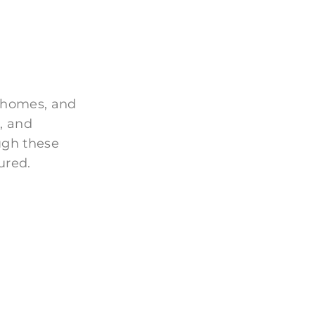
 homes, and
, and
ugh these
ured.