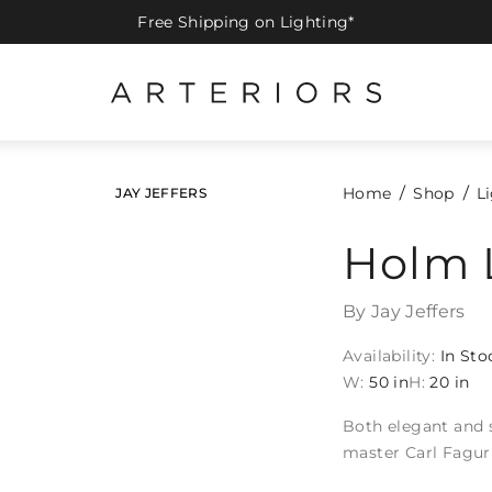
Free Shipping on Lighting*
Home
Shop
L
JAY JEFFERS
Holm 
By Jay Jeffers
Availability:
In Sto
W:
50 in
H:
20 in
Both elegant and st
master Carl Fagur