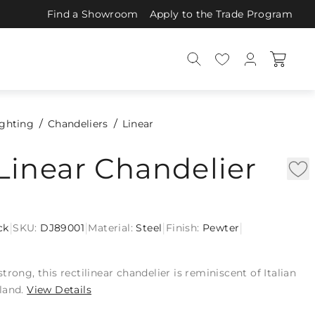
Find a Showroom
Apply to the Trade Program
ighting
Chandeliers
Linear
Linear Chandelier
|
|
|
|
ck
SKU:
DJ89001
Material:
Steel
Finish:
Pewter
rong, this rectilinear chandelier is reminiscent of Italian
land.
View Details