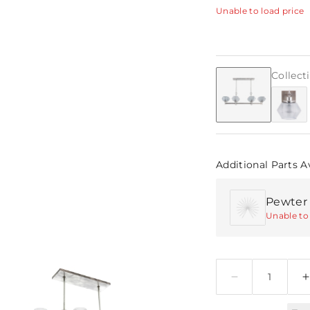
Unable to load price
Collect
Additional Parts A
Pewter E
Unable to 
Quantity