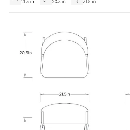
21.5 in
20.5 in
31.5 in