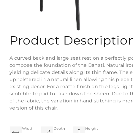
Product Descriptio
A curved back and large seat rest on a perfectly p
compose the foundation of the Bahati. Natural ir
yielding delicate details along its thin frame. The
upholstered in a natural linen allowing this piece 
existing decor. For a matte finish on the legs, ligh
scotchbrite pad to take down the sheen. Due to th
of the fabric, the variation in hand stitching is m
version of this chair.
Width
Depth
Height