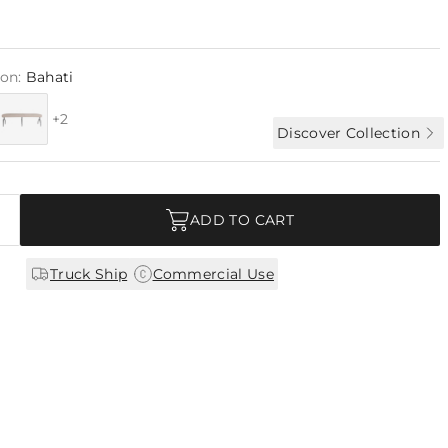
ion:
Bahati
+2
Discover Collection
ADD TO CART
|
Truck Ship
Commercial Use