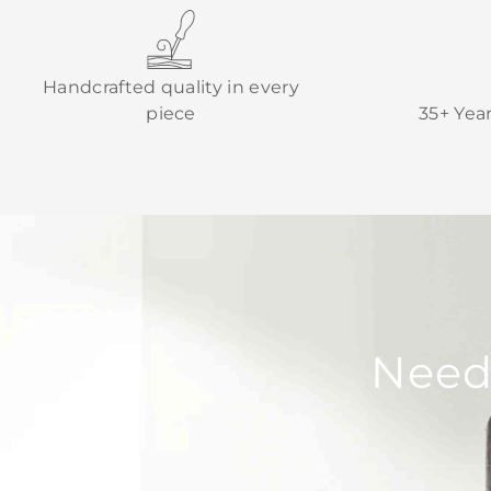
Handcrafted quality in every
piece
35+ Yea
Need