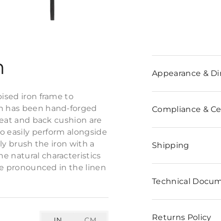
n
Appearance & D
oised iron frame to
on has been hand-forged
Compliance & Cer
 seat and back cushion are
to easily perform alongside
tly brush the iron with a
Shipping
e natural characteristics
ore pronounced in the linen
Technical Docu
Returns Policy
IN
CM