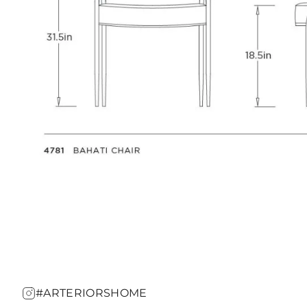
#ARTERIORSHOME