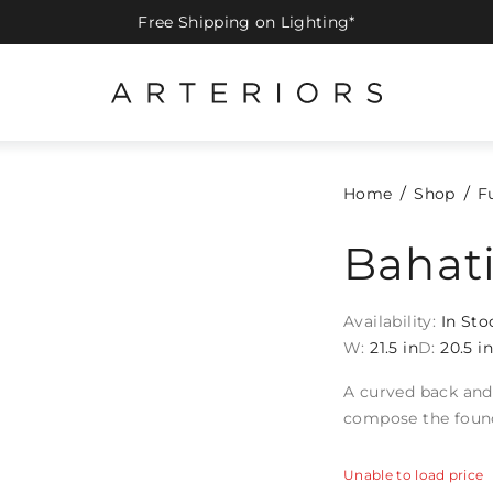
Free Shipping on Lighting*
Home
Shop
F
Bahati
Availability:
In Sto
W:
21.5 in
D:
20.5 i
A curved back and 
compose the found
Unable to load price