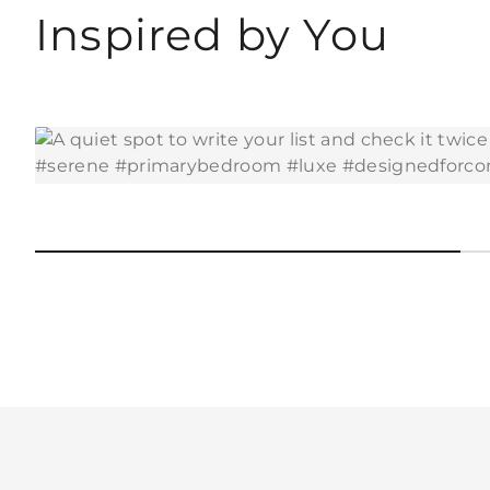
Inspired by You