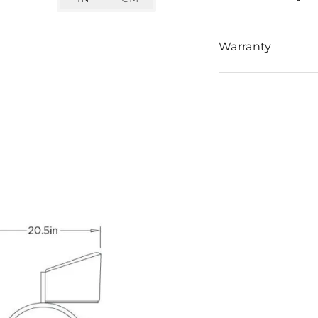
Warranty