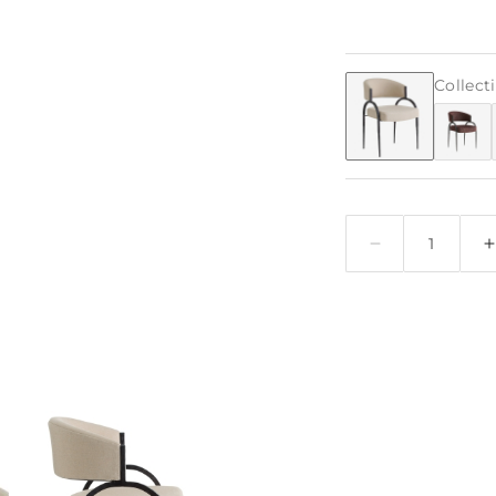
Collect
Quantity