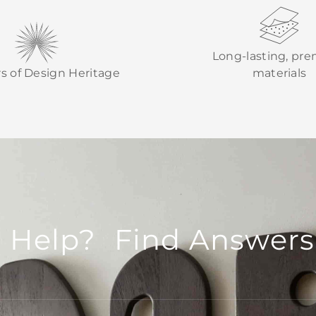
Long-lasting, pr
rs of Design Heritage
materials
 Help? Find Answers