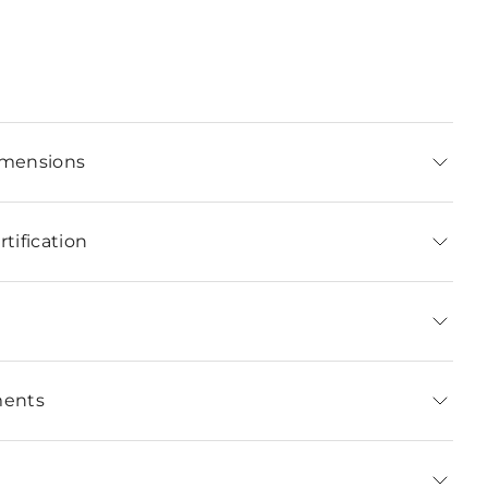
imensions
tification
ments