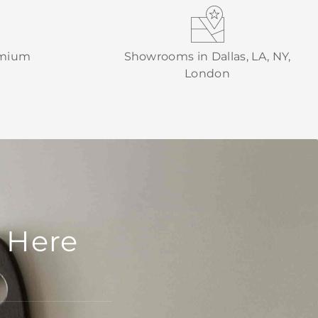
emium
Showrooms in Dallas, LA, NY,
London
 Here