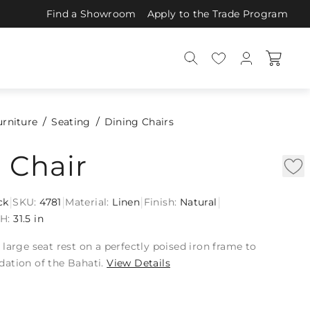
Find a Showroom
Apply to the Trade Program
urniture
Seating
Dining Chairs
 Chair
|
|
|
|
ck
SKU:
4781
Material:
Linen
Finish:
Natural
n
H:
31.5 in
large seat rest on a perfectly poised iron frame to
ation of the Bahati.
View Details