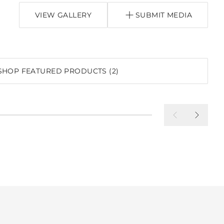
VIEW GALLERY
SUBMIT MEDIA
P
SHOP FEATURED PRODUCTS (2)