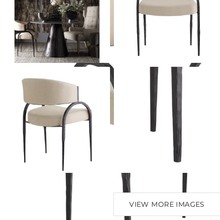
VIEW MORE IMAGES