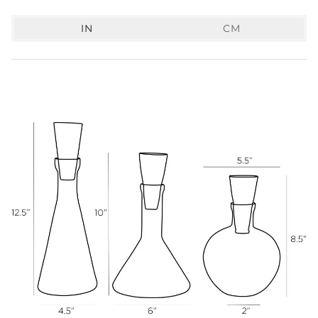
IN
CM