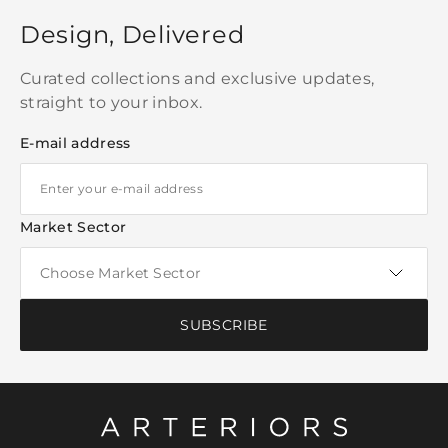
Design, Delivered
Curated collections and exclusive updates,
straight to your inbox.
E-mail address
Market Sector
SUBSCRIBE