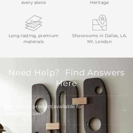
every piece
Heritage
Long-lasting, premium
Showrooms in Dallas, LA,
materials
NY, London
Need Help? Find Answers
Here
Is Arteriors product available for
customization?