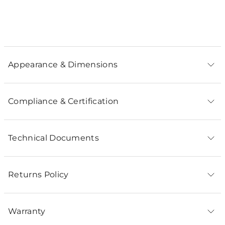
Appearance & Dimensions
Compliance & Certification
Technical Documents
Returns Policy
Warranty