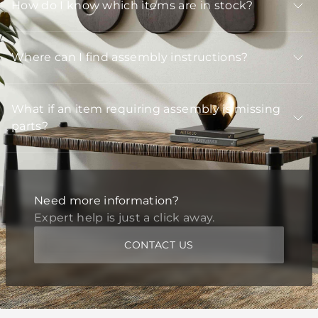
How do I know which items are in stock?
Where can I find assembly instructions?
What if an item requiring assembly is missing
parts?
Need more information?
Expert help is just a click away.
CONTACT US