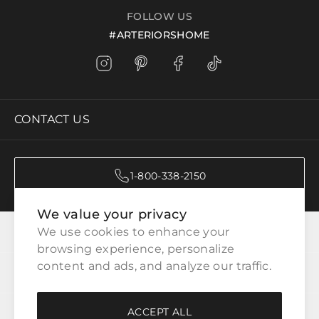
FOLLOW US
#ARTERIORSHOME
CONTACT US
1-800-338-2150
We value your privacy
CATEGORIES
We use cookies to enhance your 
browsing experience, personalize 
content and ads, and analyze our traffic.
CUSTOMER SERVICE
ACCEPT ALL
WAYS TO SHOP