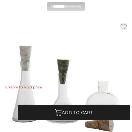
Oaklee Decanters Set of 3
|
|
|
Availability:
In Stock
SKU:
4633
Material:
Glass
Finish:
Clear
Memphis-inspired shapes and beautiful stone create a
sophisticated pairing in this set of three clear glass
decanters.
View Details
Unable to load price
Quantity
ADD TO CART