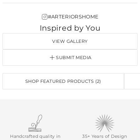
#ARTERIORSHOME
Inspired by You
VIEW GALLERY
SUBMIT MEDIA
SHOP FEATURED PRODUCTS (2)
Handcrafted quality in
35+ Years of Design