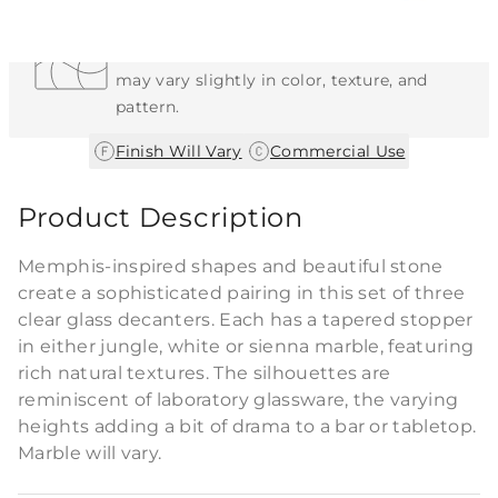
Each Item is Unique
This item features a natural or hand-applied
finish. As a result, each piece is unique and
may vary slightly in color, texture, and
pattern.
|
Finish Will Vary
Commercial Use
Product Description
Memphis-inspired shapes and beautiful stone
create a sophisticated pairing in this set of three
clear glass decanters. Each has a tapered stopper
in either jungle, white or sienna marble, featuring
rich natural textures. The silhouettes are
reminiscent of laboratory glassware, the varying
heights adding a bit of drama to a bar or tabletop.
Marble will vary.