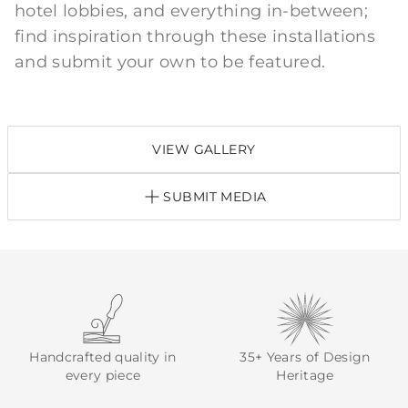
hotel lobbies, and everything in-between;
find inspiration through these installations
and submit your own to be featured.
VIEW GALLERY
SUBMIT MEDIA
Handcrafted quality in
35+ Years of Design
every piece
Heritage