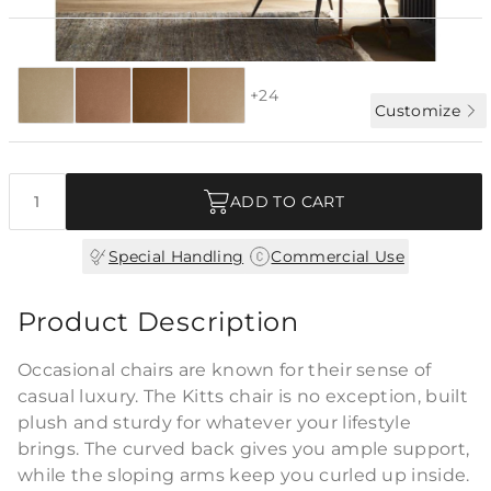
Special Order:
28 fabrics
4-6 WK LEAD
+24
Customize
Quantity
ADD TO CART
|
Special Handling
Commercial Use
Product Description
Occasional chairs are known for their sense of
casual luxury. The Kitts chair is no exception, built
plush and sturdy for whatever your lifestyle
brings. The curved back gives you ample support,
while the sloping arms keep you curled up inside.