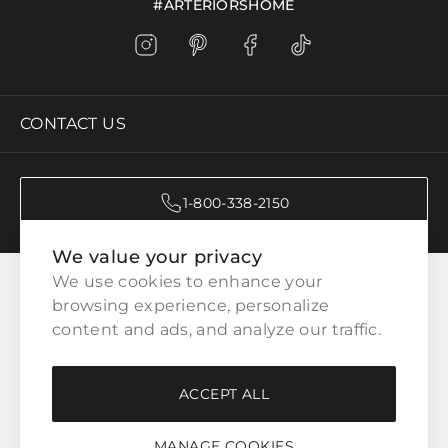
#ARTERIORSHOME
CONTACT US
1-800-338-2150
We value your privacy
CATEGORIES
We use cookies to enhance your 
browsing experience, personalize 
content and ads, and analyze our traffic.
CUSTOMER SERVICE
ACCEPT ALL
WAYS TO SHOP
MANAGE COOKIES