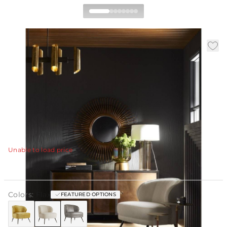
Kitts Chair Flax Linen
|
|
Availability
:
Call for Availability
SKU
:
8119
Material
:
Linen
|
|
Finish
:
Flax
W:
30 in
D:
32.5 in
H:
31 in
Occasional chairs are known for their sense of casual
luxury. The Kitts chair is no exception, built plush and
sturdy for whatever your lifestyle brings.
View Details
Unable to load price
Colors:
Flax
FEATURED OPTIONS