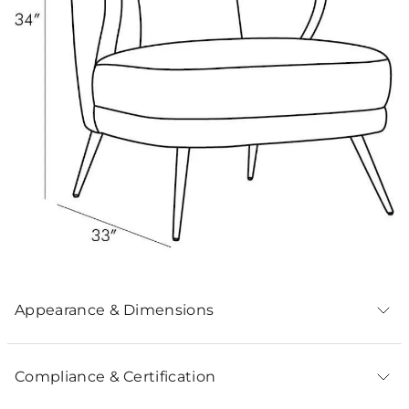
Appearance & Dimensions
Compliance & Certification