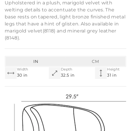
Upholstered in a plush, marigold velvet with
welting details to accentuate the curves. The
base rests on tapered, light bronze finished metal
legs that have a hint of glisten. Also available in
marigold velvet(8118) and mineral grey leather
(8148).
IN
CM
Width
Depth
Height
30 in
32.5 in
31 in