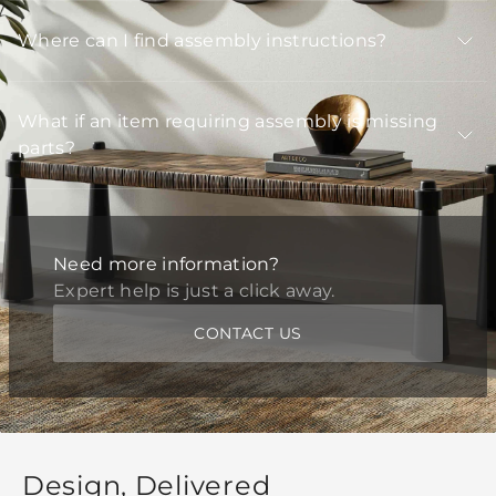
Where can I find assembly instructions?
What if an item requiring assembly is missing
parts?
Need more information?
Expert help is just a click away.
CONTACT US
Design, Delivered