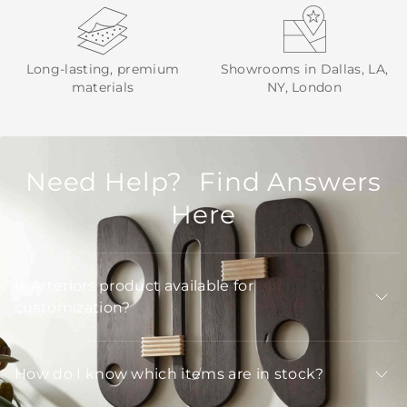
Long-lasting, premium
Showrooms in Dallas, LA,
materials
NY, London
Need Help? Find Answers
Here
Is Arteriors product available for
customization?
How do I know which items are in stock?