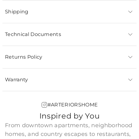
Shipping
Technical Documents
Returns Policy
Warranty
#ARTERIORSHOME
Inspired by You
From downtown apartments, neighborhood
homes, and country escapes to restaurants,