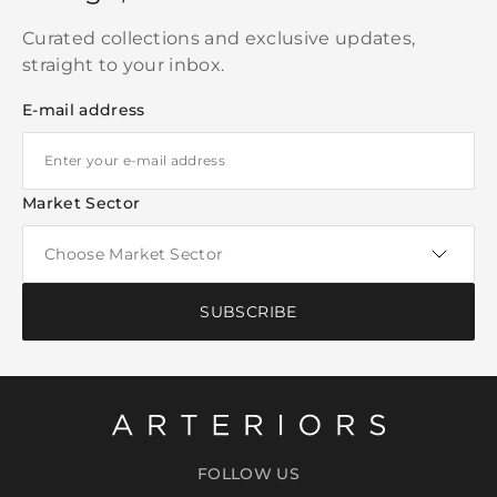
Curated collections and exclusive updates,
straight to your inbox.
E-mail address
Market Sector
SUBSCRIBE
FOLLOW US