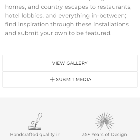
homes, and country escapes to restaurants,
hotel lobbies, and everything in-between;
find inspiration through these installations
and submit your own to be featured.
VIEW GALLERY
SUBMIT MEDIA
Handcrafted quality in
35+ Years of Design