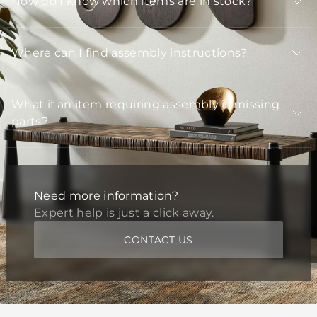
How do I know which items are in stock?
Where can I find assembly instructions?
What if an item requiring assembly is missing
parts?
Need more information?
Expert help is just a click away.
CONTACT US