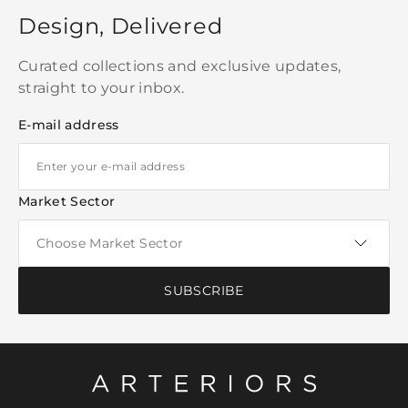
Design, Delivered
Curated collections and exclusive updates,
straight to your inbox.
E-mail address
Market Sector
SUBSCRIBE