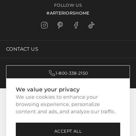
FOLLOW US
#ARTERIORSHOME
CONTACT US
1-800-338-2150
We value your privacy
CATEGORIES
We use cookies to enhance your 
browsing experience, personalize 
content and ads, and analyze our traffic.
CUSTOMER SERVICE
ACCEPT ALL
WAYS TO SHOP