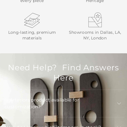
every piece
Heritage
Long-lasting, premium
Showrooms in Dallas, LA,
materials
NY, London
Need Help? Find Answers
Here
Is Arteriors product available for
customization?