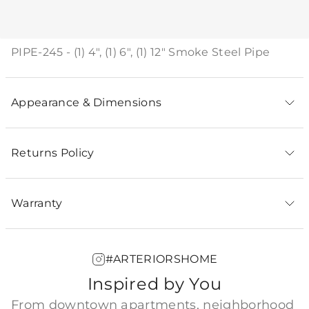
Product Description
PIPE-245 - (1) 4", (1) 6", (1) 12" Smoke Steel Pipe
Appearance & Dimensions
Returns Policy
Warranty
#ARTERIORSHOME
Inspired by You
From downtown apartments, neighborhood