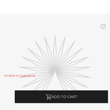
(1) 4", (1) 6", (1) 12" Smoke
Steel Pipe
|
Availability:
Low Stock – Call for Availability
SKU:
PIPE-245
PIPE-245 - (1) 4", (1) 6", (1) 12" Smoke Steel Pipe
View Details
Unable to load price
Quantity
ADD TO CART