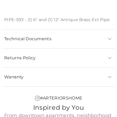
Product Description
PIPE-593 - (1) 6" and (1) 12" Antique Brass Ext Pipe
Technical Documents
Returns Policy
Warranty
#ARTERIORSHOME
Inspired by You
From downtown apartments, neighborhood