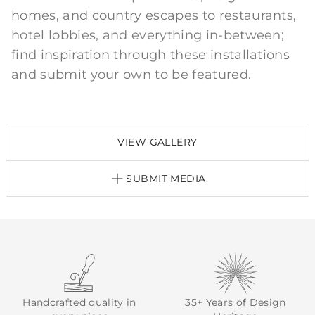
homes, and country escapes to restaurants,
hotel lobbies, and everything in-between;
find inspiration through these installations
and submit your own to be featured.
VIEW GALLERY
SUBMIT MEDIA
Handcrafted quality in
35+ Years of Design