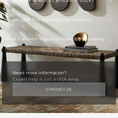
How do I know which items are in stock?
Where can I find assembly instructions?
What if an item requiring assembly is missing
parts?
Need more information?
Expert help is just a click away.
CONTACT US