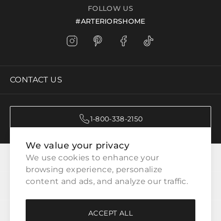
FOLLOW US
#ARTERIORSHOME
CONTACT US
1-800-338-2150
We value your privacy
CATEGORIES
We use cookies to enhance your 
browsing experience, personalize 
content and ads, and analyze our traffic.
CUSTOMER SERVICE
ACCEPT ALL
WAYS TO SHOP