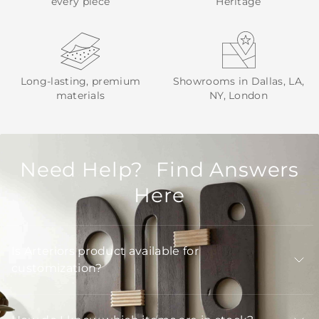
every piece
Heritage
Long-lasting, premium
Showrooms in Dallas, LA,
materials
NY, London
Need Help? Find Answers
Here
Is Arteriors product available for
customization?