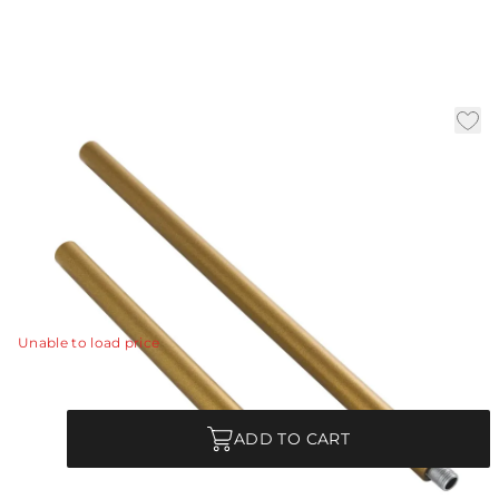
(1) 6" and (1) 12" Antique
Brass Ext Pipe
|
Availability:
Low Stock – Call for Availability
SKU:
PIPE-593
PIPE-593 - (1) 6" and (1) 12" Antique Brass Ext Pipe
View Details
Unable to load price
Quantity
ADD TO CART