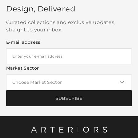
Design, Delivered
Curated collections and exclusive updates,
straight to your inbox.
E-mail address
Market Sector
SUBSCRIBE