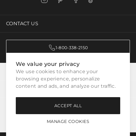
CONTACT US
1-800-338-2150
We value your privacy
CATEGORIES
We use cookies to enhance your 
browsing experience, personalize 
content and ads, and analyze our traffic.
CUSTOMER SERVICE
ACCEPT ALL
WAYS TO SHOP
MANAGE COOKIES
LEGAL