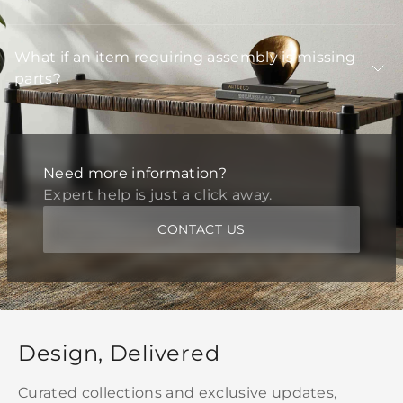
What if an item requiring assembly is missing
parts?
Need more information?
Expert help is just a click away.
CONTACT US
Design, Delivered
Curated collections and exclusive updates,