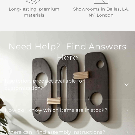
Long-lasting, premium
Showrooms in Dallas, LA,
materials
NY, London
Need Help? Find Answers
Here
Is Arteriors product available for
customization?
How do I know which items are in stock?
Where can I find assembly instructions?