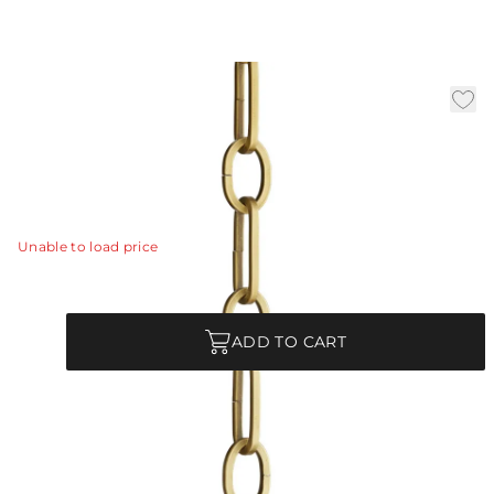
3' Antique Brass Chain
|
Availability:
In Stock
SKU:
CHN-143
CHN-143 - 3' Antique Brass Chain
View Details
Unable to load price
Quantity
ADD TO CART
Product Description
CHN-143 - 3' Antique Brass Chain