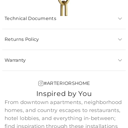
Technical Documents
Returns Policy
Warranty
#ARTERIORSHOME
Inspired by You
From downtown apartments, neighborhood
homes, and country escapes to restaurants,
hotel lobbies, and everything in-between;
find inspiration through these installations