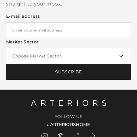
straight to your inbox.
E-mail address
Market Sector
SUBSCRIBE
FOLLOW US
#ARTERIORSHOME