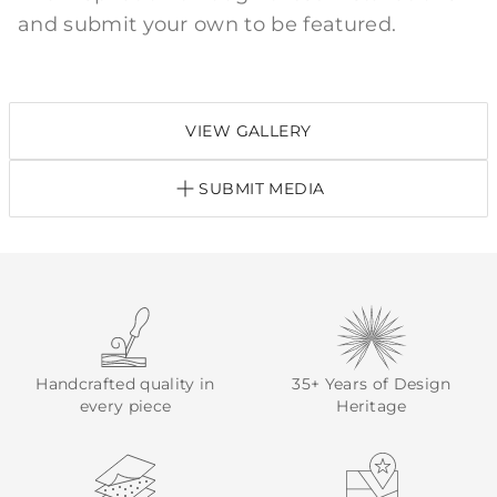
and submit your own to be featured.
VIEW GALLERY
SUBMIT MEDIA
Handcrafted quality in
35+ Years of Design
every piece
Heritage