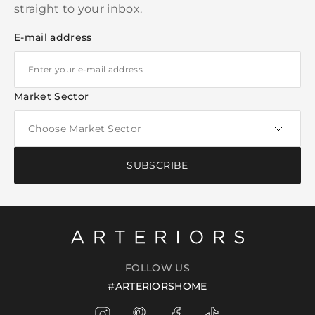
straight to your inbox.
E-mail address
Market Sector
SUBSCRIBE
FOLLOW US
#ARTERIORSHOME