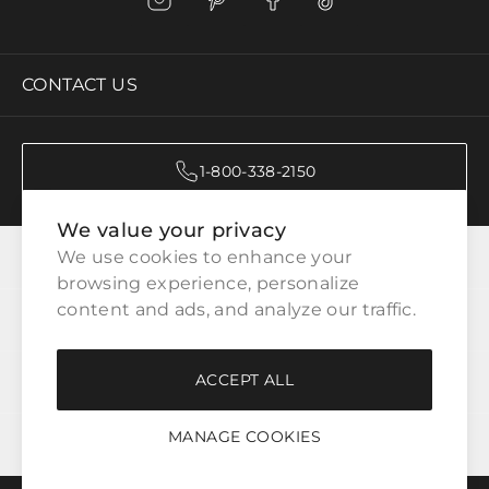
CONTACT US
1-800-338-2150
We value your privacy
CATEGORIES
We use cookies to enhance your 
browsing experience, personalize 
content and ads, and analyze our traffic.
CUSTOMER SERVICE
ACCEPT ALL
WAYS TO SHOP
MANAGE COOKIES
LEGAL