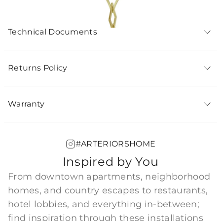
Technical Documents
Returns Policy
Warranty
#ARTERIORSHOME
Inspired by You
From downtown apartments, neighborhood
homes, and country escapes to restaurants,
hotel lobbies, and everything in-between;
find inspiration through these installations