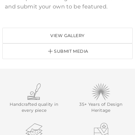
and submit your own to be featured.
VIEW GALLERY
SUBMIT MEDIA
Handcrafted quality in
35+ Years of Design
every piece
Heritage