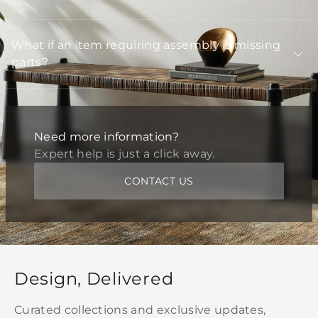
What if an item requiring assembly is missing
parts?
Need more information?
Expert help is just a click away.
CONTACT US
Design, Delivered
Curated collections and exclusive updates,