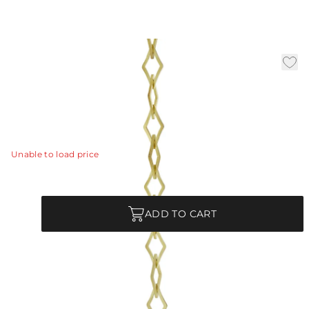
3' Antique Brass Chain
|
Availability:
In Stock
SKU:
CHN-206
CHN-206 - 3' Antique Brass Chain
View Details
Unable to load price
Quantity
ADD TO CART
Product Description
CHN-206 - 3' Antique Brass Chain