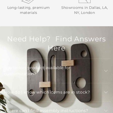
Long-lasting, premium
Showrooms in Dallas, LA,
materials
NY, London
Need Help? Find Answers
Here
Is Arteriors product available for
customization?
How do I know which items are in stock?
Where can I find assembly instructions?