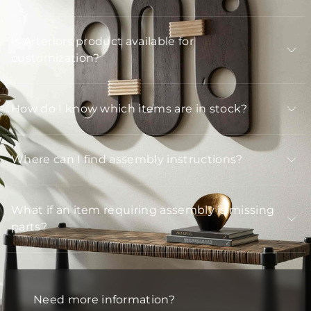
Is Arteriors product available for
customization?
How do I know which items are in stock?
Where can I find assembly instructions?
What if an item requiring assembly is missing
parts?
Need more information?