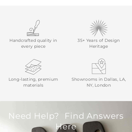
Handcrafted quality in
35+ Years of Design
every piece
Heritage
Long-lasting, premium
Showrooms in Dallas, LA,
materials
NY, London
Need Help? Find Answers
Here