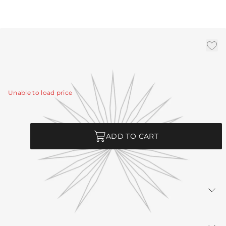
3' Antique Brass Chain
|
Availability:
In Stock
SKU:
CHN-235
Unable to load price
Quantity
ADD TO CART
Returns Policy