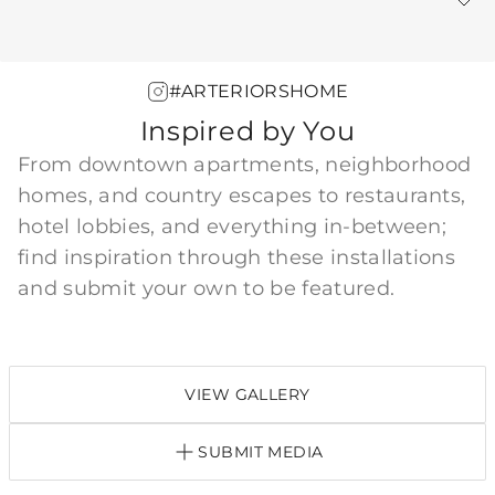
Warranty
#ARTERIORSHOME
Inspired by You
From downtown apartments, neighborhood
homes, and country escapes to restaurants,
hotel lobbies, and everything in-between;
find inspiration through these installations
and submit your own to be featured.
VIEW GALLERY
SUBMIT MEDIA