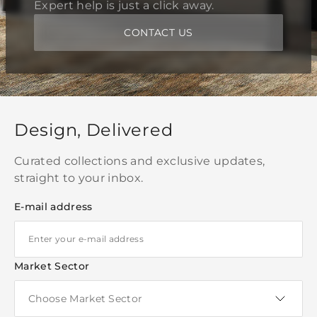
Expert help is just a click away.
CONTACT US
Design, Delivered
Curated collections and exclusive updates,
straight to your inbox.
E-mail address
Market Sector