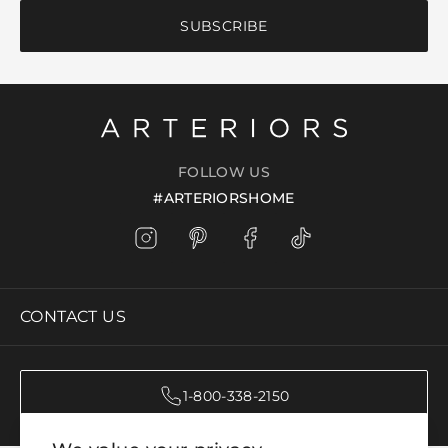
SUBSCRIBE
FOLLOW US
#ARTERIORSHOME
CONTACT US
1-800-338-2150