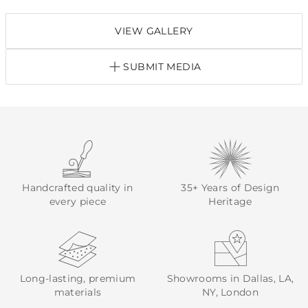
VIEW GALLERY
SUBMIT MEDIA
Handcrafted quality in
35+ Years of Design
every piece
Heritage
Long-lasting, premium
Showrooms in Dallas, LA,
materials
NY, London