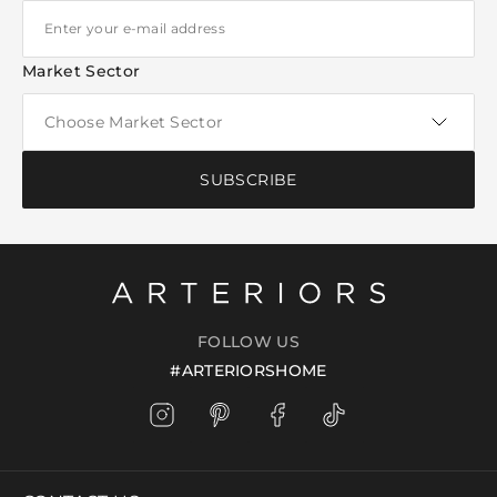
Market Sector
SUBSCRIBE
FOLLOW US
#ARTERIORSHOME