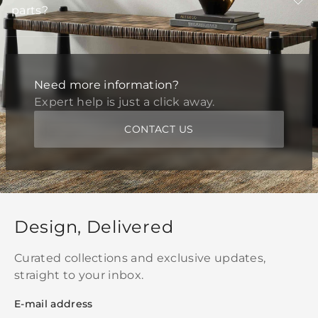
parts?
Need more information?
Expert help is just a click away.
CONTACT US
Design, Delivered
Curated collections and exclusive updates,
straight to your inbox.
E-mail address