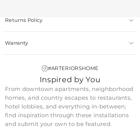
Returns Policy
Warranty
#ARTERIORSHOME
Inspired by You
From downtown apartments, neighborhood
homes, and country escapes to restaurants,
hotel lobbies, and everything in-between;
find inspiration through these installations
and submit your own to be featured.