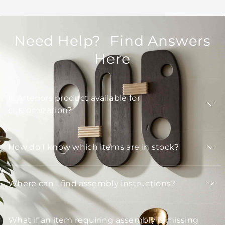
Need Help? Find Answers
Here
Is Arteriors product available for
customization?
How do I know which items are in stock?
Where can I find assembly instructions?
What if an item requiring assembly is missing