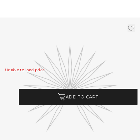
3' Bronze Chain
|
Availability:
In Stock
SKU:
CHN-269
CHN-269 - 3' Bronze Chain
View Details
Unable to load price
Quantity
ADD TO CART
Product Description
CHN-269 - 3' Bronze Chain