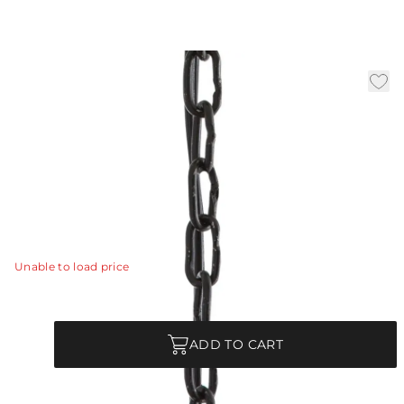
3' Chain - Blackened Iron
|
Availability:
In Stock
SKU:
CHN-980
Three feet of additional blackened iron chain allows you
to customize the length of a pendant or chandelier.
Matches with items 44181, 44182, 44057, 86738.
View Details
Unable to load price
Quantity
ADD TO CART