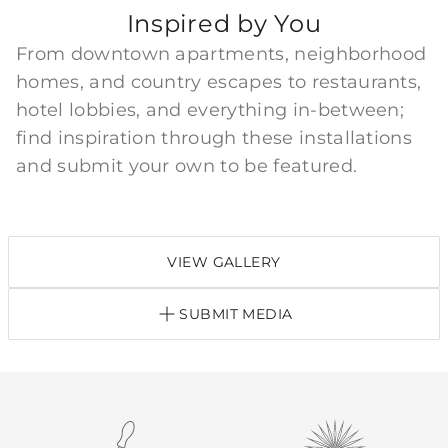
Inspired by You
From downtown apartments, neighborhood
homes, and country escapes to restaurants,
hotel lobbies, and everything in-between;
find inspiration through these installations
and submit your own to be featured.
VIEW GALLERY
SUBMIT MEDIA