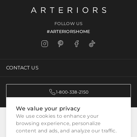
FOLLOW US
#ARTERIORSHOME
CONTACT US
1-800-338-2150
We value your privacy
CATEGORIES
We use cookies to enhance your 
browsing experience, personalize 
content and ads, and analyze our traffic.
CUSTOMER SERVICE