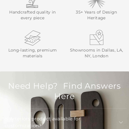
Handcrafted quality in
35+ Years of Design
every piece
Heritage
Long-lasting, premium
Showrooms in Dallas, LA,
materials
NY, London
Need Help? Find Answers
Here
Is Arteriors product available for
customization?