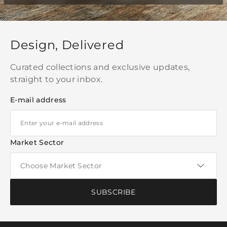
Design, Delivered
Curated collections and exclusive updates,
straight to your inbox.
E-mail address
Market Sector
SUBSCRIBE