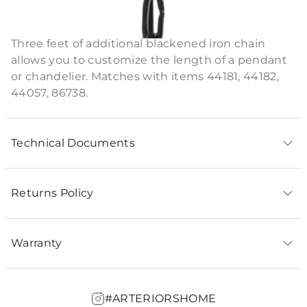
Product Description
Three feet of additional blackened iron chain
allows you to customize the length of a pendant
or chandelier. Matches with items 44181, 44182,
44057, 86738.
Technical Documents
Returns Policy
Warranty
#ARTERIORSHOME