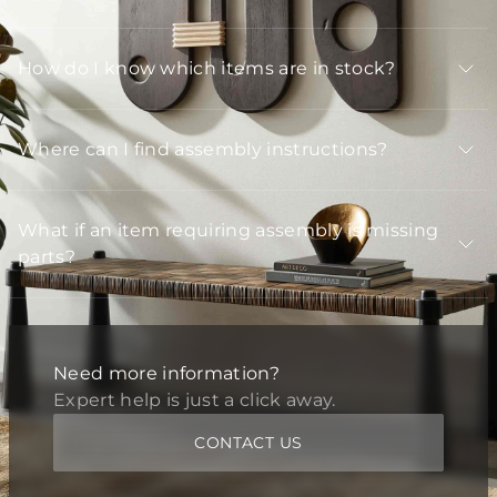
How do I know which items are in stock?
Where can I find assembly instructions?
What if an item requiring assembly is missing
parts?
Need more information?
Expert help is just a click away.
CONTACT US