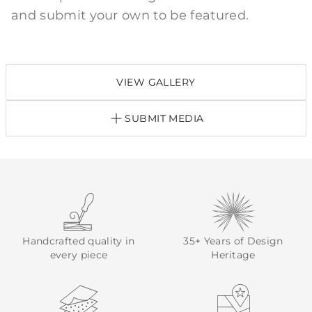
and submit your own to be featured.
VIEW GALLERY
SUBMIT MEDIA
Handcrafted quality in
35+ Years of Design
every piece
Heritage