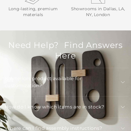
Long-lasting, premium
Showrooms in Dallas, LA,
materials
NY, London
Need Help? Find Answers
Here
Is Arteriors product available for
customization?
How do I know which items are in stock?
Where can I find assembly instructions?