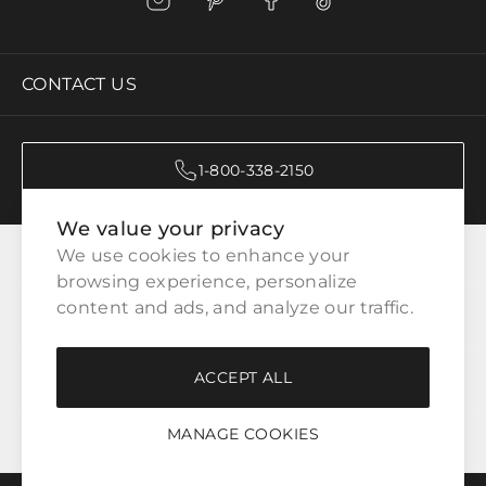
CONTACT US
1-800-338-2150
We value your privacy
CATEGORIES
We use cookies to enhance your 
browsing experience, personalize 
content and ads, and analyze our traffic.
CUSTOMER SERVICE
ACCEPT ALL
WAYS TO SHOP
MANAGE COOKIES
LEGAL