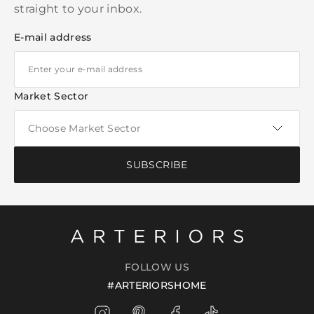
straight to your inbox.
E-mail address
Market Sector
SUBSCRIBE
FOLLOW US
#ARTERIORSHOME