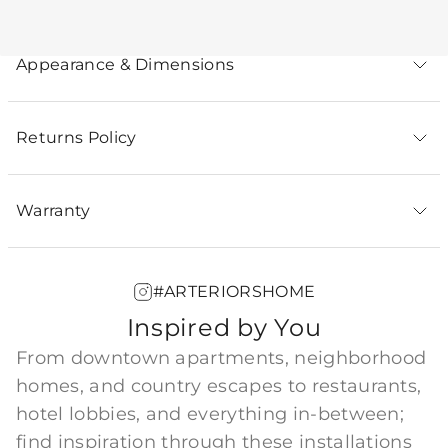
Appearance & Dimensions
Returns Policy
Warranty
#ARTERIORSHOME
Inspired by You
From downtown apartments, neighborhood
homes, and country escapes to restaurants,
hotel lobbies, and everything in-between;
find inspiration through these installations