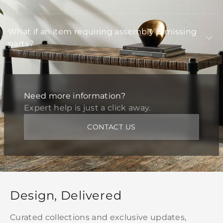
What if an item requiring assembly is missing
parts?
Need more information?
Expert help is just a click away.
CONTACT US
Design, Delivered
Curated collections and exclusive updates,