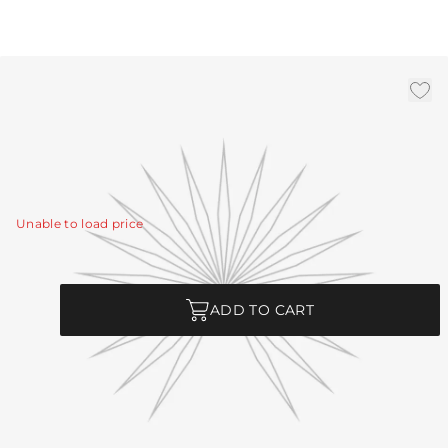
3' Chain - Bronze
|
Availability:
In Stock
SKU:
CHN-280
CHN-280 - 3' Chain - Bronze
View Details
Unable to load price
Quantity
ADD TO CART
Product Description
CHN-280 - 3' Chain - Bronze