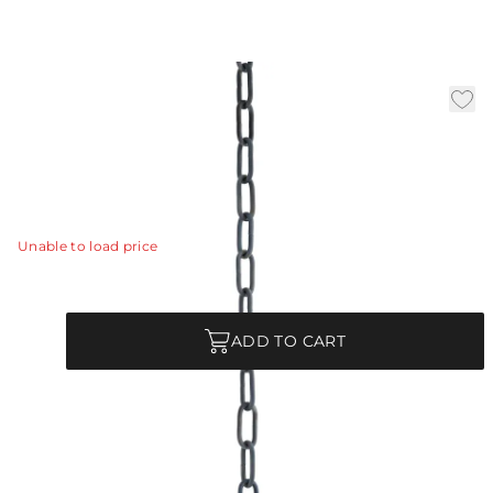
3' Chain- Bronze
|
Availability:
In Stock
SKU:
CHN-989
CHN-989 - 3' Chain- Bronze
View Details
Unable to load price
Quantity
ADD TO CART
Product Description
CHN-989 - 3' Chain- Bronze