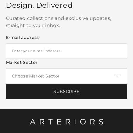
Design, Delivered
Curated collections and exclusive updates,
straight to your inbox.
E-mail address
Market Sector
SUBSCRIBE