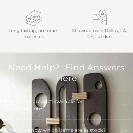
Long-lasting, premium
Showrooms in Dallas, LA,
materials
NY, London
Need Help? Find Answers
Here
Is Arteriors product available for
customization?
How do I know which items are in stock?