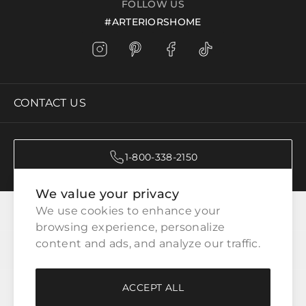
FOLLOW US
#ARTERIORSHOME
CONTACT US
1-800-338-2150
We value your privacy
CATEGORIES
We use cookies to enhance your 
browsing experience, personalize 
content and ads, and analyze our traffic.
CUSTOMER SERVICE
ACCEPT ALL
WAYS TO SHOP