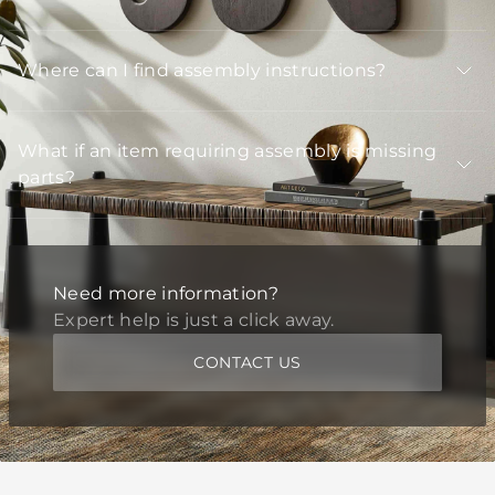
Where can I find assembly instructions?
What if an item requiring assembly is missing
parts?
Need more information?
Expert help is just a click away.
CONTACT US