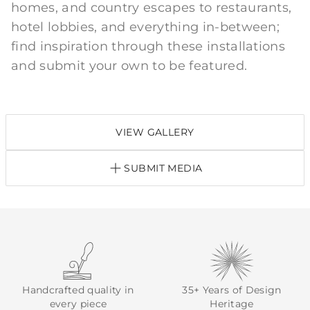
homes, and country escapes to restaurants,
hotel lobbies, and everything in-between;
find inspiration through these installations
and submit your own to be featured.
VIEW GALLERY
SUBMIT MEDIA
Handcrafted quality in
35+ Years of Design
every piece
Heritage