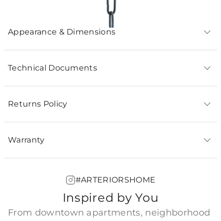
Appearance & Dimensions
Technical Documents
Returns Policy
Warranty
#ARTERIORSHOME
Inspired by You
From downtown apartments, neighborhood