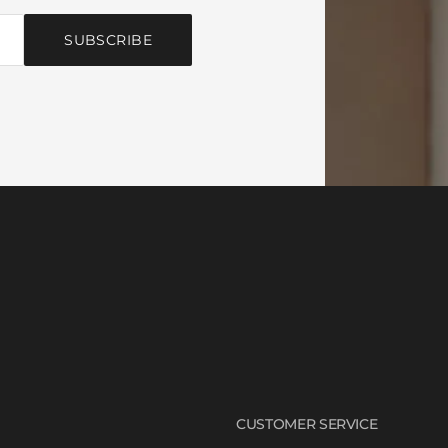
SUBSCRIBE
CUSTOMER SERVICE