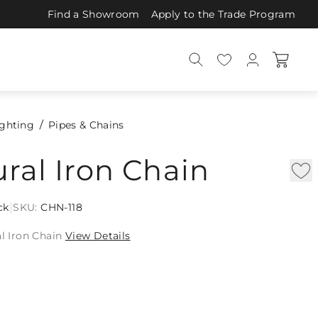
Find a Showroom
Apply to the Trade Program
ighting
Pipes & Chains
ural Iron Chain
|
ck
SKU:
CHN-118
al Iron Chain
View Details