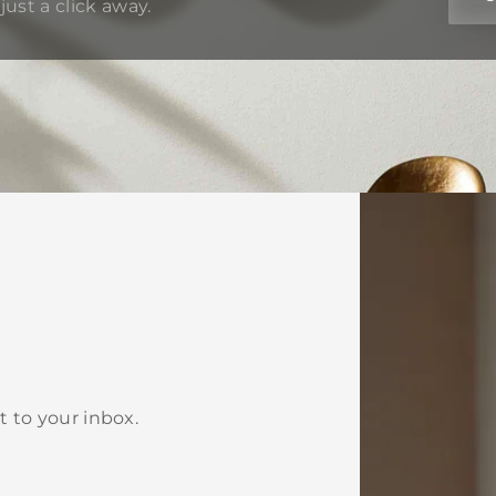
just a click away.
t to your inbox.