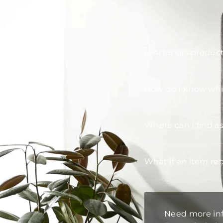
Is Arteriors produc
How do I know whic
Where can I find a
What if an item re
Need more in