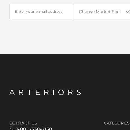
CONTACT US
CATEGORIES
1-800-338-2150