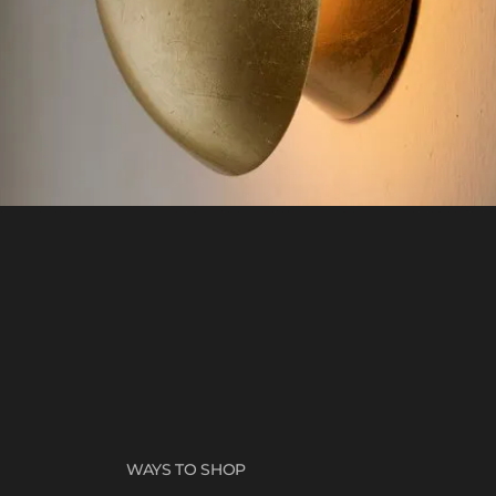
WAYS TO SHOP