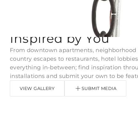
#ARTERIORSHOME
Inspired by You
From downtown apartments, neighborhood
country escapes to restaurants, hotel lobbies
everything in-between; find inspiration thro
installations and submit your own to be feat
VIEW GALLERY
SUBMIT MEDIA