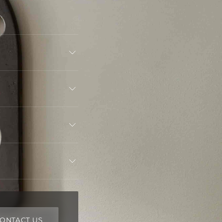
ONTACT US