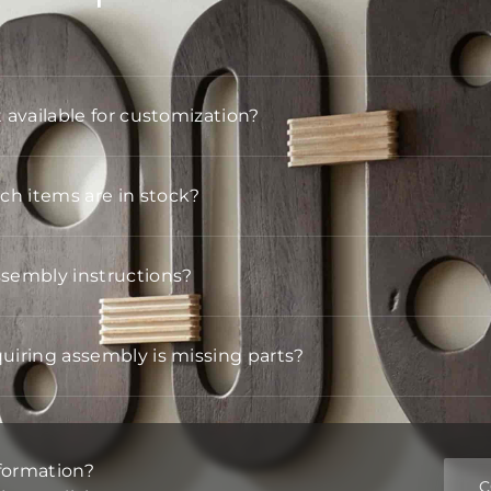
t available for customization?
h items are in stock?
ssembly instructions?
quiring assembly is missing parts?
formation?
C