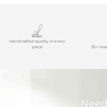
Handcrafted quality in every
piece
35+ Yea
Need