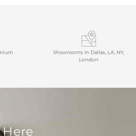
emium
Showrooms in Dallas, LA, NY,
London
 Here