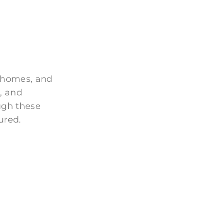
 homes, and
, and
ugh these
ured.