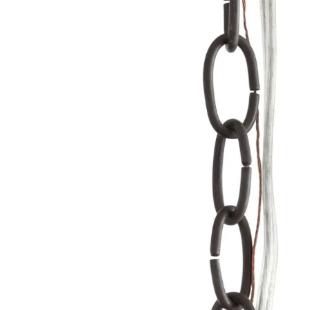
Product Descriptio
CHN-118 - 3' Natural Iron Chain