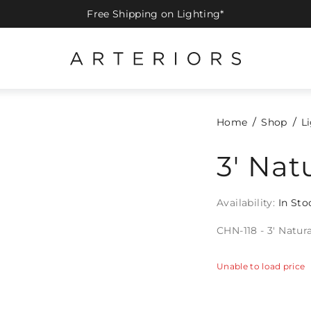
Free Shipping on Lighting*
Home
Shop
L
3' Nat
Availability:
In Sto
CHN-118 - 3' Natur
Unable to load price