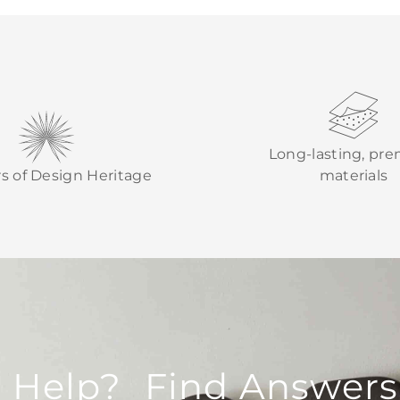
Long-lasting, pr
rs of Design Heritage
materials
 Help? Find Answers