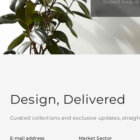
Expert help is 
Design, Delivered
Curated collections and exclusive updates, straigh
E-mail address
Market Sector