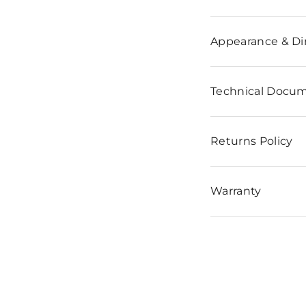
n
Appearance & D
Technical Docu
Returns Policy
Warranty