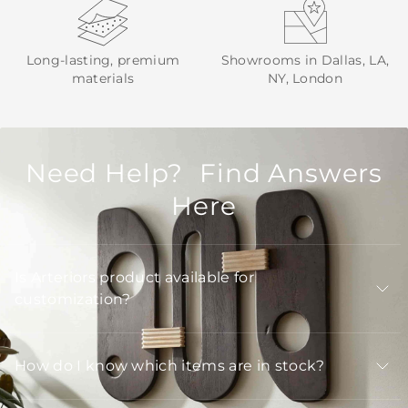
Long-lasting, premium
Showrooms in Dallas, LA,
materials
NY, London
Need Help? Find Answers
Here
Is Arteriors product available for
customization?
How do I know which items are in stock?