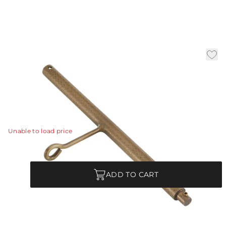
Antique Brass Ext Pipe (1)
12.5
|
Availability:
In Stock
SKU:
PIPE-211
PIPE-211 - Antique Brass Ext Pipe (1) 12.5"
View Details
Unable to load price
Quantity
ADD TO CART
Product Description