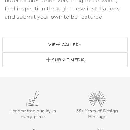
hotel lobbies, and everything in-between;
find inspiration through these installations
and submit your own to be featured.
VIEW GALLERY
SUBMIT MEDIA
Handcrafted quality in
35+ Years of Design
every piece
Heritage