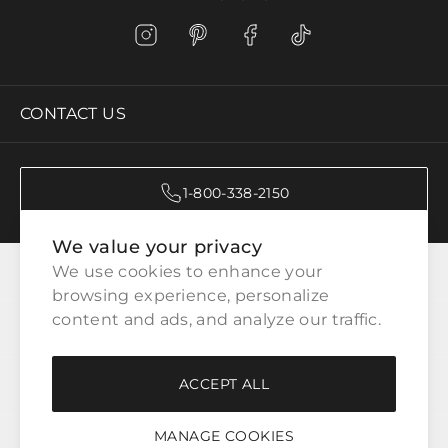
CONTACT US
1-800-338-2150
We value your privacy
CATEGORIES
We use cookies to enhance your 
browsing experience, personalize 
content and ads, and analyze our traffic.
CUSTOMER SERVICE
ACCEPT ALL
WAYS TO SHOP
MANAGE COOKIES
LEGAL