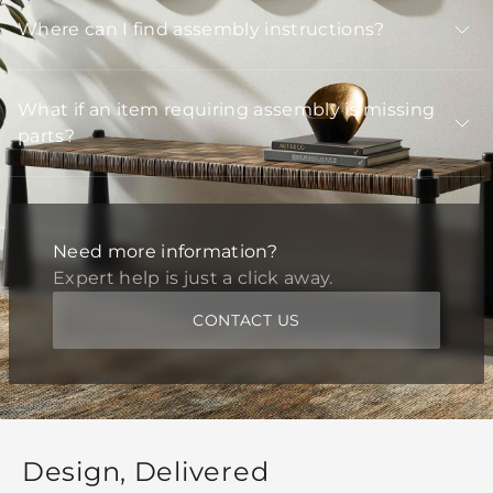
Where can I find assembly instructions?
What if an item requiring assembly is missing
parts?
Need more information?
Expert help is just a click away.
CONTACT US
Design, Delivered