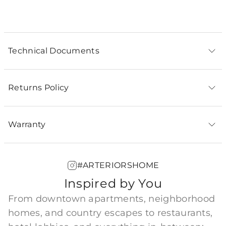
PIPE-211 - Antique Brass Ext Pipe (1) 12.5"
Technical Documents
Returns Policy
Warranty
#ARTERIORSHOME
Inspired by You
From downtown apartments, neighborhood
homes, and country escapes to restaurants,