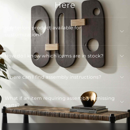
Here
Is Arteriors product available for
customization?
How do I know which items are in stock?
Where can I find assembly instructions?
What if an item requiring assembly is missing
parts?