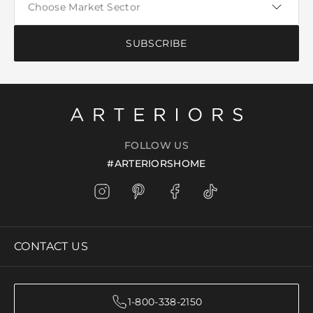
SUBSCRIBE
FOLLOW US
#ARTERIORSHOME
CONTACT US
1-800-338-2150