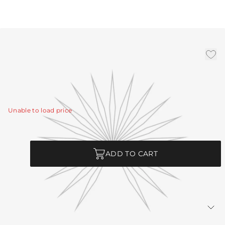
Antique Brass Ext Pipe (1)
3", (1) 6", (1) 12
|
Availability:
In Stock
SKU:
PIPE-450
Unable to load price
Quantity
ADD TO CART
Returns Policy