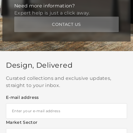
Need more information?
Expert help is just a click away.
CONTACT US
Design, Delivered
Curated collections and exclusive updates,
straight to your inbox.
E-mail address
Market Sector