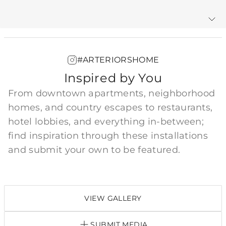
Warranty
#ARTERIORSHOME
Inspired by You
From downtown apartments, neighborhood
homes, and country escapes to restaurants,
hotel lobbies, and everything in-between;
find inspiration through these installations
and submit your own to be featured.
VIEW GALLERY
SUBMIT MEDIA