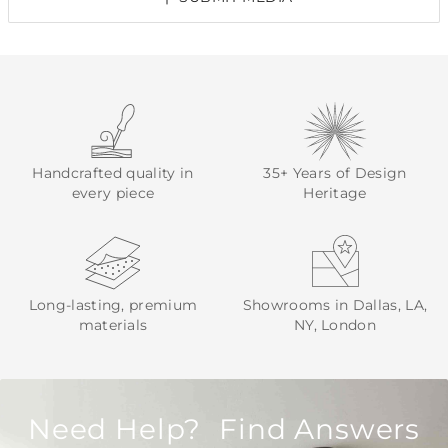
Handcrafted quality in
35+ Years of Design
every piece
Heritage
Long-lasting, premium
Showrooms in Dallas, LA,
materials
NY, London
Need Help? Find Answers