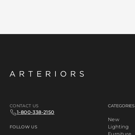
CONTACT US
CATEGORIES
1-800-338-2150
New
Lighting
FOLLOW US
Furniture