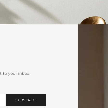
t to your inbox.
SUBSCRIBE