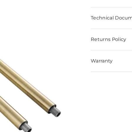
n
Technical Docu
Returns Policy
Warranty