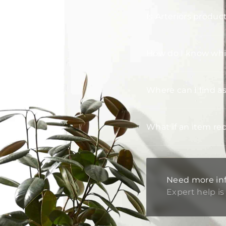
Is Arteriors produc
How do I know whic
Where can I find a
What if an item re
Need more in
Expert help is 