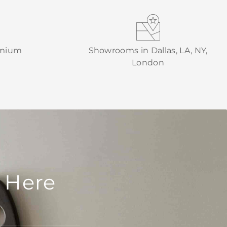
emium
Showrooms in Dallas, LA, NY,
London
 Here