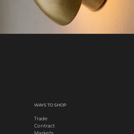
WAYS TO SHOP
Trade
Contract
Markets