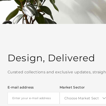
Design, Delivered
Curated collections and exclusive updates, straigh
E-mail address
Market Sector