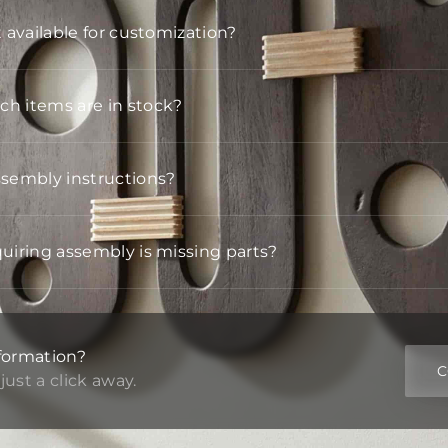
t available for customization?
h items are in stock?
ssembly instructions?
quiring assembly is missing parts?
formation?
C
just a click away.