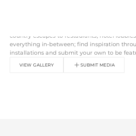
Inspired by You
From downtown apartments, neighborhood
country escapes to restaurants, hotel lobbies
everything in-between; find inspiration thro
installations and submit your own to be feat
VIEW GALLERY
SUBMIT MEDIA