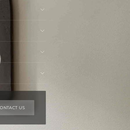
ONTACT US