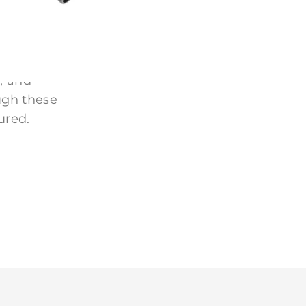
 homes, and
, and
ugh these
ured.