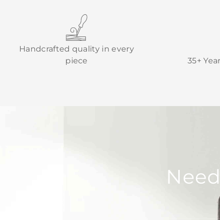
Handcrafted quality in every
piece
35+ Yea
Need