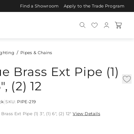
Find a Showroom
Apply to the Trade Program
ighting
Pipes & Chains
e Brass Ext Pipe (1)
6", (2) 12
|
ck
SKU:
PIPE-219
rass Ext Pipe (1) 3", (1) 6", (2) 12"
View Details