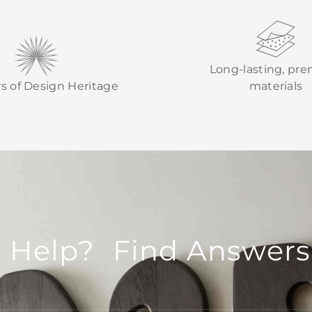
Long-lasting, pr
rs of Design Heritage
materials
 Help? Find Answers