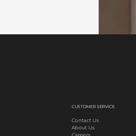
CUSTOMER SERVICE
Contact Us
About Us
Careers