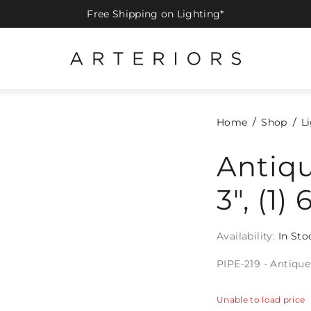
Free Shipping on Lighting*
Home
Shop
L
Antiqu
3", (1) 
Availability:
In Sto
PIPE-219 - Antique B
Unable to load price