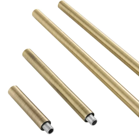
Product Descriptio
PIPE-219 - Antique Brass Ext Pipe (1) 3", (1) 6", (2) 12"
#ARTERIORSHOME