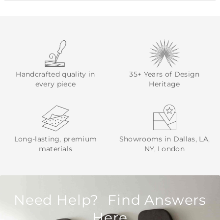
Handcrafted quality in
35+ Years of Design
every piece
Heritage
Long-lasting, premium
Showrooms in Dallas, LA,
materials
NY, London
Need Help? Find Answers
Here