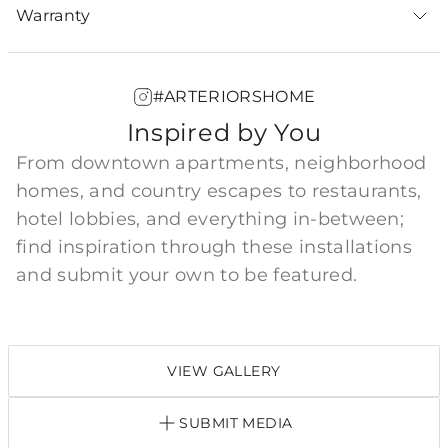
Warranty
#ARTERIORSHOME
Inspired by You
From downtown apartments, neighborhood
homes, and country escapes to restaurants,
hotel lobbies, and everything in-between;
find inspiration through these installations
and submit your own to be featured.
VIEW GALLERY
SUBMIT MEDIA