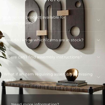
Is Arteriors product available for
customization?
How do I know which items are in stock?
Where can I find assembly instructions?
What if an item requiring assembly is missing
parts?
Need more information?