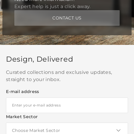
Expert help is just a click away.
CONTACT US
Design, Delivered
Curated collections and exclusive updates,
straight to your inbox.
E-mail address
Market Sector