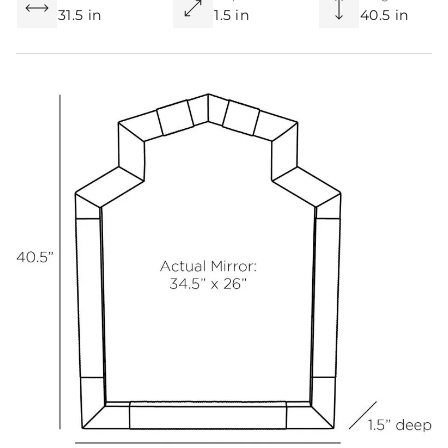
31.5 in
1.5 in
40.5 in