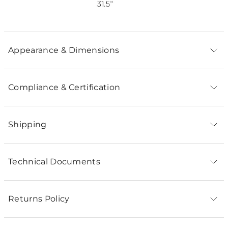
Appearance & Dimensions
Compliance & Certification
Shipping
Technical Documents
Returns Policy