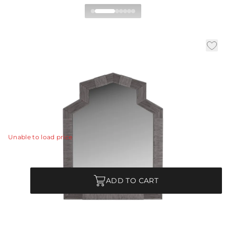
Beeland Mirror
|
|
|
Availability:
In Stock
SKU:
WMS02
Material:
Rattan
|
Finish:
Black Wash
W:
31.5 in
D:
1.5 in
H:
40.5 in
A classic Greek geometric arch frame is wrapped in
black-washed rattan.
View Details
Unable to load price
Quantity
ADD TO CART
Each Item is Unique