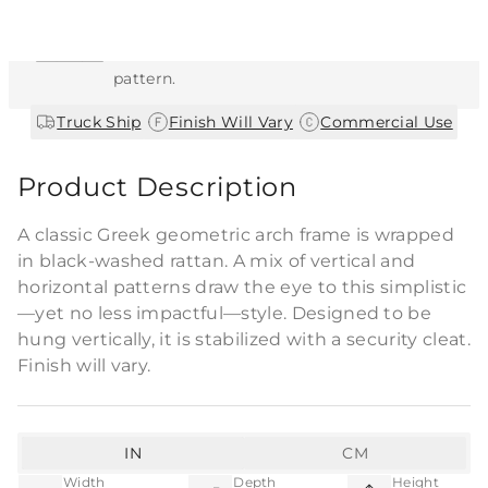
This item features a natural or hand-applied
finish. As a result, each piece is unique and
may vary slightly in color, texture, and
pattern.
|
|
Truck Ship
Finish Will Vary
Commercial Use
Product Description
A classic Greek geometric arch frame is wrapped
in black-washed rattan. A mix of vertical and
horizontal patterns draw the eye to this simplistic
—yet no less impactful—style. Designed to be
hung vertically, it is stabilized with a security cleat.
Finish will vary.
IN
CM
Width
Depth
Height