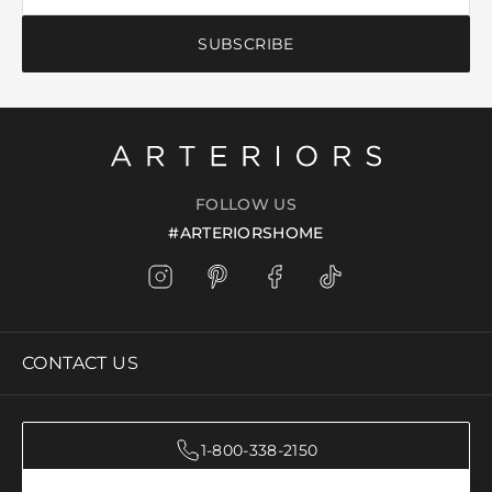
SUBSCRIBE
FOLLOW US
#ARTERIORSHOME
CONTACT US
1-800-338-2150