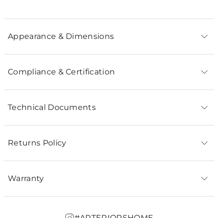
Appearance & Dimensions
Compliance & Certification
Technical Documents
Returns Policy
Warranty
#ARTERIORSHOME