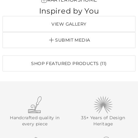
Inspired by You
VIEW GALLERY
SUBMIT MEDIA
SHOP FEATURED PRODUCTS (11)
Handcrafted quality in
35+ Years of Design
every piece
Heritage