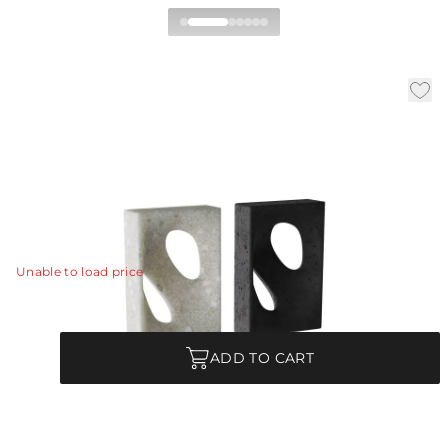
Bondi Bookends, Set of 2
|
|
|
Availability:
In Stock
SKU:
ASC10
Material:
Ricestone
|
Finish:
Charcoal
W:
7 in
D:
3 in
H:
10 in
This set of dual loop bookends is designed as a play on
positive and negative space.
View Details
Unable to load price
Quantity
ADD TO CART
Each Item is Unique