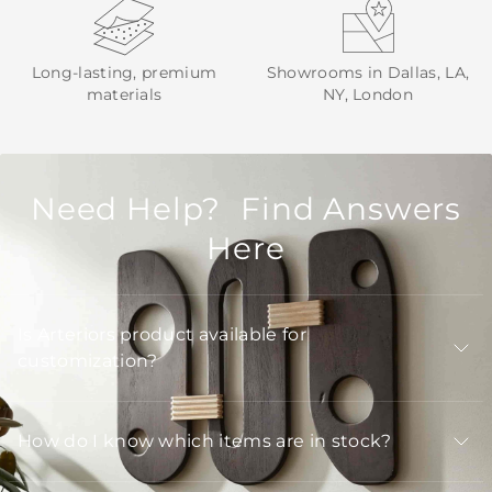
Long-lasting, premium
Showrooms in Dallas, LA,
materials
NY, London
Need Help? Find Answers
Here
Is Arteriors product available for
customization?
How do I know which items are in stock?