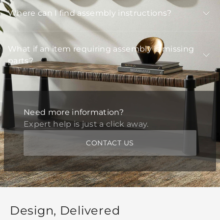
Where can I find assembly instructions?
What if an item requiring assembly is missing
parts?
Need more information?
Expert help is just a click away.
CONTACT US
Design, Delivered