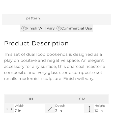
This item features a natural or hand-applied
finish. As a result, each piece is unique and
may vary slightly in color, texture, and
pattern.
|
Finish Will Vary
Commercial Use
Product Description
This set of dual loop bookends is designed as a
play on positive and negative space. An elegant
accessory for any surface, this charcoal ricestone
composite and ivory glass stone composite set
recalls modernist sculpture. Finish will vary.
IN
CM
Width
Depth
Height
7 in
3 in
10 in