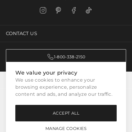
CONTACT US
1-800-338-2150
We value your privacy
CATEGORIES
We use cookies to enhance your 
browsing experience, personalize 
content and ads, and analyze our traffic.
CUSTOMER SERVICE
ACCEPT ALL
WAYS TO SHOP
MANAGE COOKIES
LEGAL