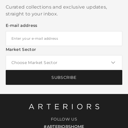
Curated collections and exclusive updates,
straight to your inbox.
E-mail address
Market Sector
SUBSCRIBE
FOLLOW US
#ARTERIORSHOME