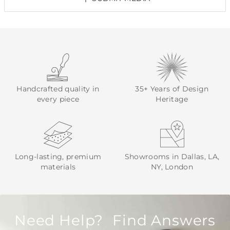
Handcrafted quality in
35+ Years of Design
every piece
Heritage
Long-lasting, premium
Showrooms in Dallas, LA,
materials
NY, London
Need Help? Find Answers