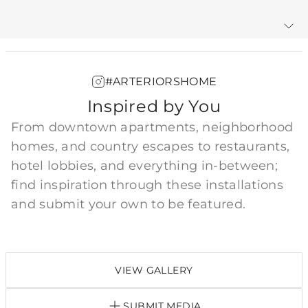
Warranty
#ARTERIORSHOME
Inspired by You
From downtown apartments, neighborhood
homes, and country escapes to restaurants,
hotel lobbies, and everything in-between;
find inspiration through these installations
and submit your own to be featured.
VIEW GALLERY
SUBMIT MEDIA