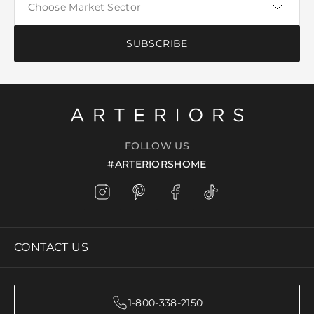
SUBSCRIBE
FOLLOW US
#ARTERIORSHOME
CONTACT US
1-800-338-2150