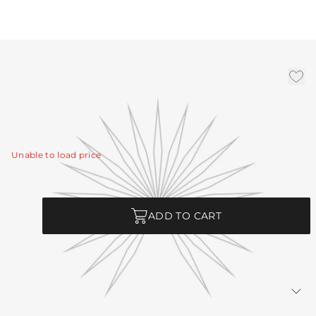
Bronze Ext Pipe (1) 3", (1)
6", (1) 12
|
Availability:
In Stock
SKU:
PIPE-456
Unable to load price
Quantity
ADD TO CART
Returns Policy