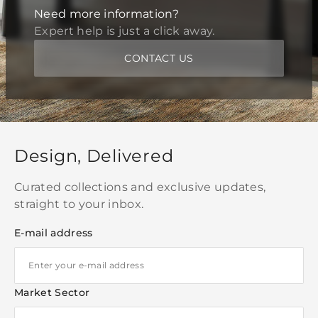
Need more information?
Expert help is just a click away.
CONTACT US
Design, Delivered
Curated collections and exclusive updates,
straight to your inbox.
E-mail address
Market Sector