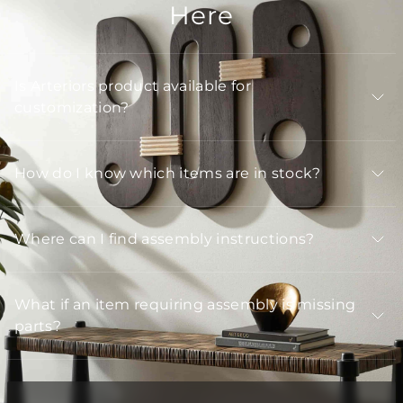
Here
Is Arteriors product available for
customization?
How do I know which items are in stock?
Where can I find assembly instructions?
What if an item requiring assembly is missing
parts?