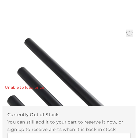
Bronze Ext Pipe (1) 3", (1)
6", and (1) 12
|
Availability:
Call for Availability
SKU:
PIPE-613
PIPE-613 - Bronze Ext Pipe (1) 3", (1) 6", and (1) 12"
View Details
Unable to load price
Currently Out of Stock
You can still add it to your cart to reserve it now, or
sign up to receive alerts when it is back in stock.