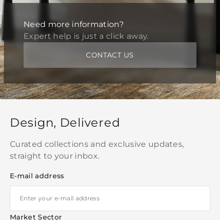
Need more information?
Expert help is just a click away.
CONTACT US
Design, Delivered
Curated collections and exclusive updates,
straight to your inbox.
E-mail address
Market Sector