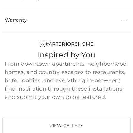
Warranty
#ARTERIORSHOME
Inspired by You
From downtown apartments, neighborhood
homes, and country escapes to restaurants,
hotel lobbies, and everything in-between;
find inspiration through these installations
and submit your own to be featured.
VIEW GALLERY