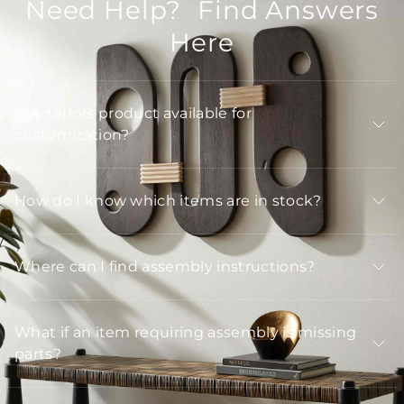
Need Help? Find Answers
Here
Is Arteriors product available for
customization?
How do I know which items are in stock?
Where can I find assembly instructions?
What if an item requiring assembly is missing
parts?