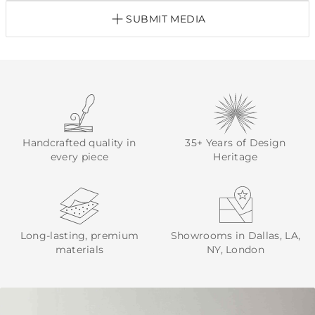
SUBMIT MEDIA
Handcrafted quality in
35+ Years of Design
every piece
Heritage
Long-lasting, premium
Showrooms in Dallas, LA,
materials
NY, London