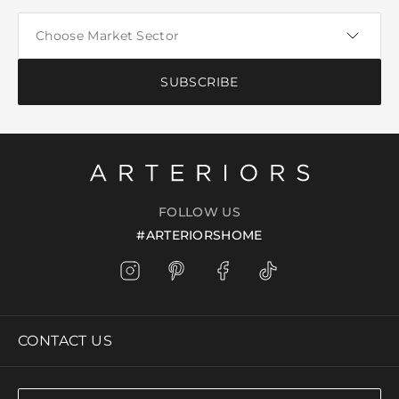
SUBSCRIBE
FOLLOW US
#ARTERIORSHOME
CONTACT US