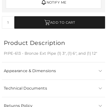
NOTIFY ME
Quantity
ADD TO CART
Product Description
PIPE-613 - Bronze Ext Pipe (1) 3", (1) 6", and (1) 12"
Appearance & Dimensions
Technical Documents
Returns Policy